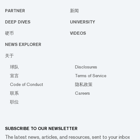
PARTNER
新闻
DEEP DIVES
UNIVERSITY
硬币
VIDEOS
NEWS EXPLORER
关于
球队
Disclosures
宣言
Terms of Service
Code of Conduct
隐私政策
联系
Careers
职位
SUBSCRIBE TO OUR NEWSLETTER
The latest news, articles, and resources, sent to your inbox