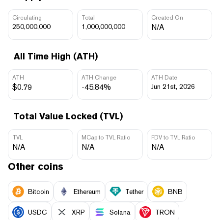
Circulating
Total
Created On
250,000,000
1,000,000,000
N/A
All Time High (ATH)
ATH
ATH Change
ATH Date
$0.79
-45.84%
Jun 21st, 2026
Total Value Locked (TVL)
TVL
MCap to TVL Ratio
FDV to TVL Ratio
N/A
N/A
N/A
Other coins
Bitcoin
Ethereum
Tether
BNB
USDC
XRP
Solana
TRON