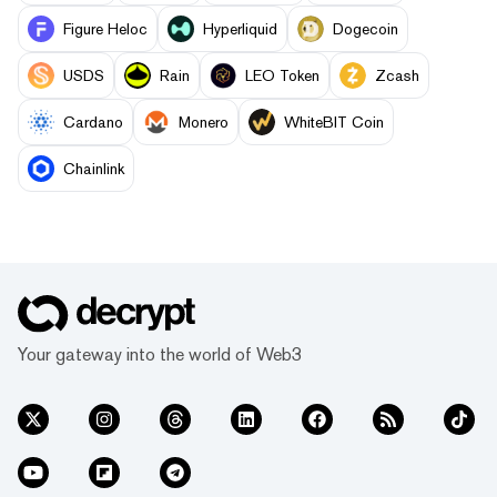
Figure Heloc
Hyperliquid
Dogecoin
USDS
Rain
LEO Token
Zcash
Cardano
Monero
WhiteBIT Coin
Chainlink
Your gateway into the world of Web3