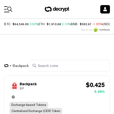
Coin Prices
$64,546.00
$1,910.68
$592.67
BTC
0.50%
ETH
2.10%
BNB
-1.30%
USDC
Price data by
Backpack
$
0.425
Backpack
BP
5.49%
Exchange-based Tokens
Centralized Exchange (CEX) Token