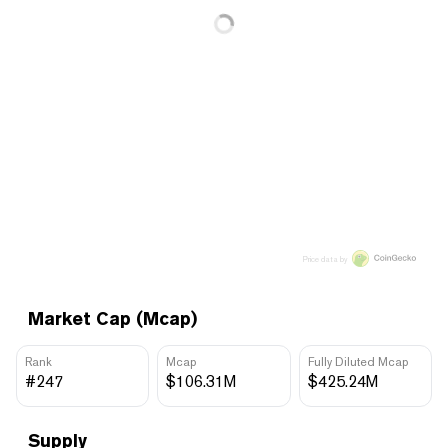
Price data by
Market Cap (Mcap)
Rank
Mcap
Fully Diluted Mcap
#247
$106.31M
$425.24M
Supply