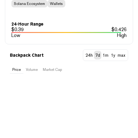
Solana Ecosystem
Wallets
24-Hour Range
$
0.39
$
0.426
Low
High
Backpack Chart
24h
7d
1m
1y
max
Price
Volume
Market Cap