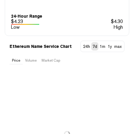
24-Hour Range
$
4.23
$
4.30
Low
High
Ethereum Name Service Chart
24h
7d
1m
1y
max
Price
Volume
Market Cap