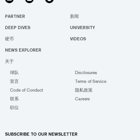
PARTNER
新闻
DEEP DIVES
UNIVERSITY
硬币
VIDEOS
NEWS EXPLORER
关于
球队
Disclosures
宣言
Terms of Service
Code of Conduct
隐私政策
联系
Careers
职位
SUBSCRIBE TO OUR NEWSLETTER