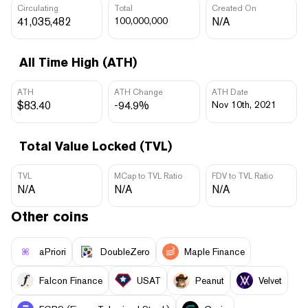
Circulating
Total
Created On
41,035,482
100,000,000
N/A
All Time High (ATH)
ATH
ATH Change
ATH Date
$83.40
-94.9%
Nov 10th, 2021
Total Value Locked (TVL)
TVL
MCap to TVL Ratio
FDV to TVL Ratio
N/A
N/A
N/A
Other coins
aPriori
DoubleZero
Maple Finance
Falcon Finance
USAT
Peanut
Velvet