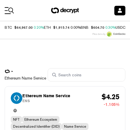
Coin Prices
$64,967.00
$1,915.74
$604.70
$
BTC
0.20%
ETH
0.00%
BNB
0.30%
USDC
Price data by
Ethereum Name Service
$
4.25
Ethereum Name Service
ENS
-1.105%
NFT
Ethereum Ecosystem
Decentralized Identifier (DID)
Name Service