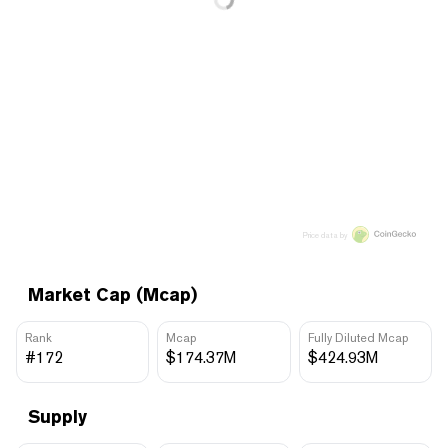
Price data by
Market Cap (Mcap)
Rank
Mcap
Fully Diluted Mcap
#172
$174.37M
$424.93M
Supply