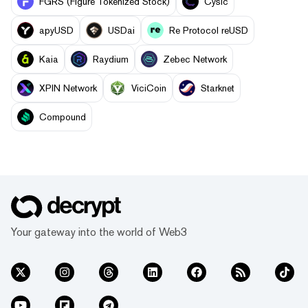
FGRS (Figure Tokenized Stock)
Cysic
apyUSD
USDai
Re Protocol reUSD
Kaia
Raydium
Zebec Network
XPIN Network
ViciCoin
Starknet
Compound
Your gateway into the world of Web3