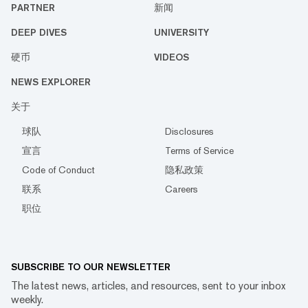
PARTNER
新闻
DEEP DIVES
UNIVERSITY
硬币
VIDEOS
NEWS EXPLORER
关于
球队
Disclosures
宣言
Terms of Service
Code of Conduct
隐私政策
联系
Careers
职位
SUBSCRIBE TO OUR NEWSLETTER
The latest news, articles, and resources, sent to your inbox
weekly.