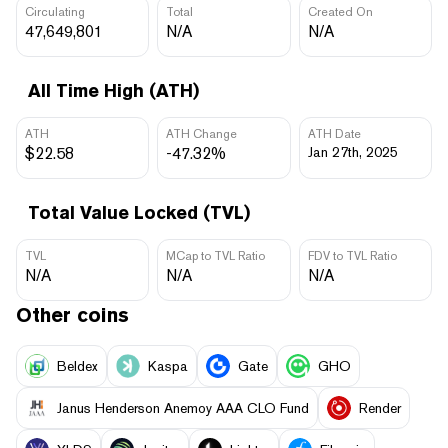
Circulating
Total
Created On
47,649,801
N/A
N/A
All Time High (ATH)
ATH
ATH Change
ATH Date
$22.58
-47.32%
Jan 27th, 2025
Total Value Locked (TVL)
TVL
MCap to TVL Ratio
FDV to TVL Ratio
N/A
N/A
N/A
Other coins
Beldex
Kaspa
Gate
GHO
Janus Henderson Anemoy AAA CLO Fund
Render