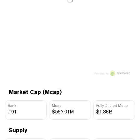
Price data by
Market Cap (Mcap)
Rank
Mcap
Fully Diluted Mcap
#91
$567.01M
$1.36B
Supply