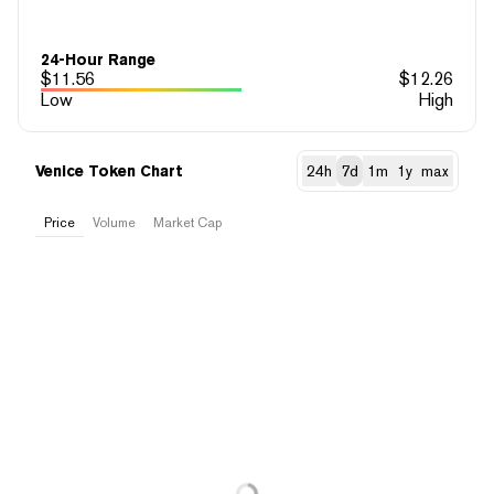
24-Hour Range
$
11.56
$
12.26
Low
High
Venice Token Chart
24h
7d
1m
1y
max
Price
Volume
Market Cap