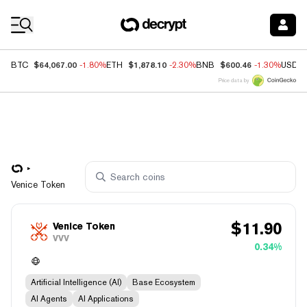
Coin Prices
$64,067.00
$1,878.10
$600.46
BTC
-1.80%
ETH
-2.30%
BNB
-1.30%
USDC
Price data by
Venice Token
$
11.90
Venice Token
VVV
0.34%
Artificial Intelligence (AI)
Base Ecosystem
AI Agents
AI Applications