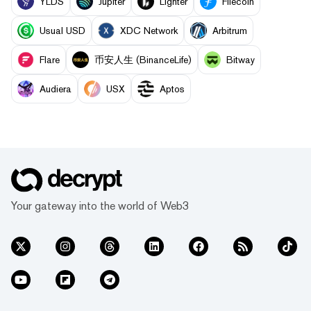
YLDS
Jupiter
Lighter
Filecoin
Usual USD
XDC Network
Arbitrum
Flare
币安人生 (BinanceLife)
Bitway
Audiera
USX
Aptos
Your gateway into the world of Web3