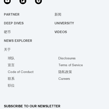
PARTNER
新闻
DEEP DIVES
UNIVERSITY
硬币
VIDEOS
NEWS EXPLORER
关于
球队
Disclosures
宣言
Terms of Service
Code of Conduct
隐私政策
联系
Careers
职位
SUBSCRIBE TO OUR NEWSLETTER