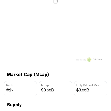
Price data by
Market Cap (Mcap)
Rank
Mcap
Fully Diluted Mcap
#27
$3.55B
$3.55B
Supply