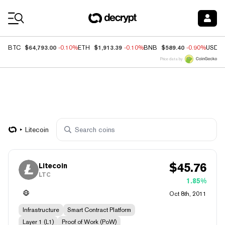
Coin Prices
$64,793.00
$1,913.39
$589.40
BTC
-0.10%
ETH
-0.10%
BNB
-0.90%
USDC
Price data by
Litecoin
$
45.76
Litecoin
LTC
1.85%
Oct 8th, 2011
Infrastructure
Smart Contract Platform
Layer 1 (L1)
Proof of Work (PoW)