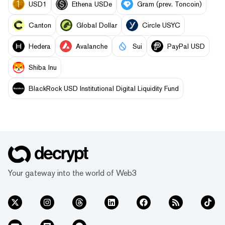
USD1
Ethena USDe
Gram (prev. Toncoin)
Canton
Global Dollar
Circle USYC
Hedera
Avalanche
Sui
PayPal USD
Shiba Inu
BlackRock USD Institutional Digital Liquidity Fund
Your gateway into the world of Web3