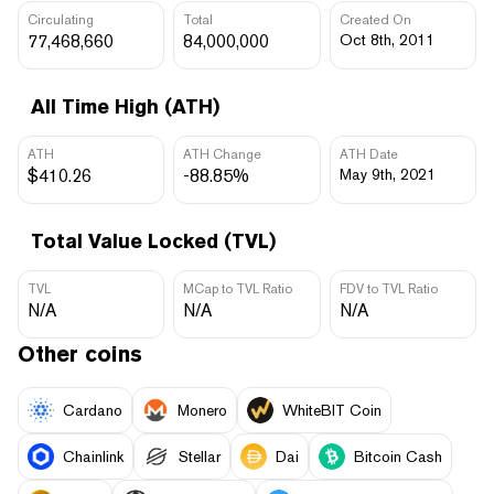
Circulating
Total
Created On
77,468,660
84,000,000
Oct 8th, 2011
All Time High (ATH)
ATH
ATH Change
ATH Date
$410.26
-88.85%
May 9th, 2021
Total Value Locked (TVL)
TVL
MCap to TVL Ratio
FDV to TVL Ratio
N/A
N/A
N/A
Other coins
Cardano
Monero
WhiteBIT Coin
Chainlink
Stellar
Dai
Bitcoin Cash