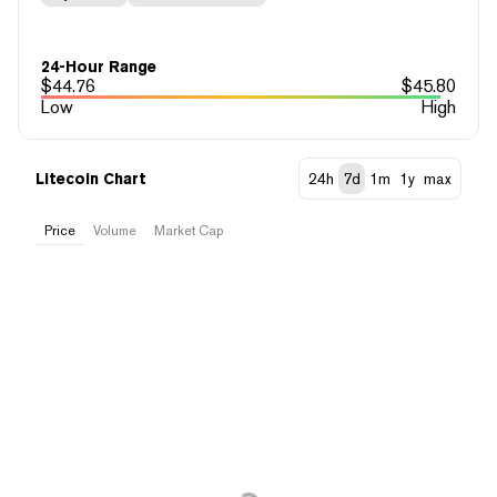
24-Hour Range
$
44.76
$
45.80
Low
High
Litecoin Chart
24h
7d
1m
1y
max
Price
Volume
Market Cap