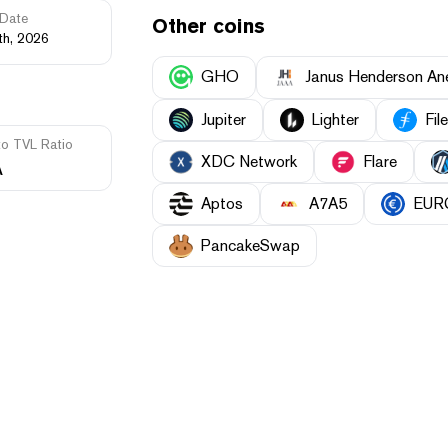
Date
Other coins
th, 2026
GHO
Janus Henderson A
Jupiter
Lighter
Fil
to TVL Ratio
XDC Network
Flare
A
Aptos
A7A5
EUR
PancakeSwap