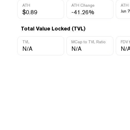
ATH
ATH Change
ATH 
$0.89
-41.26%
Jun 7
Total Value Locked (TVL)
TVL
MCap to TVL Ratio
FDV 
N/A
N/A
N/