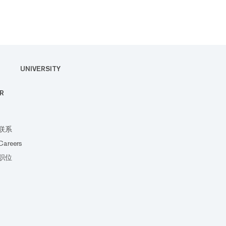
UNIVERSITY
R
联系
Careers
职位