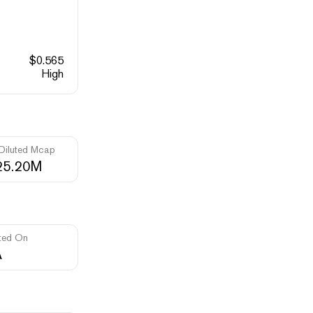
$
0.565
High
 Diluted Mcap
25.20M
ted On
A