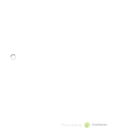
Price data by