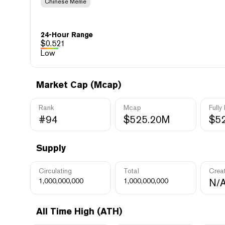
Chinese Meme
24-Hour Range
$
0.521
Low
Market Cap (Mcap)
Rank
Mcap
Fully
#94
$525.20M
$5
Supply
Circulating
Total
Crea
1,000,000,000
1,000,000,000
N/
All Time High (ATH)