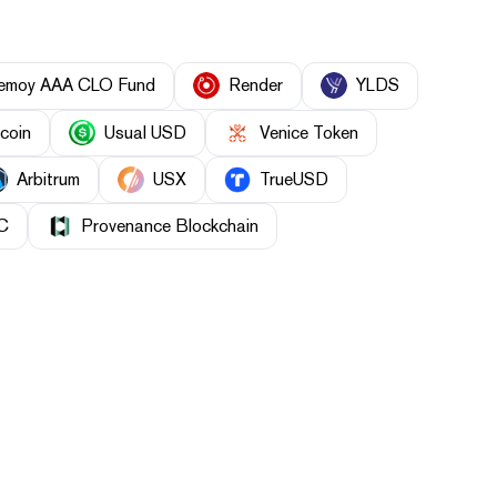
nemoy AAA CLO Fund
Render
YLDS
ecoin
Usual USD
Venice Token
Arbitrum
USX
TrueUSD
C
Provenance Blockchain