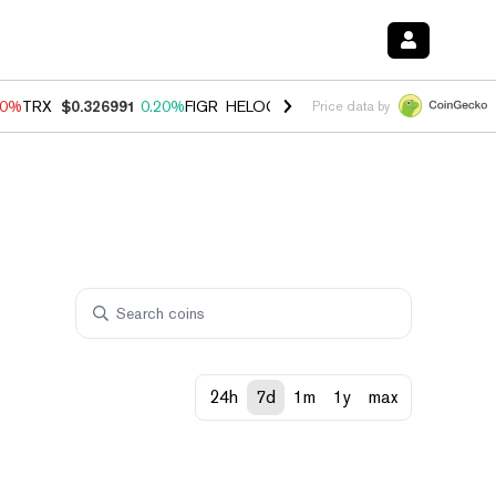
20%
TRX
$0.326991
0.20%
FIGR_HELOC
$1.028
0.80%
HYPE
$54.38
-
Price data by
24h
7d
1m
1y
max