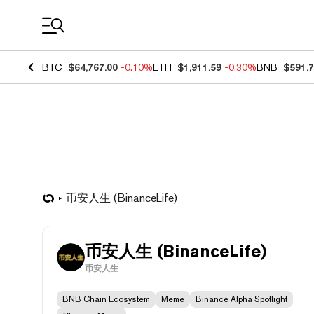
Coin Prices
BTC
$64,767.00
-0.10%
ETH
$1,911.59
-0.30%
BNB
$591.
币安人生 (BinanceLife)
币安人生 (BinanceLife)
币安人生
BNB Chain Ecosystem
Meme
Binance Alpha Spotlight