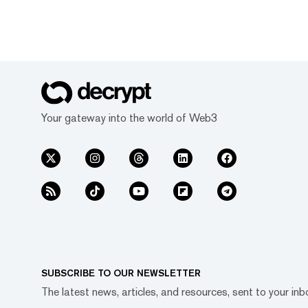
Your gateway into the world of Web3
SUBSCRIBE TO OUR NEWSLETTER
The latest news, articles, and resources, sent to your inb