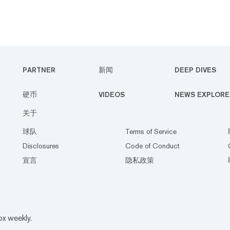
PARTNER
新闻
DEEP DIVES
硬币
VIDEOS
NEWS EXPLORE
关于
球队
Terms of Service
Disclosures
Code of Conduct
宣言
隐私政策
ox weekly.