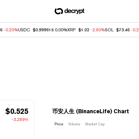
76
-0.20%
USDC
$0.999615
0.00%
XRP
$1.02
-2.90%
SOL
$73.46
-0.
$
0.525
币安人生 (BinanceLife) Chart
-3.289%
Price
Volume
Market Cap