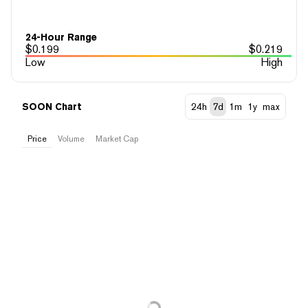
24-Hour Range
$
0.199
$
0.219
Low
High
SOON Chart
24h
7d
1m
1y
max
Price
Volume
Market Cap