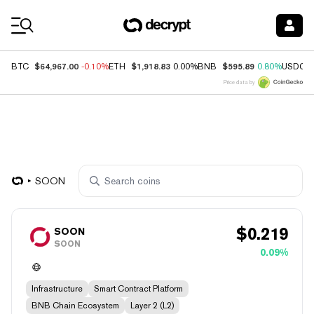
Coin Prices
$64,967.00
$1,918.83
$595.89
BTC
-0.10%
ETH
0.00%
BNB
0.80%
USDC
Price data by
SOON
$
0.219
SOON
SOON
0.09%
Infrastructure
Smart Contract Platform
BNB Chain Ecosystem
Layer 2 (L2)