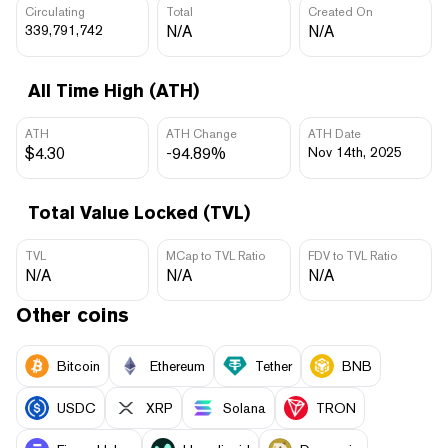
Circulating
Total
Created On
339,791,742
N/A
N/A
All Time High (ATH)
ATH
ATH Change
ATH Date
$4.30
-94.89%
Nov 14th, 2025
Total Value Locked (TVL)
TVL
MCap to TVL Ratio
FDV to TVL Ratio
N/A
N/A
N/A
Other coins
Bitcoin
Ethereum
Tether
BNB
USDC
XRP
Solana
TRON