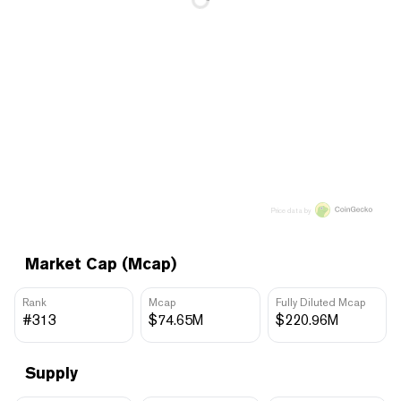
Price data by
Market Cap (Mcap)
Rank
Mcap
Fully Diluted Mcap
#313
$74.65M
$220.96M
Supply