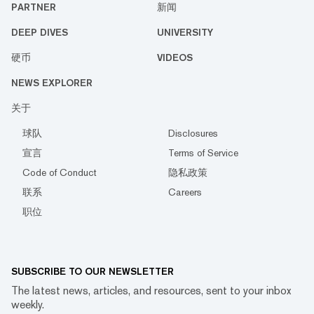
PARTNER
新闻
DEEP DIVES
UNIVERSITY
硬币
VIDEOS
NEWS EXPLORER
关于
球队
Disclosures
宣言
Terms of Service
Code of Conduct
隐私政策
联系
Careers
职位
SUBSCRIBE TO OUR NEWSLETTER
The latest news, articles, and resources, sent to your inbox
weekly.