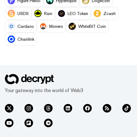
Figure Heloc
Hyperliquid
Dogecoin
USDS
Rain
LEO Token
Zcash
Cardano
Monero
WhiteBIT Coin
Chainlink
Your gateway into the world of Web3