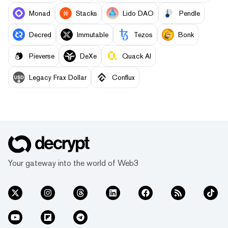
Monad
Stacks
Lido DAO
Pendle
Decred
Immutable
Tezos
Bonk
Pieverse
DeXe
Quack AI
Legacy Frax Dollar
Conflux
Your gateway into the world of Web3