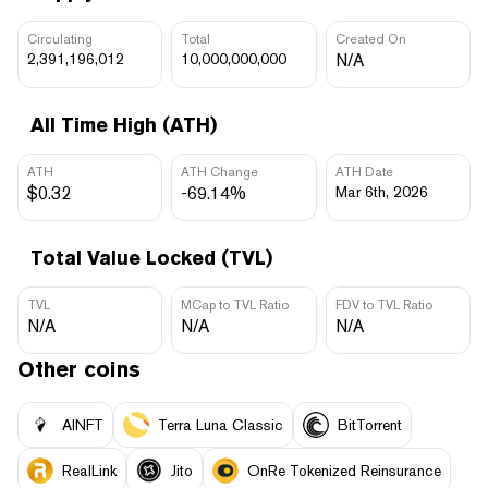
Circulating
Total
Created On
2,391,196,012
10,000,000,000
N/A
All Time High (ATH)
ATH
ATH Change
ATH Date
$0.32
-69.14%
Mar 6th, 2026
Total Value Locked (TVL)
TVL
MCap to TVL Ratio
FDV to TVL Ratio
N/A
N/A
N/A
Other coins
AINFT
Terra Luna Classic
BitTorrent
RealLink
Jito
OnRe Tokenized Reinsurance