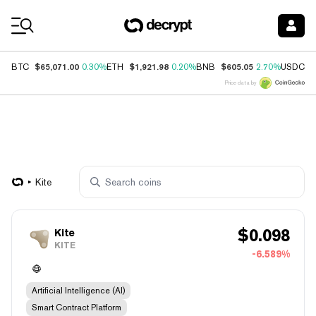
Coin Prices
$65,071.00
$1,921.98
$605.05
$
BTC
0.30%
ETH
0.20%
BNB
2.70%
USDC
Price data by
Kite
$
0.098
Kite
KITE
-6.589%
Artificial Intelligence (AI)
Smart Contract Platform