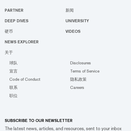
PARTNER
新闻
DEEP DIVES
UNIVERSITY
硬币
VIDEOS
NEWS EXPLORER
关于
球队
Disclosures
宣言
Terms of Service
Code of Conduct
隐私政策
联系
Careers
职位
SUBSCRIBE TO OUR NEWSLETTER
The latest news, articles, and resources, sent to your inbox