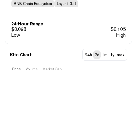
BNB Chain Ecosystem
Layer 1 (L1)
24-Hour Range
$
0.098
$
0.105
Low
High
Kite Chart
24h
7d
1m
1y
max
Price
Volume
Market Cap