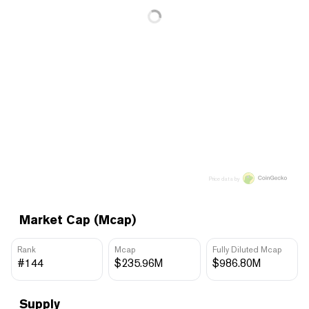
Price data by
Market Cap (Mcap)
Rank
Mcap
Fully Diluted Mcap
#144
$235.96M
$986.80M
Supply