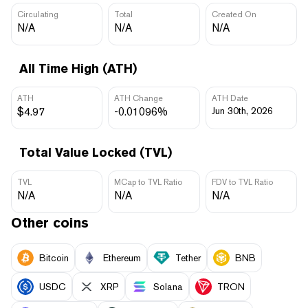
Circulating
Total
Created On
N/A
N/A
N/A
All Time High (ATH)
ATH
ATH Change
ATH Date
$4.97
-0.01096%
Jun 30th, 2026
Total Value Locked (TVL)
TVL
MCap to TVL Ratio
FDV to TVL Ratio
N/A
N/A
N/A
Other coins
Bitcoin
Ethereum
Tether
BNB
USDC
XRP
Solana
TRON