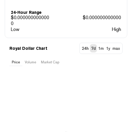
24-Hour Range
$
0.000000000000
$
0.000000000000
0
Low
High
Royal Dollar Chart
24h
7d
1m
1y
max
Price
Volume
Market Cap