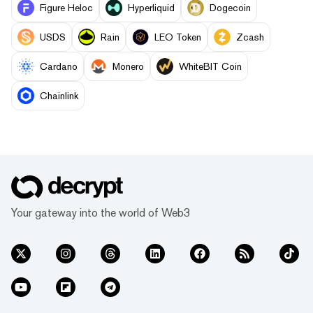
Figure Heloc
Hyperliquid
Dogecoin
USDS
Rain
LEO Token
Zcash
Cardano
Monero
WhiteBIT Coin
Chainlink
Your gateway into the world of Web3