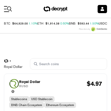
Coin Prices
$64,929.00
$1,914.38
$593.44
$
BTC
1.10%
ETH
0.60%
BNB
1.50%
USDC
Price data by
Royal Dollar
Royal Dollar
$
4.97
RUSD
Stablecoins
USD Stablecoin
BNB Chain Ecosystem
Ethereum Ecosystem