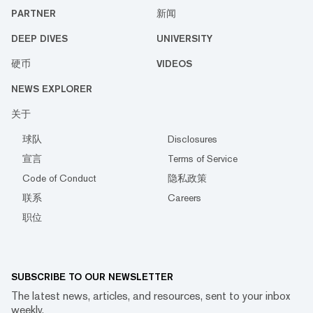
PARTNER
新闻
DEEP DIVES
UNIVERSITY
硬币
VIDEOS
NEWS EXPLORER
关于
球队
Disclosures
宣言
Terms of Service
Code of Conduct
隐私政策
联系
Careers
职位
SUBSCRIBE TO OUR NEWSLETTER
The latest news, articles, and resources, sent to your inbox
weekly.