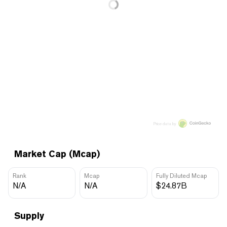
Price data by
Market Cap (Mcap)
Rank
Mcap
Fully Diluted Mcap
N/A
N/A
$24.87B
Supply