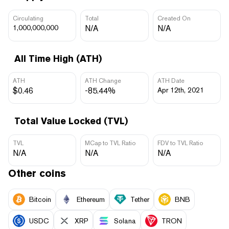
Circulating
Total
Created On
1,000,000,000
N/A
N/A
All Time High (ATH)
ATH
ATH Change
ATH Date
$0.46
-85.44%
Apr 12th, 2021
Total Value Locked (TVL)
TVL
MCap to TVL Ratio
FDV to TVL Ratio
N/A
N/A
N/A
Other coins
Bitcoin
Ethereum
Tether
BNB
USDC
XRP
Solana
TRON