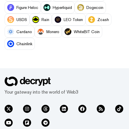
Figure Heloc
Hyperliquid
Dogecoin
USDS
Rain
LEO Token
Zcash
Cardano
Monero
WhiteBIT Coin
Chainlink
Your gateway into the world of Web3