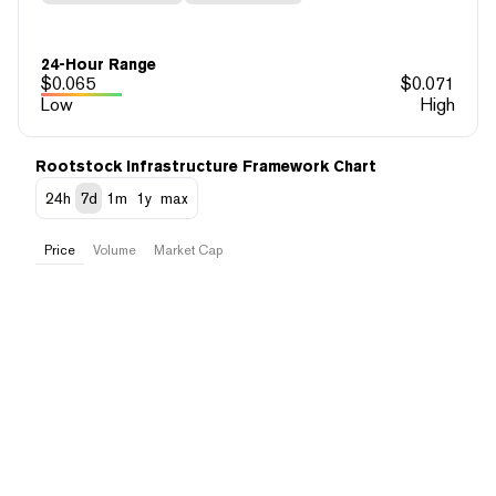
24-Hour Range
$
0.065
$
0.071
Low
High
Rootstock Infrastructure Framework Chart
24h
7d
1m
1y
max
Price
Volume
Market Cap