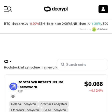
Coin Prices
$64,779.00
$1,914.20
$601.77
BTC
-0.20%
ETH
0.00%
BNB
1.30%
USDC
Price data by
Rootstock Infrastructure Framework
Rootstock Infrastructure
$
0.066
Framework
-4.124%
RIF
Solana Ecosystem
Arbitrum Ecosystem
Ethereum Ecosystem
Base Ecosystem