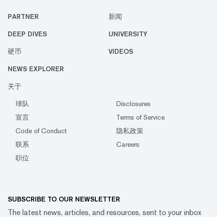
PARTNER
新闻
DEEP DIVES
UNIVERSITY
硬币
VIDEOS
NEWS EXPLORER
关于
球队
Disclosures
宣言
Terms of Service
Code of Conduct
隐私政策
联系
Careers
职位
SUBSCRIBE TO OUR NEWSLETTER
The latest news, articles, and resources, sent to your inbox