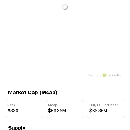
Price data by
Market Cap (Mcap)
Rank
Mcap
Fully Diluted Mcap
#339
$66.36M
$66.36M
Supply