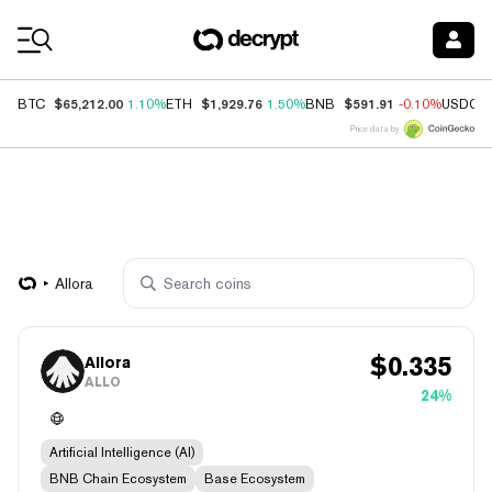
Coin Prices
$65,212.00
$1,929.76
$591.91
BTC
1.10%
ETH
1.50%
BNB
-0.10%
USDC
Price data by
Allora
$
0.335
Allora
ALLO
24%
Artificial Intelligence (AI)
BNB Chain Ecosystem
Base Ecosystem