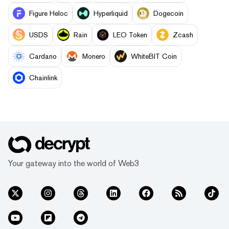
Figure Heloc
Hyperliquid
Dogecoin
USDS
Rain
LEO Token
Zcash
Cardano
Monero
WhiteBIT Coin
Chainlink
Your gateway into the world of Web3