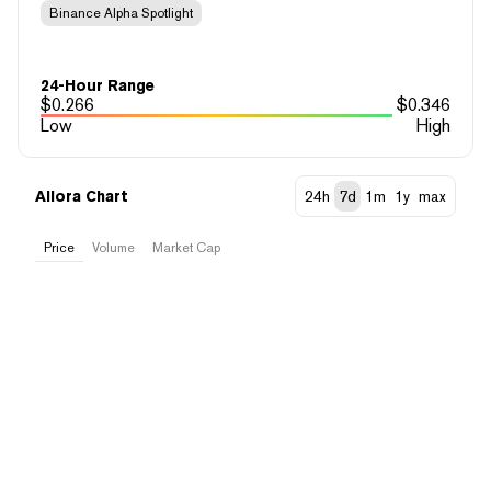
Binance Alpha Spotlight
24-Hour Range
$
0.266
$
0.346
Low
High
Allora Chart
24h
7d
1m
1y
max
Price
Volume
Market Cap