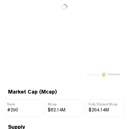
Price data by
Market Cap (Mcap)
Rank
Mcap
Fully Diluted Mcap
#290
$82.14M
$264.14M
Supply