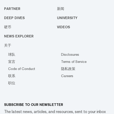
PARTNER
新闻
DEEP DIVES
UNIVERSITY
硬币
VIDEOS
NEWS EXPLORER
关于
球队
Disclosures
宣言
Terms of Service
Code of Conduct
隐私政策
联系
Careers
职位
SUBSCRIBE TO OUR NEWSLETTER
The latest news, articles, and resources, sent to your inbox