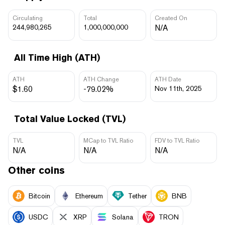
Circulating
Total
Created On
244,980,265
1,000,000,000
N/A
All Time High (ATH)
ATH
ATH Change
ATH Date
$1.60
-79.02%
Nov 11th, 2025
Total Value Locked (TVL)
TVL
MCap to TVL Ratio
FDV to TVL Ratio
N/A
N/A
N/A
Other coins
Bitcoin
Ethereum
Tether
BNB
USDC
XRP
Solana
TRON