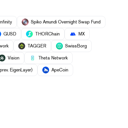
Infinity
Spiko Amundi Overnight Swap Fund
GUSD
THORChain
MX
work
TAGGER
SwissBorg
Vision
Theta Network
prev. EigenLayer)
ApeCoin