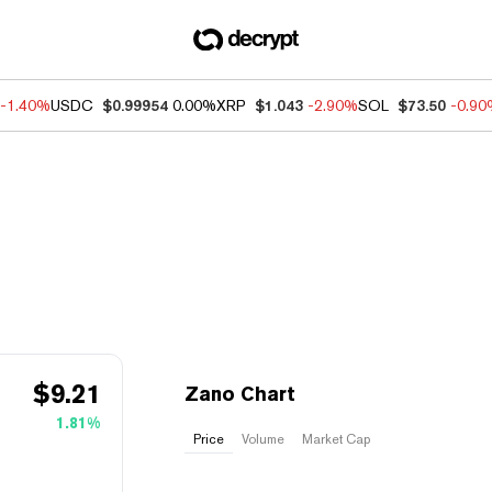
-1.40%
USDC
$0.99954
0.00%
XRP
$1.043
-2.90%
SOL
$73.50
-0.9
$
9.21
Zano Chart
1.81%
Price
Volume
Market Cap