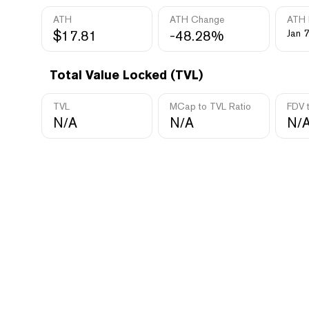
ATH
ATH Change
ATH 
$17.81
-48.28%
Jan 7
Total Value Locked (TVL)
TVL
MCap to TVL Ratio
FDV 
N/A
N/A
N/