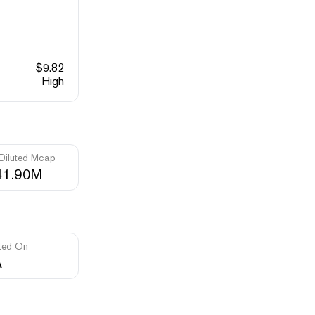
$
9.82
High
 Diluted Mcap
41.90M
ted On
A