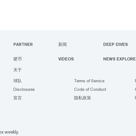
PARTNER
新闻
DEEP DIVES
硬币
VIDEOS
NEWS EXPLORE
关于
球队
Terms of Service
Disclosures
Code of Conduct
宣言
隐私政策
ox weekly.