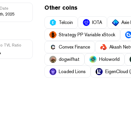
Other coins
Date
th, 2025
Telcoin
IOTA
Axie 
Strategy PP Variable xStock
to TVL Ratio
Convex Finance
Akash Net
A
dogwifhat
Holoworld
Loaded Lions
EigenCloud (