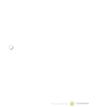
Price data by