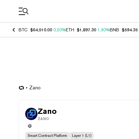
Coin Prices
BTC
$64,510.00
0.20%
ETH
$1,897.30
1.30%
BNB
$594.35
Zano
Zano
ZANO
Smart Contract Platform
Layer 1 (L1)