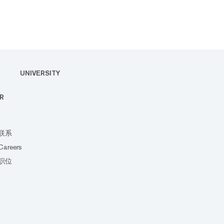
UNIVERSITY
R
联系
Careers
职位