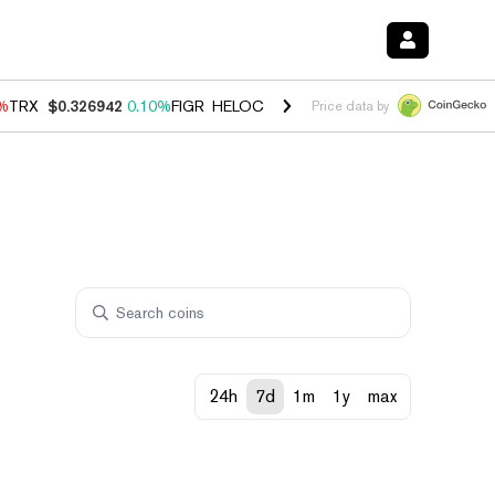
0%
TRX
$0.326942
0.10%
FIGR_HELOC
$1.033
3.00%
HYPE
$56.38
-0
Price data by
24h
7d
1m
1y
max