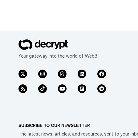
Your gateway into the world of Web3
SUBSCRIBE TO OUR NEWSLETTER
The latest news, articles, and resources, sent to your inb