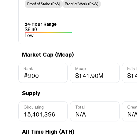
Proof of Stake (PoS)
Proof of Work (PoW)
24-Hour Range
$
8.90
Low
Market Cap (Mcap)
Rank
Mcap
Fully
#200
$141.90M
$1
Supply
Circulating
Total
Crea
15,401,396
N/A
N/
All Time High (ATH)