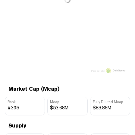
Price data by
Market Cap (Mcap)
Rank
Mcap
Fully Diluted Mcap
#395
$53.68M
$83.86M
Supply