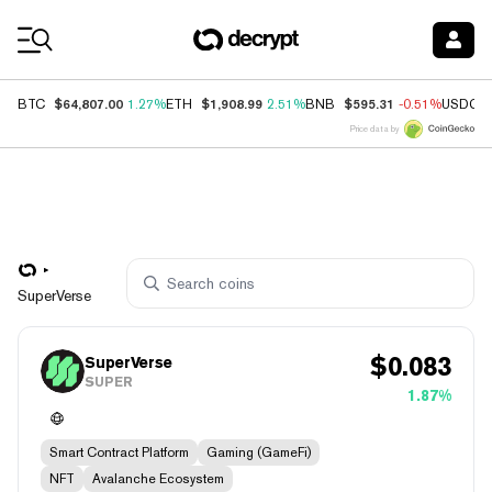
Coin Prices
$64,807.00
$1,908.99
$595.31
BTC
1.27%
ETH
2.51%
BNB
-0.51%
USDC
Price data by
SuperVerse
$
0.083
SuperVerse
SUPER
1.87%
Smart Contract Platform
Gaming (GameFi)
NFT
Avalanche Ecosystem