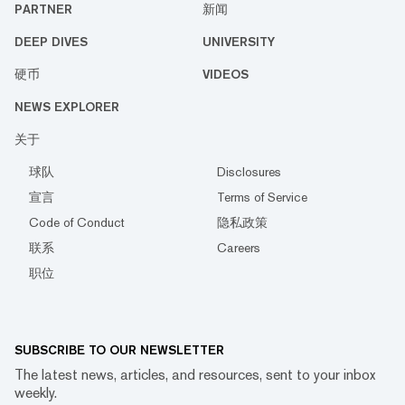
PARTNER
新闻
DEEP DIVES
UNIVERSITY
硬币
VIDEOS
NEWS EXPLORER
关于
球队
Disclosures
宣言
Terms of Service
Code of Conduct
隐私政策
联系
Careers
职位
SUBSCRIBE TO OUR NEWSLETTER
The latest news, articles, and resources, sent to your inbox
weekly.