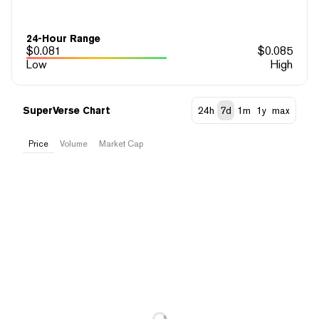
24-Hour Range
$
0.081
$
0.085
Low
High
SuperVerse Chart
24h
7d
1m
1y
max
Price
Volume
Market Cap