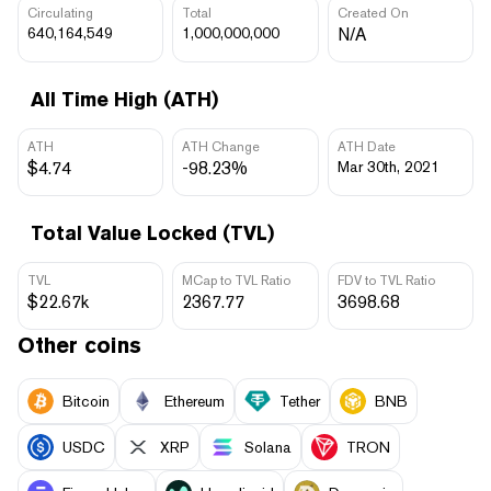
Circulating
Total
Created On
640,164,549
1,000,000,000
N/A
All Time High (ATH)
ATH
ATH Change
ATH Date
$4.74
-98.23%
Mar 30th, 2021
Total Value Locked (TVL)
TVL
MCap to TVL Ratio
FDV to TVL Ratio
$22.67k
2367.77
3698.68
Other coins
Bitcoin
Ethereum
Tether
BNB
USDC
XRP
Solana
TRON