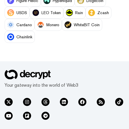
Figure Heloc
Hyperliquid
Dogecoin
USDS
LEO Token
Rain
Zcash
Cardano
Monero
WhiteBIT Coin
Chainlink
Your gateway into the world of Web3