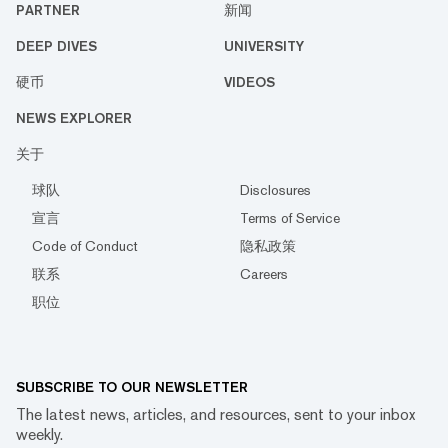
PARTNER
新闻
DEEP DIVES
UNIVERSITY
硬币
VIDEOS
NEWS EXPLORER
关于
球队
Disclosures
宣言
Terms of Service
Code of Conduct
隐私政策
联系
Careers
职位
SUBSCRIBE TO OUR NEWSLETTER
The latest news, articles, and resources, sent to your inbox
weekly.