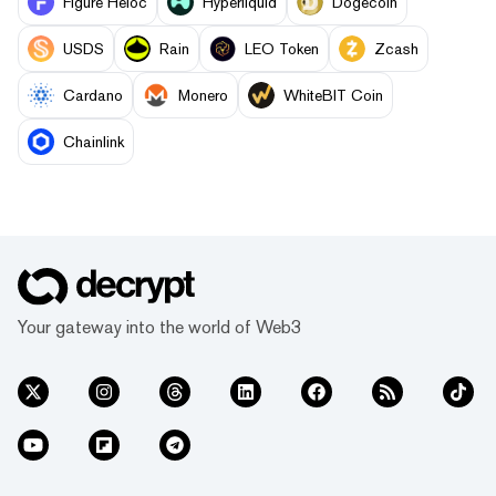
Figure Heloc
Hyperliquid
Dogecoin
USDS
Rain
LEO Token
Zcash
Cardano
Monero
WhiteBIT Coin
Chainlink
Your gateway into the world of Web3