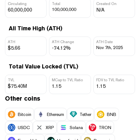
Circulating
Total
Created On
60,000,000
100,000,000
N/A
All Time High (ATH)
ATH
ATH Change
ATH Date
$5.66
-74.12%
Nov 7th, 2025
Total Value Locked (TVL)
TVL
MCap to TVL Ratio
FDV to TVL Ratio
$75.40M
1.15
1.15
Other coins
Bitcoin
Ethereum
Tether
BNB
USDC
XRP
Solana
TRON