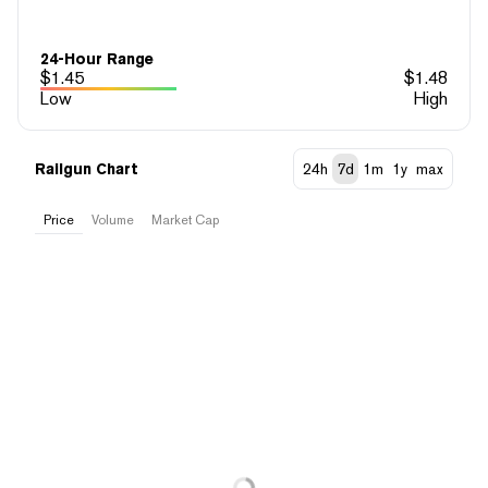
24-Hour Range
$
1.45
$
1.48
Low
High
Railgun Chart
24h
7d
1m
1y
max
Price
Volume
Market Cap