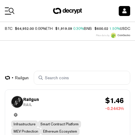
Coin Prices
$64,952.00
$1,919.09
$600.02
$
BTC
0.00%
ETH
0.30%
BNB
1.50%
USDC
Price data by
Railgun
$
1.46
Railgun
RAIL
-0.2443%
Infrastructure
Smart Contract Platform
MEV Protection
Ethereum Ecosystem