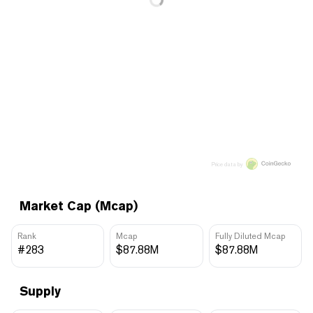
Price data by
Market Cap (Mcap)
Rank
Mcap
Fully Diluted Mcap
#283
$87.88M
$87.88M
Supply