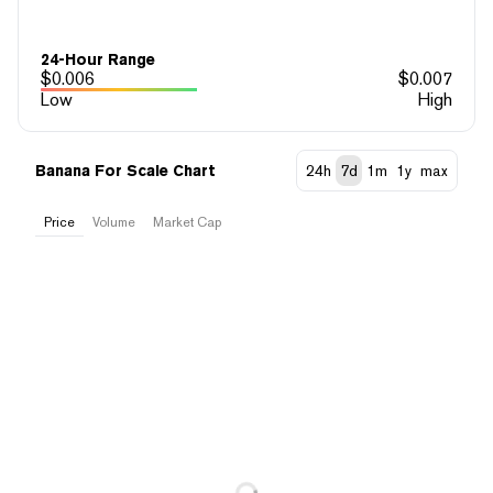
24-Hour Range
$
0.006
$
0.007
Low
High
Banana For Scale Chart
24h
7d
1m
1y
max
Price
Volume
Market Cap