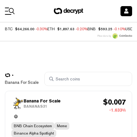
Coin Prices
$64,266.00
$1,897.63
$593.25
BTC
-0.30%
ETH
-0.20%
BNB
-0.10%
USDC
Price data by
Banana For Scale
$
0.007
Banana For Scale
BANANAS31
-1.633%
BNB Chain Ecosystem
Meme
Binance Alpha Spotlight