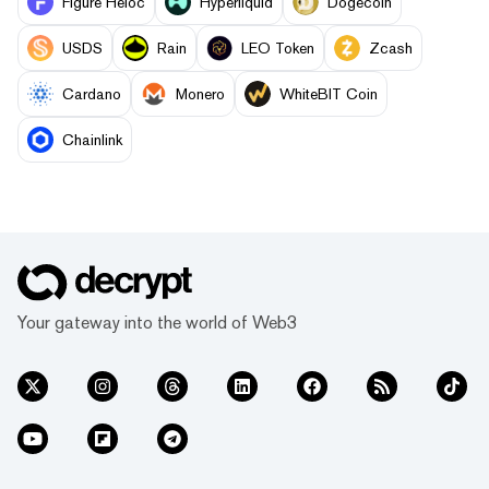
Figure Heloc
Hyperliquid
Dogecoin
USDS
Rain
LEO Token
Zcash
Cardano
Monero
WhiteBIT Coin
Chainlink
Your gateway into the world of Web3