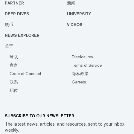
PARTNER
新闻
DEEP DIVES
UNIVERSITY
硬币
VIDEOS
NEWS EXPLORER
关于
球队
Disclosures
宣言
Terms of Service
Code of Conduct
隐私政策
联系
Careers
职位
SUBSCRIBE TO OUR NEWSLETTER
The latest news, articles, and resources, sent to your inbox
weekly.