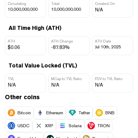
Circulating
Total
Created On
10,000,000,000
10,000,000,000
N/A
All Time High (ATH)
ATH
ATH Change
ATH Date
$0.06
-87.83%
Jul 10th, 2025
Total Value Locked (TVL)
TVL
MCap to TVL Ratio
FDV to TVL Ratio
N/A
N/A
N/A
Other coins
Bitcoin
Ethereum
Tether
BNB
USDC
XRP
Solana
TRON