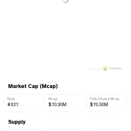
Price data by
Market Cap (Mcap)
Rank
Mcap
Fully Diluted Mcap
#327
$70.30M
$70.30M
Supply