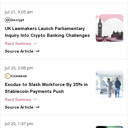
Jul 21, 9:05 am
Decrypt
UK Lawmakers Launch Parliamentary
Inquiry Into Crypto Banking Challenges
Read Summary
Source
Article
Jul 20, 2:08 pm
Coindesk
Exodus to Slash Workforce By 25% in
Stablecoin Payments Push
Read Summary
Source
Article
Jul 20, 1:47 pm