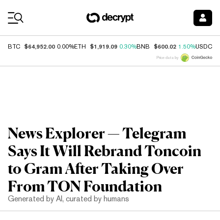
Coin Prices
$64,952.00
$1,919.09
$600.02
$
BTC
0.00%
ETH
0.30%
BNB
1.50%
USDC
Price data by
News Explorer — Telegram
Says It Will Rebrand Toncoin
to Gram After Taking Over
From TON Foundation
Generated by AI, curated by humans