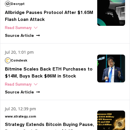
Decrypt
Allbridge Pauses Protocol After $1.65M
Flash Loan Attack
Read Summary
Source
Article
Jul 20, 1:01 pm
Coindesk
Bitmine Scales Back ETH Purchases to
$14M, Buys Back $86M in Stock
Read Summary
Source
Article
Jul 20, 12:39 pm
www.strategy.com
Strategy Extends Bitcoin Buying Pause,