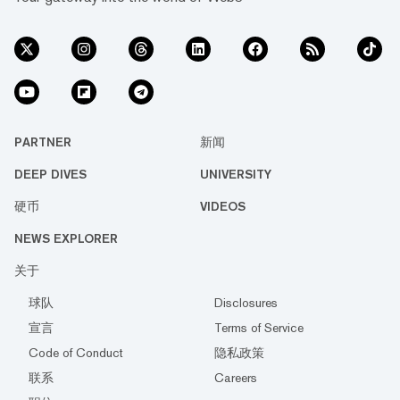
PARTNER
新闻
DEEP DIVES
UNIVERSITY
硬币
VIDEOS
NEWS EXPLORER
关于
球队
Disclosures
宣言
Terms of Service
Code of Conduct
隐私政策
联系
Careers