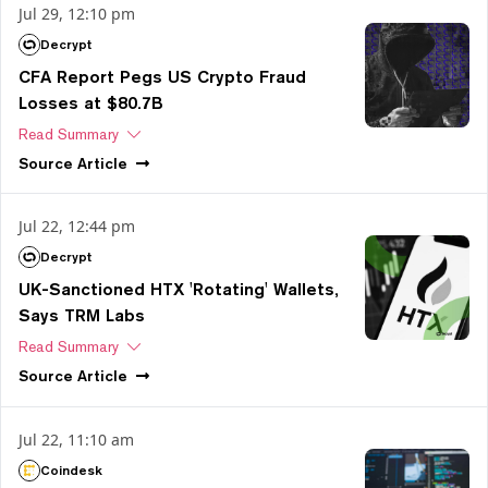
Jul 29, 12:10 pm
Decrypt
CFA Report Pegs US Crypto Fraud
Losses at $80.7B
Read Summary
Source
Article
Jul 22, 12:44 pm
Decrypt
UK-Sanctioned HTX 'Rotating' Wallets,
Says TRM Labs
Read Summary
Source
Article
Jul 22, 11:10 am
Coindesk