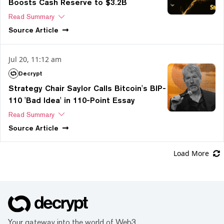
Boosts Cash Reserve to $3.2B
Read Summary
Source
Article
Jul 20, 11:12 am
Decrypt
Strategy Chair Saylor Calls Bitcoin's BIP-
110 'Bad Idea' in 110-Point Essay
Read Summary
Source
Article
Load More
Your gateway into the world of Web3