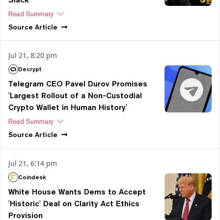
Read Summary
Source
Article
Jul 21, 8:20 pm
Decrypt
Telegram CEO Pavel Durov Promises
'Largest Rollout of a Non-Custodial
Crypto Wallet in Human History'
Read Summary
Source
Article
Jul 21, 6:14 pm
Coindesk
White House Wants Dems to Accept
'Historic' Deal on Clarity Act Ethics
Provision