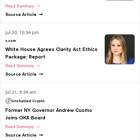
Read Summary
Source
Article
Jul 20, 10:34 pm
x.com
White House Agrees Clarity Act Ethics
Package: Report
Read Summary
Source
Article
Jul 21, 9:34 am
Unchained Crypto
Former NY Governor Andrew Cuomo
Joins OKX Board
Read Summary
Source
Article