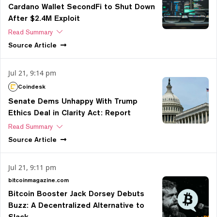
Cardano Wallet SecondFi to Shut Down
After $2.4M Exploit
Read Summary
Source
Article
Jul 21, 9:14 pm
Coindesk
Senate Dems Unhappy With Trump
Ethics Deal in Clarity Act: Report
Read Summary
Source
Article
Jul 21, 9:11 pm
bitcoinmagazine.com
Bitcoin Booster Jack Dorsey Debuts
Buzz: A Decentralized Alternative to
Slack