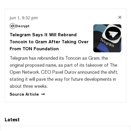
Jun 1, 9:32 pm
Decrypt
Telegram Says It Will Rebrand
Toncoin to Gram After Taking Over
From TON Foundation
Telegram has rebranded its Toncoin as Gram, the
original proposed name, as part of its takeover of The
Open Network. CEO Pavel Durov announced the shift,
stating it will pave the way for future developments in
about three weeks.
Source
Article
Latest