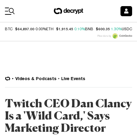
Coin Prices
$64,897.00
$1,915.45
$600.35
$
BTC
0.00%
ETH
0.10%
BNB
1.30%
USDC
Price data by
Videos & Podcasts
Live Events
Twitch CEO Dan Clancy
Is a 'Wild Card,' Says
Marketing Director