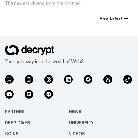
The newest videos from the channel.
View
Latest
Your gateway into the world of Web3
PARTNER
NEWS
DEEP DIVES
UNIVERSITY
COINS
VIDEOS