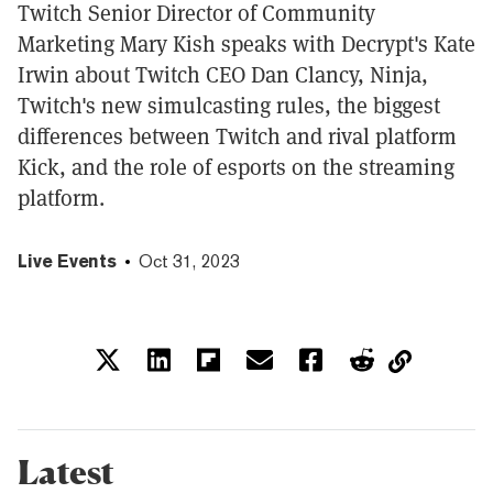
Twitch Senior Director of Community
Marketing Mary Kish speaks with Decrypt's Kate
Irwin about Twitch CEO Dan Clancy, Ninja,
Twitch's new simulcasting rules, the biggest
differences between Twitch and rival platform
Kick, and the role of esports on the streaming
platform.
Live Events
Oct 31, 2023
Latest