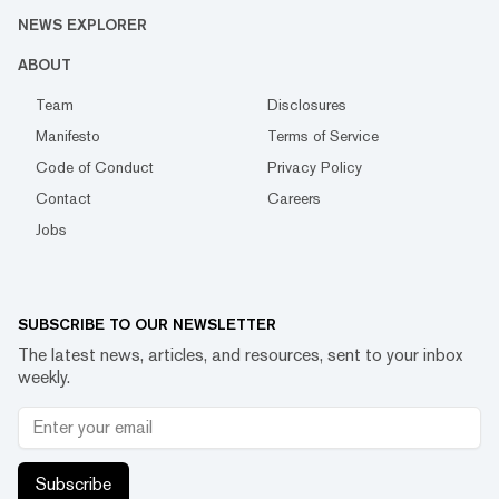
NEWS EXPLORER
ABOUT
Team
Disclosures
Manifesto
Terms of Service
Code of Conduct
Privacy Policy
Contact
Careers
Jobs
SUBSCRIBE TO OUR NEWSLETTER
The latest news, articles, and resources, sent to your inbox
weekly.
Subscribe