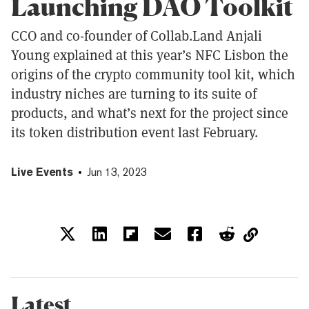
Launching DAO Toolkit
CCO and co-founder of Collab.Land Anjali
Young explained at this year’s NFC Lisbon the
origins of the crypto community tool kit, which
industry niches are turning to its suite of
products, and what’s next for the project since
its token distribution event last February.
Live Events
Jun 13, 2023
Latest