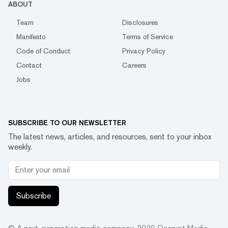
ABOUT
Team
Disclosures
Manifesto
Terms of Service
Code of Conduct
Privacy Policy
Contact
Careers
Jobs
SUBSCRIBE TO OUR NEWSLETTER
The latest news, articles, and resources, sent to your inbox
weekly.
Subscribe