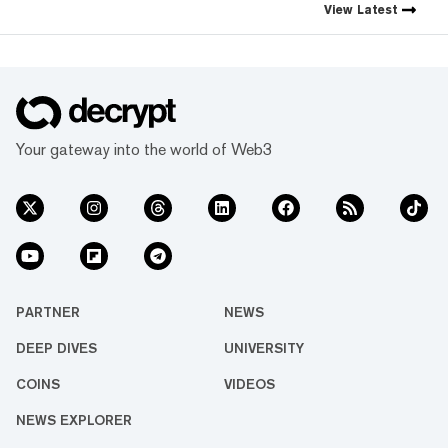
crypto industry’s impact has
View
Latest
grown, so has our coverage.
Today, we exist to capture
compelling narratives that
span technology’s reach into
every facet of life. We’re
passionate about the
interplay between…
Your gateway into the world of Web3
PARTNER
NEWS
DEEP DIVES
UNIVERSITY
COINS
VIDEOS
NEWS EXPLORER