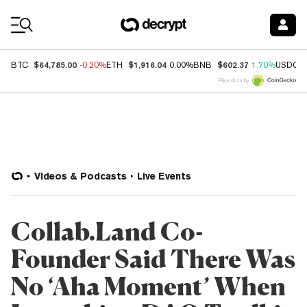
Coin Prices
$64,785.00
$1,916.04
$602.37
BTC
-0.20%
ETH
0.00%
BNB
1.70%
USDC
Price data by
Videos & Podcasts
Live Events
Collab.Land Co-
Founder Said There Was
No ‘Aha Moment’ When