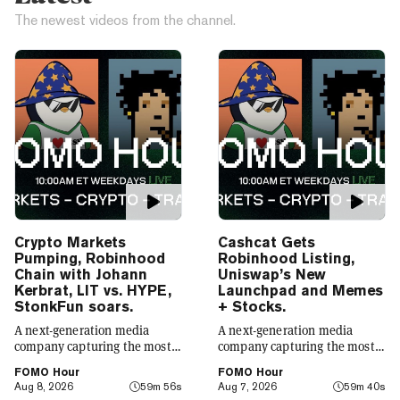
The newest videos from the channel.
Crypto Markets
Cashcat Gets
Pumping, Robinhood
Robinhood Listing,
Chain with Johann
Uniswap’s New
Kerbrat, LIT vs. HYPE,
Launchpad and Memes
StonkFun soars.
+ Stocks.
A next-generation media
A next-generation media
company capturing the most
company capturing the most
compelling narratives in
compelling narratives in
FOMO Hour
FOMO Hour
emerging technology. Decrypt
emerging technology. Decrypt
Aug 8, 2026
59m 56s
Aug 7, 2026
59m 40s
was founded in 2018 with a
was founded in 2018 with a