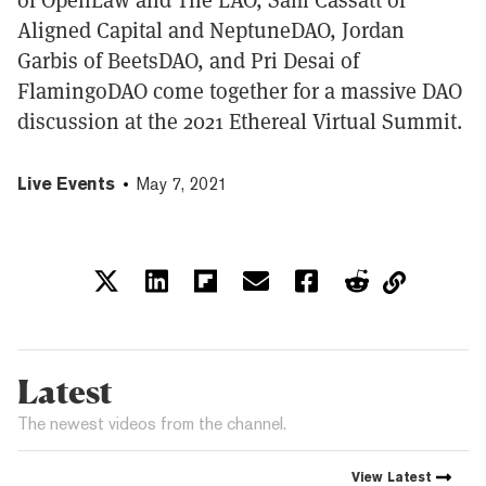
Aligned Capital and NeptuneDAO, Jordan
Garbis of BeetsDAO, and Pri Desai of
FlamingoDAO come together for a massive DAO
discussion at the 2021 Ethereal Virtual Summit.
Live Events
May 7, 2021
Latest
The newest videos from the channel.
View
Latest