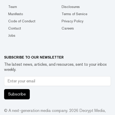
Team
Disclosures
Manifesto
Terms of Service
Code of Conduct
Privacy Policy
Contact
Careers
Jobs
SUBSCRIBE TO OUR NEWSLETTER
The latest news, articles, and resources, sent to your inbox
weekly.
Subscribe
© A next-generation media company.
2026
Decrypt Media,