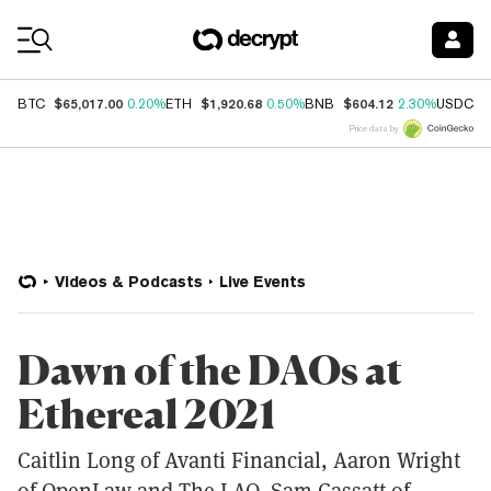
Coin Prices
$65,017.00
$1,920.68
$604.12
$
BTC
0.20%
ETH
0.50%
BNB
2.30%
USDC
Price data by
Videos & Podcasts
Live Events
Dawn of the DAOs at
Ethereal 2021
Caitlin Long of Avanti Financial, Aaron Wright
of OpenLaw and The LAO, Sam Cassatt of