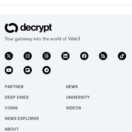
Your gateway into the world of Web3
PARTNER
NEWS
DEEP DIVES
UNIVERSITY
COINS
VIDEOS
NEWS EXPLORER
ABOUT