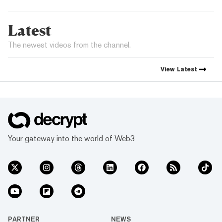
Latest
The newest videos from the channel.
View
Latest
Your gateway into the world of Web3
PARTNER
NEWS