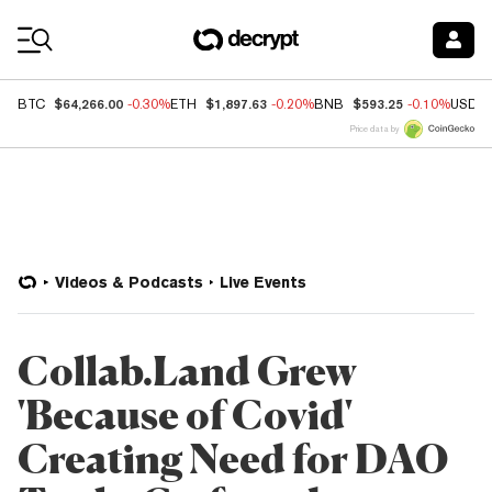
Coin Prices
$64,266.00
$1,897.63
$593.25
BTC
-0.30%
ETH
-0.20%
BNB
-0.10%
USDC
Price data by
Videos & Podcasts
Live Events
Collab.Land Grew
'Because of Covid'
Creating Need for DAO