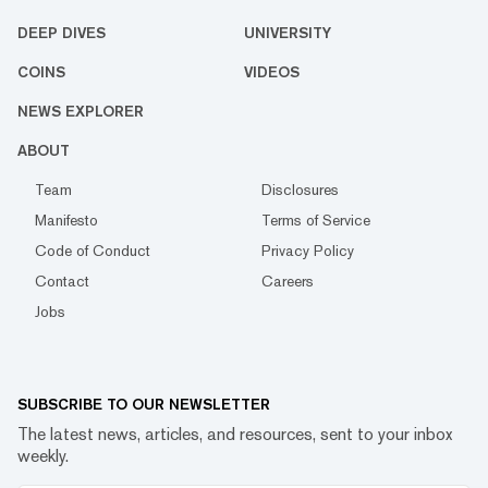
DEEP DIVES
UNIVERSITY
COINS
VIDEOS
NEWS EXPLORER
ABOUT
Team
Disclosures
Manifesto
Terms of Service
Code of Conduct
Privacy Policy
Contact
Careers
Jobs
SUBSCRIBE TO OUR NEWSLETTER
The latest news, articles, and resources, sent to your inbox
weekly.