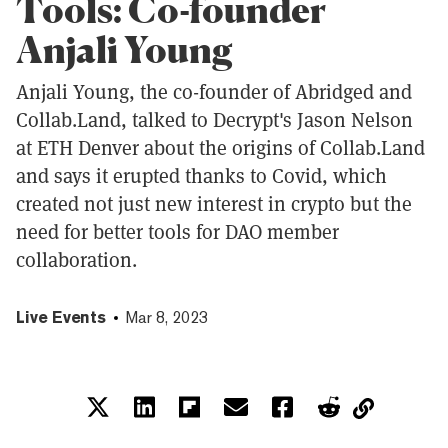
Tools: Co-founder
Anjali Young
Anjali Young, the co-founder of Abridged and
Collab.Land, talked to Decrypt's Jason Nelson
at ETH Denver about the origins of Collab.Land
and says it erupted thanks to Covid, which
created not just new interest in crypto but the
need for better tools for DAO member
collaboration.
Live Events
Mar 8, 2023