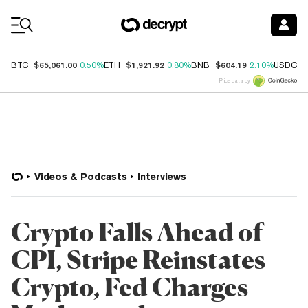
Coin Prices
$65,061.00
$1,921.92
$604.19
$
BTC
0.50%
ETH
0.80%
BNB
2.10%
USDC
Price data by
Videos & Podcasts
Interviews
Crypto Falls Ahead of
CPI, Stripe Reinstates
Crypto, Fed Charges