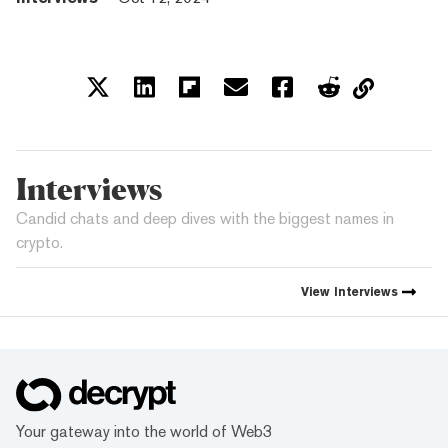
Interviews
Candid chats and deep dives with the biggest names in
crypto.
View
Interviews
Your gateway into the world of Web3