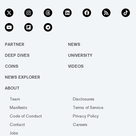
PARTNER
NEWS
DEEP DIVES
UNIVERSITY
COINS
VIDEOS
NEWS EXPLORER
ABOUT
Team
Disclosures
Manifesto
Terms of Service
Code of Conduct
Privacy Policy
Contact
Careers
Jobs