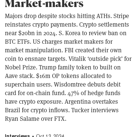
Market-makers
Majors drop despite stocks hitting ATHs. Stripe
reinstates crypto payments. Crypto settlements
near $20bn in 2024. S. Korea to review ban on
BTC ETFs. US charges market makers for
market manipulation. FBI created their own
coin to ensnare targets. Vitalik ‘outside pick’ for
Nobel Prize. Trump family token to built on
Aave stack. $16m OP tokens allocated to
superchain users. Wisdomtree debuts debit
card for on-chain fund. 47% of hedge funds
have crypto exposure. Argentina overtakes
Brazil for crypto inflows. Tucker interviews
Ryan Salame over FTX.
Interviews
Oct 12, 2024