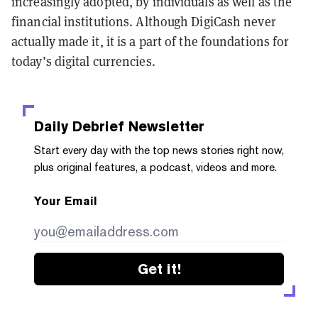
increasingly adopted, by individuals as well as the
financial institutions. Although DigiCash never
actually made it, it is a part of the foundations for
today’s digital currencies.
Daily Debrief
Newsletter
Start every day with the top news stories right now,
plus original features, a podcast, videos and more.
Your Email
Get it!