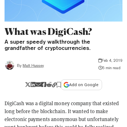
What was DigiCash?
A super speedy walkthrough the
grandfather of cryptocurrencies.
Feb 4, 2019
By
Matt Hussey
5 min read
Add on Google
DigiCash was a digital money company that existed
long before the blockchain. It wanted to make
electronic payments anonymous but unfortunately
went bankrupt before this could be fully realized.