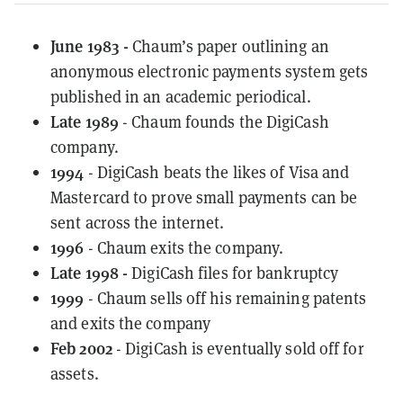
June 1983 -
Chaum’s paper outlining an
anonymous electronic payments system gets
published in an academic periodical.
Late 1989
- Chaum founds the DigiCash
company.
1994
- DigiCash beats the likes of Visa and
Mastercard to prove small payments can be
sent across the internet.
1996
- Chaum exits the company.
Late 1998 -
DigiCash files for bankruptcy
1999
- Chaum sells off his remaining patents
and exits the company
Feb 2002
- DigiCash is eventually sold off for
assets.