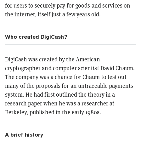
for users to securely pay for goods and services on
the internet, itself just a few years old.
Who created DigiCash?
DigiCash was created by the American
cryptographer and computer scientist David Chaum.
The company was a chance for Chaum to test out
many of the proposals for an untraceable payments
system. He had first outlined the theory in a
research paper when he was a researcher at
Berkeley, published in the early 1980s.
A brief history