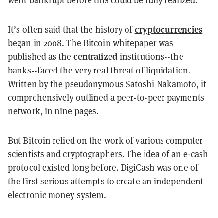
cryptocurrencies
It’s often said that the history of
began in 2008. The
Bitcoin
whitepaper was
centralized
published as the
institutions--the
banks--faced the very real threat of liquidation.
Written by the pseudonymous
Satoshi Nakamoto
, it
comprehensively outlined a peer-to-peer payments
network, in nine pages.
But Bitcoin relied on the work of various computer
scientists and cryptographers. The idea of an e-cash
protocol existed long before. DigiCash was one of
the first serious attempts to create an independent
electronic money system.