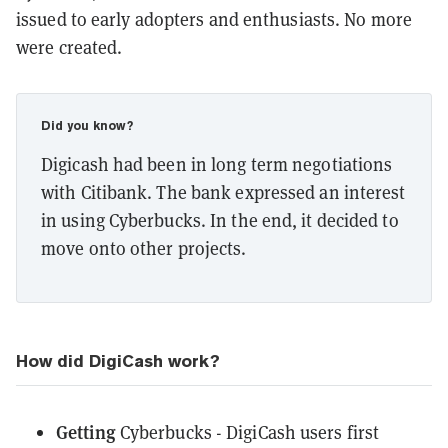
issued to early adopters and enthusiasts. No more
were created.
Did you know?
Digicash had been in long term negotiations
with Citibank. The bank expressed an interest
in using Cyberbucks. In the end, it decided to
move onto other projects.
How did DigiCash work?
Getting
Cyberbucks - DigiCash users first