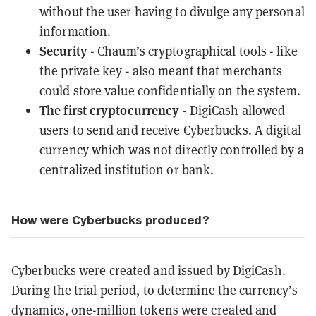
without the user having to divulge any personal
information.
Security
- Chaum’s cryptographical tools - like
the
private key
- also meant that merchants
could store value confidentially on the system.
The first cryptocurrency
- DigiCash allowed
users to send and receive Cyberbucks. A digital
currency which was not directly controlled by a
centralized
institution or bank.
How were Cyberbucks produced?
Cyberbucks were created and issued by DigiCash.
During the trial period, to determine the currency’s
dynamics, one-million tokens were created and