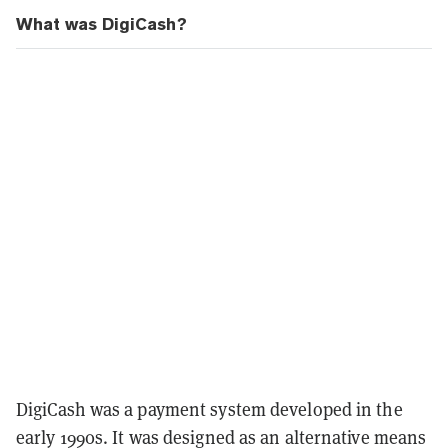
What was DigiCash?
DigiCash was a payment system developed in the
early 1990s. It was designed as an alternative means