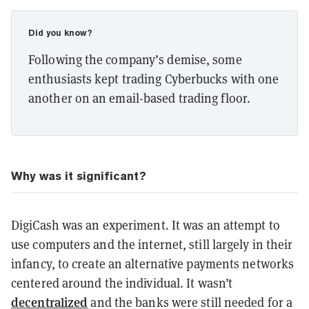
Did you know?
Following the company’s demise, some
enthusiasts kept trading Cyberbucks with one
another on an email-based trading floor.
Why was it significant?
DigiCash was an experiment. It was an attempt to
use computers and the internet, still largely in their
infancy, to create an alternative payments networks
centered around the individual. It wasn’t
decentralized
and the banks were still needed for a