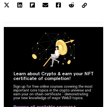
Learn about Crypto & earn your NFT
certificate of completion!
Sign up for free online courses covering the most
important core topics in the crypto universe and
earn your on-chain certificate -
demonstrating
your new knowledge of major Web3 topics.
Browse all available courses