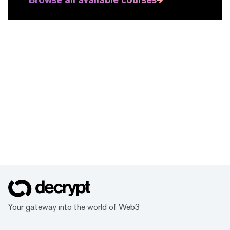
Your gateway into the world of Web3