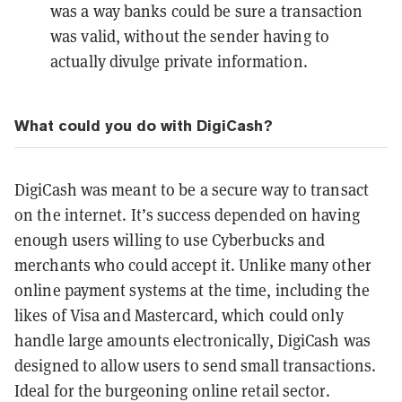
was a way banks could be sure a transaction
was valid, without the sender having to
actually divulge private information.
What could you do with DigiCash?
DigiCash was meant to be a secure way to transact
on the internet. It’s success depended on having
enough users willing to use Cyberbucks and
merchants who could accept it. Unlike many other
online payment systems at the time, including the
likes of Visa and Mastercard, which could only
handle large amounts electronically, DigiCash was
designed to allow users to send small transactions.
Ideal for the burgeoning online retail sector.