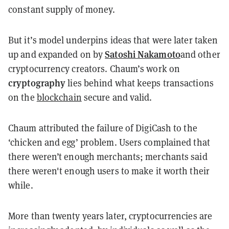
constant supply of money.
But it’s model underpins ideas that were later taken
Satoshi Nakamoto
up and expanded on by
and other
cryptocurrency creators. Chaum’s work on
cryptography
lies behind what keeps transactions
on the
blockchain
secure and valid.
Chaum attributed the failure of DigiCash to the
‘chicken and egg’ problem. Users complained that
there weren’t enough merchants; merchants said
there weren't enough users to make it worth their
while.
More than twenty years later, cryptocurrencies are