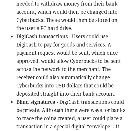
needed to withdraw money from their bank
account, which would then be changed into
Cyberbucks. These would then be stored on
the user’s PC hard drive.
DigiCash transactions
- Users could use
DigiCash to pay for goods and services. A
payment request would be sent, which once
approved, would allow Cyberbucks to be sent
across the network to the merchant. The
receiver could also automatically change
Cyberbucks into USD dollars that could be
deposited straight into their bank account.
Blind signatures
- DigiCash transactions could
be private. Although there were ways for banks
to trace the coins created, a user could place a
transaction in a special digital “envelope”. It