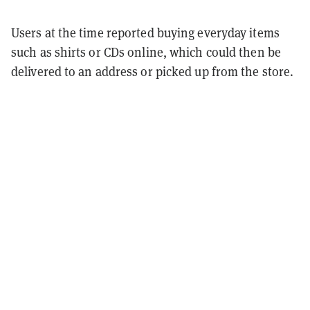
Users at the time reported buying everyday items
such as shirts or CDs online, which could then be
delivered to an address or picked up from the store.