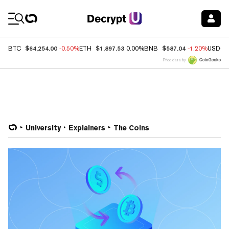
Coin Prices
$64,254.00
$1,897.53
$587.04
BTC
-0.50%
ETH
0.00%
BNB
-1.20%
USDC
Price data by
University
Explainers
The Coins