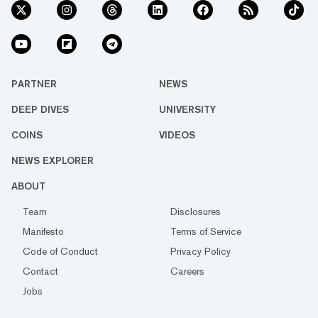
PARTNER
NEWS
DEEP DIVES
UNIVERSITY
COINS
VIDEOS
NEWS EXPLORER
ABOUT
Team
Disclosures
Manifesto
Terms of Service
Code of Conduct
Privacy Policy
Contact
Careers
Jobs