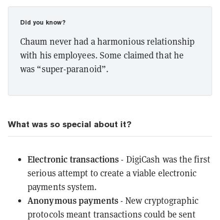
Did you know?
Chaum never had a harmonious relationship
with his employees. Some claimed that he
was “super-paranoid”.
What was so special about it?
Electronic transactions
- DigiCash was the first
serious attempt to create a viable electronic
payments system.
Anonymous payments
- New cryptographic
protocols meant transactions could be sent