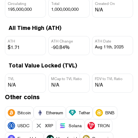
Circulating
Total
Created On
195,000,000
1,000,000,000
N/A
All Time High (ATH)
ATH
ATH Change
ATH Date
$1.71
-90.84%
Aug 11th, 2025
Total Value Locked (TVL)
TVL
MCap to TVL Ratio
FDV to TVL Ratio
N/A
N/A
N/A
Other coins
Bitcoin
Ethereum
Tether
BNB
USDC
XRP
Solana
TRON