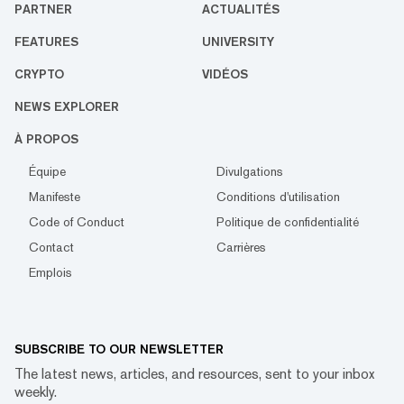
PARTNER
ACTUALITÉS
FEATURES
UNIVERSITY
CRYPTO
VIDÉOS
NEWS EXPLORER
À PROPOS
Équipe
Divulgations
Manifeste
Conditions d'utilisation
Code of Conduct
Politique de confidentialité
Contact
Carrières
Emplois
SUBSCRIBE TO OUR NEWSLETTER
The latest news, articles, and resources, sent to your inbox
weekly.