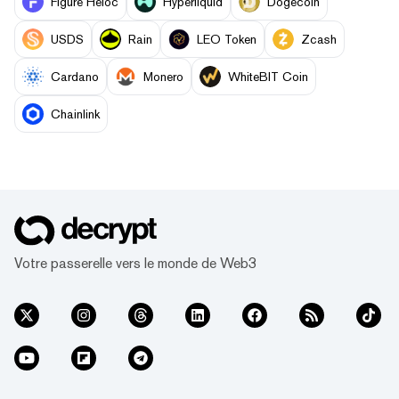
Figure Heloc
Hyperliquid
Dogecoin
USDS
Rain
LEO Token
Zcash
Cardano
Monero
WhiteBIT Coin
Chainlink
Votre passerelle vers le monde de Web3