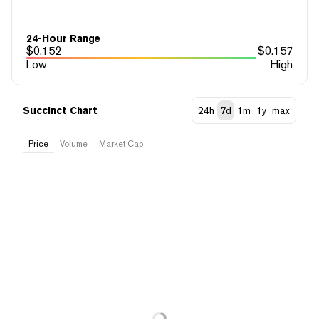
24-Hour Range
$
0.152
$
0.157
Low
High
Succinct Chart
24h
7d
1m
1y
max
Price
Volume
Market Cap