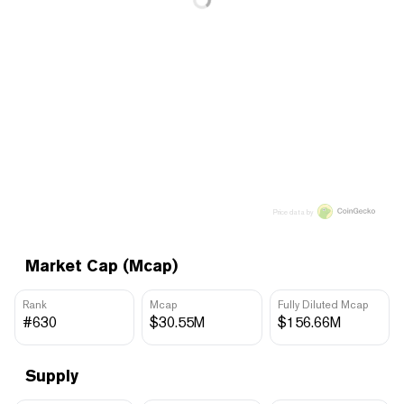
Price data by
Market Cap (Mcap)
Rank
Mcap
Fully Diluted Mcap
#630
$30.55M
$156.66M
Supply