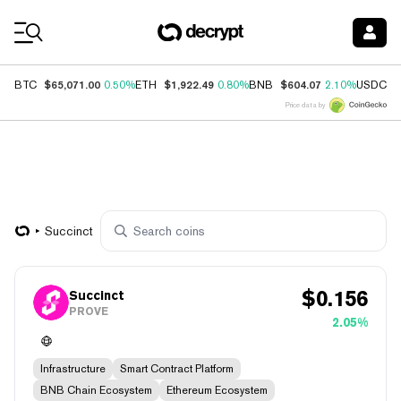
Coin Prices
$65,071.00
$1,922.49
$604.07
$
BTC
0.50%
ETH
0.80%
BNB
2.10%
USDC
Price data by
Succinct
$
0.156
Succinct
PROVE
2.05%
Infrastructure
Smart Contract Platform
BNB Chain Ecosystem
Ethereum Ecosystem