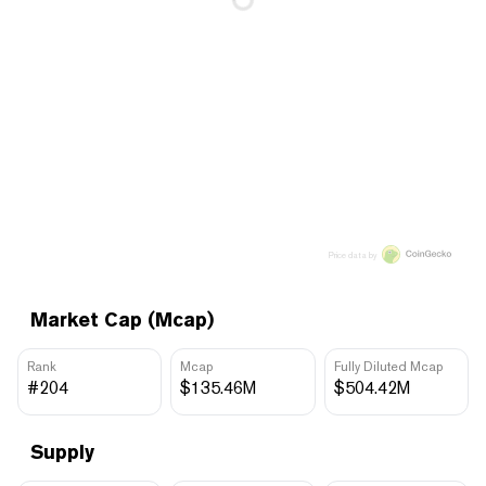
Price data by
Market Cap (Mcap)
Rank
Mcap
Fully Diluted Mcap
#204
$135.46M
$504.42M
Supply