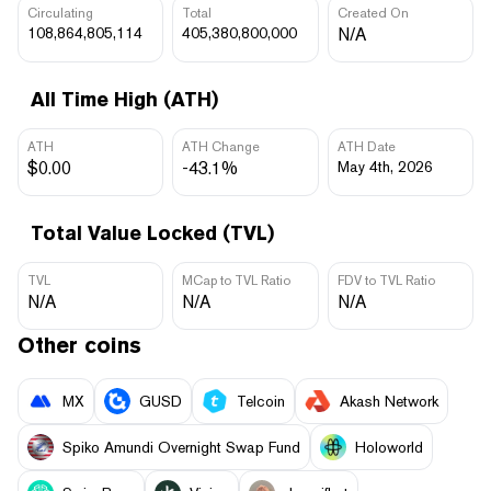
Circulating
Total
Created On
108,864,805,114
405,380,800,000
N/A
All Time High (ATH)
ATH
ATH Change
ATH Date
$0.00
-43.1%
May 4th, 2026
Total Value Locked (TVL)
TVL
MCap to TVL Ratio
FDV to TVL Ratio
N/A
N/A
N/A
Other coins
MX
GUSD
Telcoin
Akash Network
Spiko Amundi Overnight Swap Fund
Holoworld