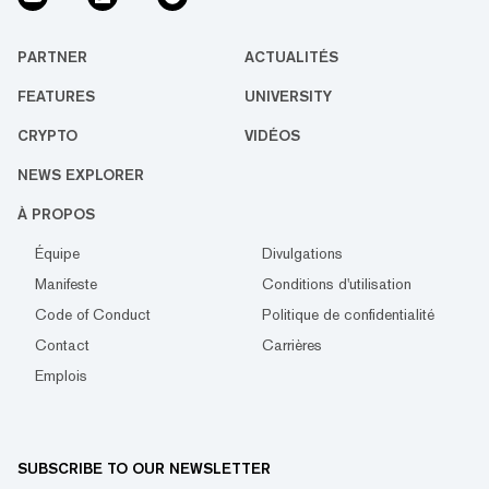
PARTNER
ACTUALITÉS
FEATURES
UNIVERSITY
CRYPTO
VIDÉOS
NEWS EXPLORER
À PROPOS
Équipe
Divulgations
Manifeste
Conditions d'utilisation
Code of Conduct
Politique de confidentialité
Contact
Carrières
Emplois
SUBSCRIBE TO OUR NEWSLETTER