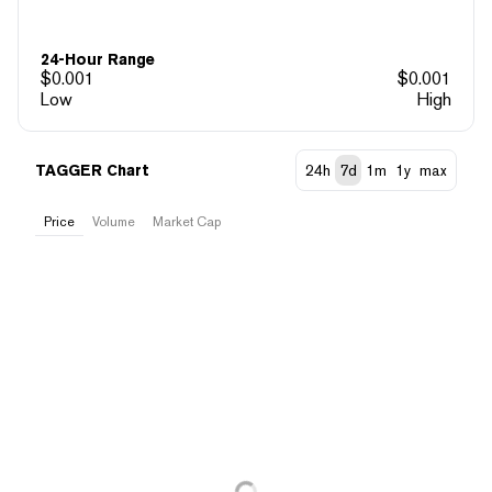
24-Hour Range
$
0.001
$
0.001
Low
High
TAGGER Chart
24h
7d
1m
1y
max
Price
Volume
Market Cap