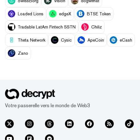
SwissBorg
Vision
dogwifhat
Loaded Lions
edgeX
BTSE Token
Tradable LatAm Fintech SSTN
Chiliz
Theta Network
Cysic
ApeCoin
eCash
Zano
Votre passerelle vers le monde de Web3