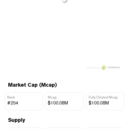
Price data by
Market Cap (Mcap)
Rank
Mcap
Fully Diluted Mcap
#254
$100.08M
$100.08M
Supply