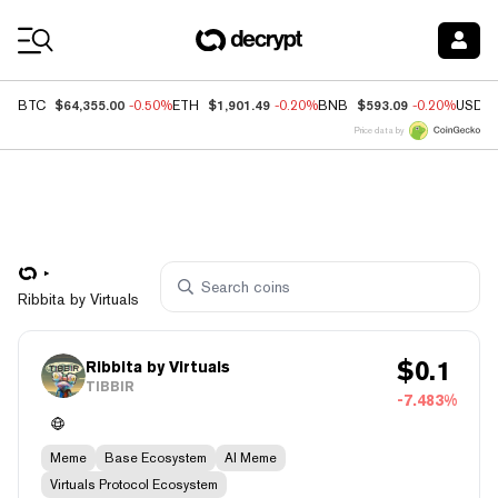
Coin Prices
$64,355.00
$1,901.49
$593.09
BTC
-0.50%
ETH
-0.20%
BNB
-0.20%
USDC
Price data by
Ribbita by Virtuals
$
0.1
Ribbita by Virtuals
TIBBIR
-7.483%
Meme
Base Ecosystem
AI Meme
Virtuals Protocol Ecosystem