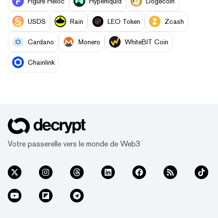
Figure Heloc
Hyperliquid
Dogecoin
USDS
Rain
LEO Token
Zcash
Cardano
Monero
WhiteBIT Coin
Chainlink
Votre passerelle vers le monde de Web3