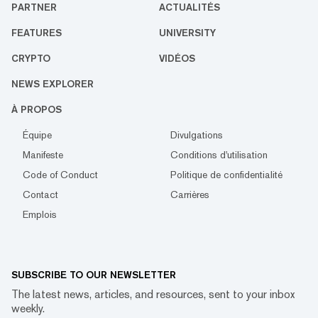
PARTNER
ACTUALITÉS
FEATURES
UNIVERSITY
CRYPTO
VIDÉOS
NEWS EXPLORER
À PROPOS
Équipe
Divulgations
Manifeste
Conditions d'utilisation
Code of Conduct
Politique de confidentialité
Contact
Carrières
Emplois
SUBSCRIBE TO OUR NEWSLETTER
The latest news, articles, and resources, sent to your inbox
weekly.