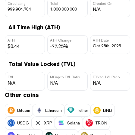
Circulating
Total
Created On
999,904,784
1,000,000,000
N/A
All Time High (ATH)
ATH
ATH Change
ATH Date
$0.44
-77.25%
Oct 28th, 2025
Total Value Locked (TVL)
TVL
MCap to TVL Ratio
FDV to TVL Ratio
N/A
N/A
N/A
Other coins
Bitcoin
Ethereum
Tether
BNB
USDC
XRP
Solana
TRON