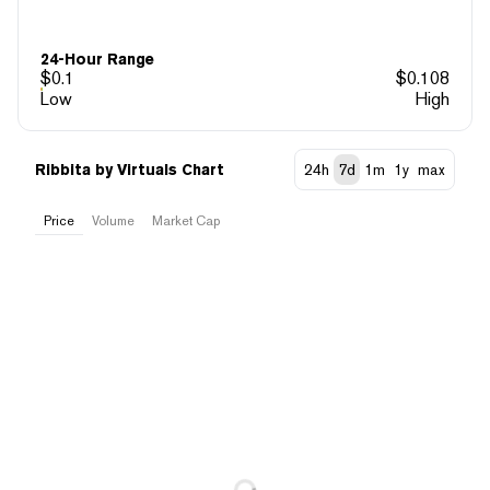
24-Hour Range
$
0.1
$
0.108
Low
High
Ribbita by Virtuals Chart
24h
7d
1m
1y
max
Price
Volume
Market Cap