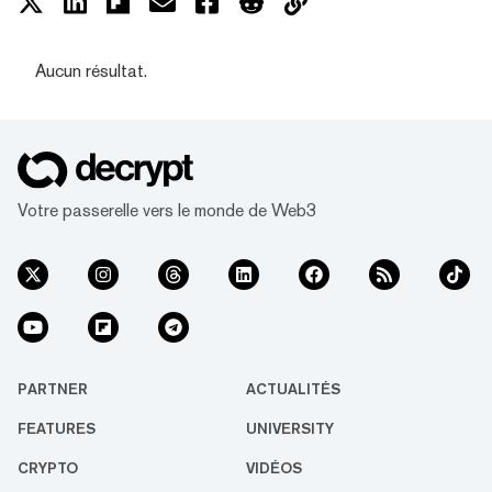
Aucun résultat.
Votre passerelle vers le monde de Web3
PARTNER
ACTUALITÉS
FEATURES
UNIVERSITY
CRYPTO
VIDÉOS