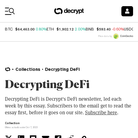
Coin Prices
$64,463.00
$1,902.12
$593.40
BTC
0.80%
ETH
2.00%
BNB
-0.60%
USDC
Price data by
Collections
Decrypting DeFi
Decrypting DeFi
Decrypting DeFi is Decrypt's DeFi newsletter, led each
week by this essay. Subscribers to the email get to read the
essay first, before it goes on our site.
Subscribe here
.
Collection
Última actualización Oct 7, 2023