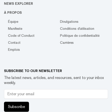
NEWS EXPLORER
À PROPOS
Équipe
Divulgations
Manifeste
Conditions d'utilisation
Code of Conduct
Politique de confidentialité
Contact
Carrières
Emplois
SUBSCRIBE TO OUR NEWSLETTER
The latest news, articles, and resources, sent to your inbox
weekly.
Subscribe