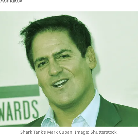
 Asmakov
Shark Tank's Mark Cuban. Image: Shutterstock.