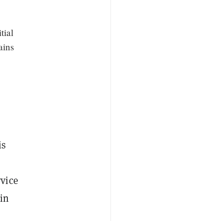
tial
ains
is
vice
 in