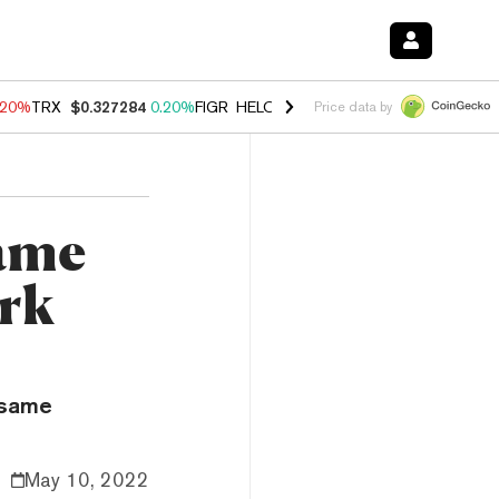
.20%
TRX
$0.327284
0.20%
FIGR_HELOC
$1.028
0.80%
HYPE
$54.34
Price data by
Same
ark
 same
May 10, 2022