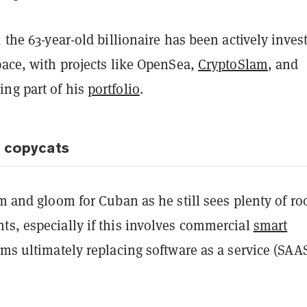
, the 63-year-old billionaire has been actively inves
pace, with projects like OpenSea,
CryptoSlam
, and
ng part of his
portfolio
.
r copycats
om and gloom for Cuban as he still sees plenty of r
ts, especially if this involves commercial
smart
ms ultimately replacing software as a service (SAAS