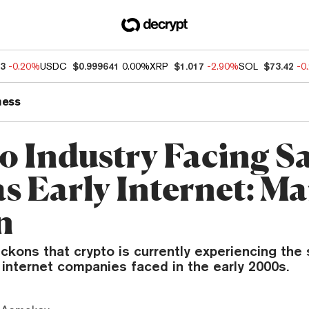
83
-0.20%
USDC
$0.999641
0.00%
XRP
$1.017
-2.90%
SOL
$73.42
-0
ness
o Industry Facing 
 as Early Internet: M
n
ckons that crypto is currently experiencing the
internet companies faced in the early 2000s.