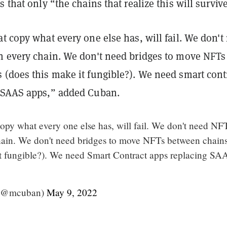
s that only “the chains that realize this will surviv
t copy what every one else has, will fail. We don't
n every chain. We don't need bridges to move NFTs
 (does this make it fungible?). We need smart cont
 SAAS apps,” added Cuban.
opy what every one else has, will fail. We don't need NF
ain. We don't need bridges to move NFTs between chain
it fungible?). We need Smart Contract apps replacing SA
(@mcuban)
May 9, 2022