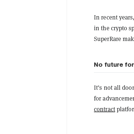
In recent years
in the crypto s
SuperRare maki
No future fo
It’s not all do
for advancemen
contract
platfor