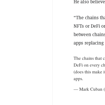
He also believe
“The chains tha
NFTs or DeFi o
between chains
apps replacing
The chains that c
DeFi on every ch
(does this make 
apps.
— Mark Cuban 