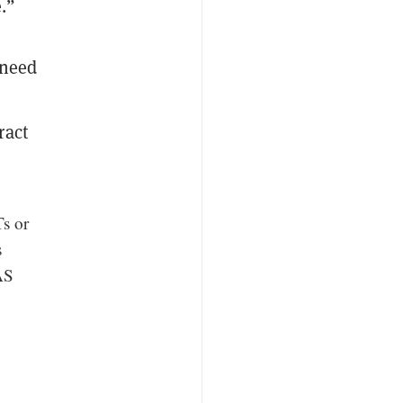
e.”
 need
ract
Ts or
s
AS