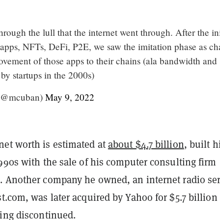
rough the lull that the internet went through. After the ini
g apps, NFTs, DeFi, P2E, we saw the imitation phase as ch
ovement of those apps to their chains (ala bandwidth and
 by startups in the 2000s)
(@mcuban)
May 9, 2022
et worth is estimated at
about $4.7 billion
, built h
990s with the sale of his computer consulting firm
. Another company he owned, an internet radio ser
t.com, was later acquired by Yahoo for $5.7 billion
eing discontinued.