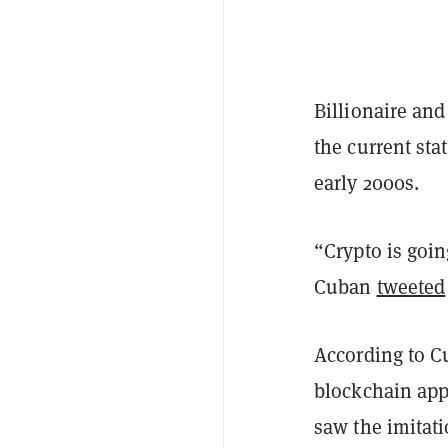
Billionaire an
the current sta
early 2000s.
“Crypto is goin
Cuban
tweeted
According to Cu
blockchain app
saw the imitat