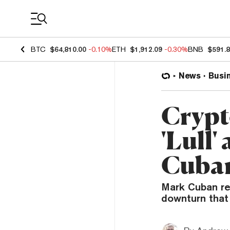
Coin Prices
BTC
$64,810.00
-0.10%
ETH
$1,912.09
-0.30%
BNB
$591.
News
Busi
Crypt
'Lull'
Cuba
Mark Cuban re
downturn that 