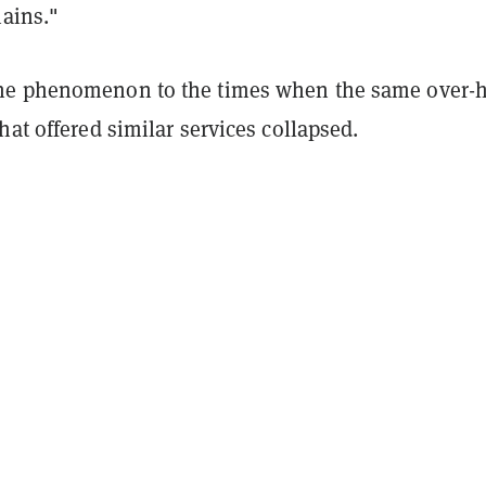
hains."
he phenomenon to the times when the same over-
hat offered similar services collapsed.