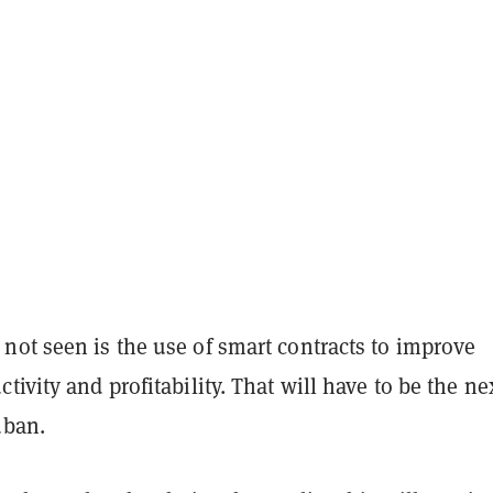
not seen is the use of smart contracts to improve
tivity and profitability. That will have to be the ne
uban.