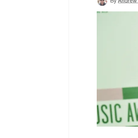
By
Andrew