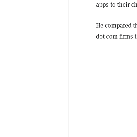
apps to their c
He compared t
dot-com firms t