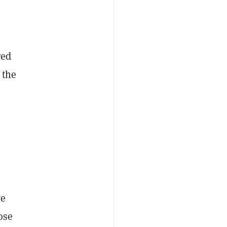
red
 the
we
ose