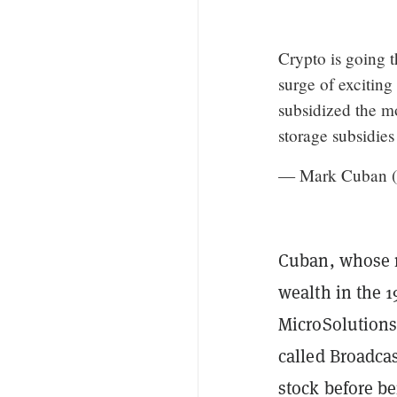
Crypto is going th
surge of excitin
subsidized the m
storage subsidies
— Mark Cuban 
Cuban, whose n
wealth in the 1
MicroSolutions
called Broadcas
stock before b