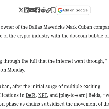
Add on Google
d owner of the Dallas Mavericks Mark Cuban compa
te of the crypto industry with the dot-com bubble of
g through the lull that the internet went through,”
on Monday.
ban, after the initial surge of multiple exciting
lications in
DeFi
,
NFT
, and [play-to-earn] fields, “
ion phase as chains subsidized the movement of th