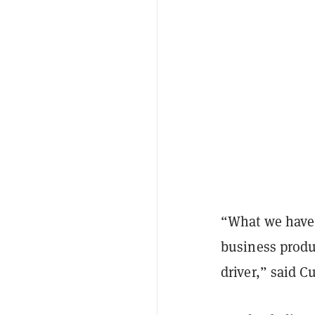
“What we have 
business produc
driver,” said C