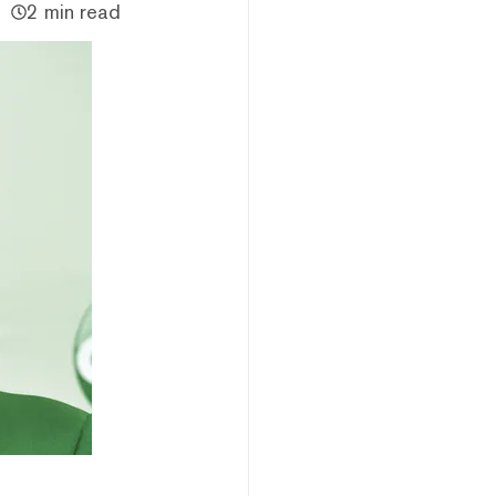
2 min read