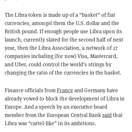
The Libra token is made up of a “basket” of fiat
currencies, amongst them the U.S. dollar and the
British pound. If enough people use Libra upon its
launch, currently slated for the second half of next
year, then the Libra Association, a network of 27
companies including (for now) Visa, Mastercard,
and Uber, could control the world’s strings by
changing the ratio of the currencies in the basket.
Finance officials from
France
and Germany have
already vowed to block the development of Libra in
Europe. And a speech by an executive board
member from the European Central Bank
said
that
Libra was “cartel-like” in its ambitions.