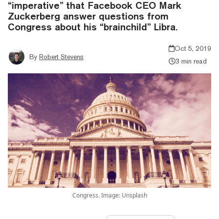
“imperative” that Facebook CEO Mark
Zuckerberg answer questions from
Congress about his “brainchild” Libra.
Oct 5, 2019
By
Robert Stevens
3 min read
Congress. Image: Unsplash