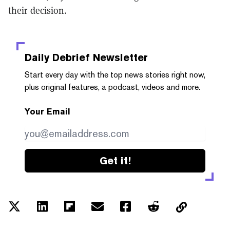
their decision.
Daily Debrief
Newsletter
Start every day with the top news stories right now,
plus original features, a podcast, videos and more.
Your Email
Get it!