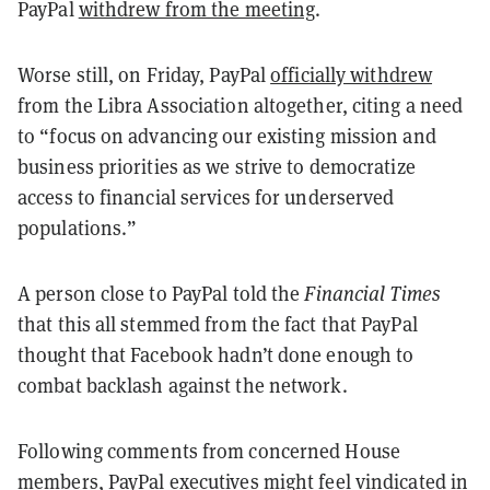
PayPal
withdrew from the meeting
.
Worse still, on Friday, PayPal
officially withdrew
from the Libra Association altogether, citing a need
to “focus on advancing our existing mission and
business priorities as we strive to democratize
access to financial services for underserved
populations.”
A person close to PayPal told the
Financial Times
that this all stemmed from the fact that PayPal
thought that Facebook hadn’t done enough to
combat backlash against the network.
Following comments from concerned House
members, PayPal executives might feel vindicated in