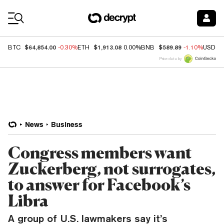
Coin Prices
$64,854.00
$1,913.08
$589.89
BTC
-0.30%
ETH
0.00%
BNB
-1.10%
USDC
Price data by
News
Business
Congress members want
Zuckerberg, not surrogates,
to answer for Facebook’s
Libra
A group of U.S. lawmakers say it’s