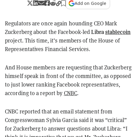
Add on Google
Regulators are once again hounding CEO Mark
Libra
stablecoin
Zuckerberg about the Facebook-led
project. This time, it’s members of the House of
Representatives Financial Services.
And House members are requesting that Zuckerberg
himself speak in front of the committee, as opposed
to just lower ranking Facebook representatives,
according to a report by
CNBC
.
CNBC reported that an email statement from
Congresswoman Sylvia Garcia said it was “critical”
for Zuckerberg to answer questions about Libra: “I
think it is imperative that we get Mr. Zuckerberg