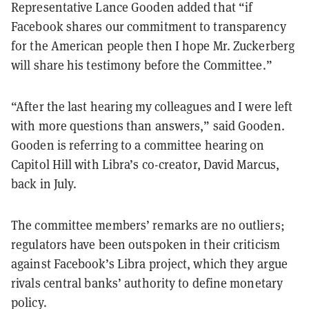
Representative Lance Gooden added that “if
Facebook shares our commitment to transparency
for the American people then I hope Mr. Zuckerberg
will share his testimony before the Committee.”
“After the last hearing my colleagues and I were left
with more questions than answers,” said Gooden.
Gooden is referring to a committee hearing on
Capitol Hill with Libra’s co-creator, David Marcus,
back in July.
The committee members’ remarks are no outliers;
regulators have been outspoken in their criticism
against Facebook’s Libra project, which they argue
rivals central banks’ authority to define monetary
policy.