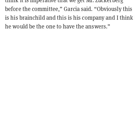
before the committee,” Garcia said. “Obviously this
is his brainchild and this is his company and I think
he would be the one to have the answers.”