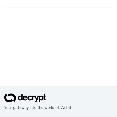
Your gateway into the world of Web3