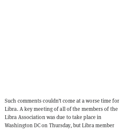
Such comments couldn’t come at a worse time for
Libra. A key meeting of all of the members of the
Libra Association was due to take place in
Washington DC on Thursday, but Libra member