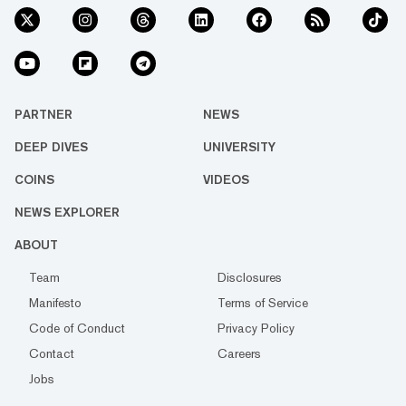
PARTNER
NEWS
DEEP DIVES
UNIVERSITY
COINS
VIDEOS
NEWS EXPLORER
ABOUT
Team
Disclosures
Manifesto
Terms of Service
Code of Conduct
Privacy Policy
Contact
Careers
Jobs