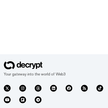
Your gateway into the world of Web3