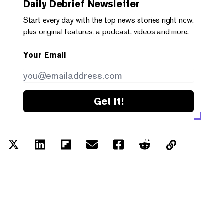
Daily Debrief
Newsletter
Start every day with the top news stories right now,
plus original features, a podcast, videos and more.
Your Email
Get it!