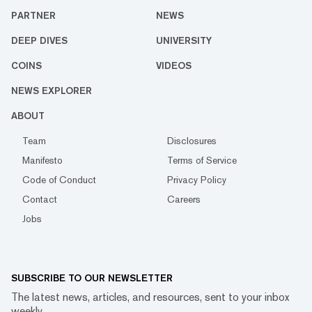
PARTNER
NEWS
DEEP DIVES
UNIVERSITY
COINS
VIDEOS
NEWS EXPLORER
ABOUT
Team
Disclosures
Manifesto
Terms of Service
Code of Conduct
Privacy Policy
Contact
Careers
Jobs
SUBSCRIBE TO OUR NEWSLETTER
The latest news, articles, and resources, sent to your inbox
weekly.