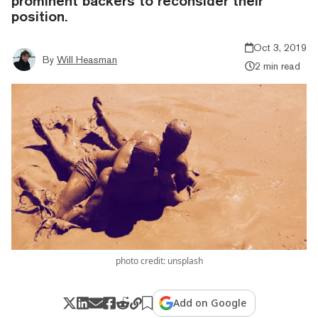
prominent backers to reconsider their
position.
Oct 3, 2019
By
Will Heasman
2 min read
photo credit: unsplash
Add on Google