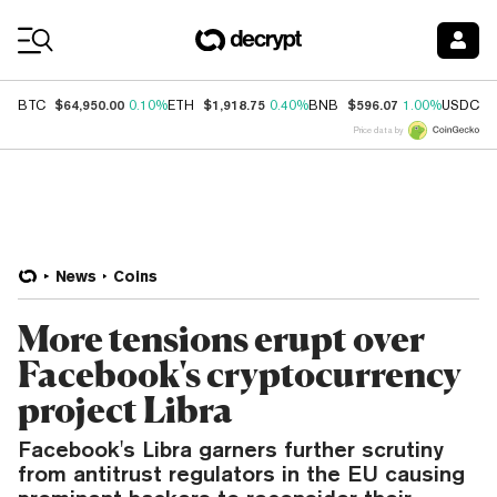
Coin Prices
$64,950.00
$1,918.75
$596.07
$
BTC
0.10%
ETH
0.40%
BNB
1.00%
USDC
Price data by
News
Coins
More tensions erupt over
Facebook's cryptocurrency
project Libra
Facebook's Libra garners further scrutiny
from antitrust regulators in the EU causing