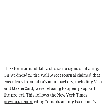
The storm around Libra shows no signs of abating.
On Wednesday, the Wall Street Journal
claimed
that
executives from Libra’s main backers, including Visa
and MasterCard, were refusing to openly support
the project. This follows the New York Times’
previous report
citing “doubts among Facebook’s