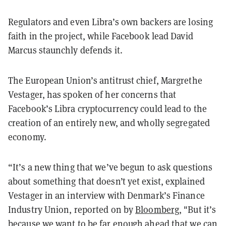
Regulators and even Libra’s own backers are losing
faith in the project, while Facebook lead David
Marcus staunchly defends it.
The European Union’s antitrust chief, Margrethe
Vestager, has spoken of her concerns that
Facebook’s Libra cryptocurrency could lead to the
creation of an entirely new, and wholly segregated
economy.
“It’s a new thing that we’ve begun to ask questions
about something that doesn’t yet exist, explained
Vestager in an interview with Denmark’s Finance
Industry Union, reported on by
Bloomberg
, "But it’s
because we want to be far enough ahead that we can