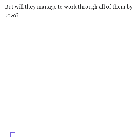
But will they manage to work through all of them by
2020?