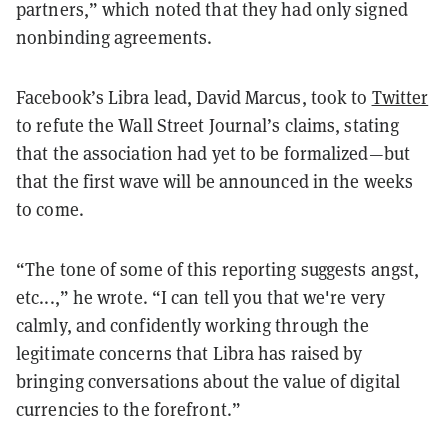
partners,” which noted that they had only signed
nonbinding agreements.
Facebook’s Libra lead, David Marcus, took to
Twitter
to refute the Wall Street Journal’s claims, stating
that the association had yet to be formalized—but
that the first wave will be announced in the weeks
to come.
“The tone of some of this reporting suggests angst,
etc...,” he wrote. “I can tell you that we're very
calmly, and confidently working through the
legitimate concerns that Libra has raised by
bringing conversations about the value of digital
currencies to the forefront.”