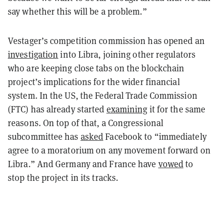
say whether this will be a problem.”
Vestager’s competition commission has opened an
investigation
into Libra, joining other regulators
who are keeping close tabs on the blockchain
project’s implications for the wider financial
system. In the US, the Federal Trade Commission
(FTC) has already started
examining
it for the same
reasons. On top of that, a Congressional
subcommittee has
asked
Facebook to “immediately
agree to a moratorium on any movement forward on
Libra.” And Germany and France have
vowed
to
stop the project in its tracks.