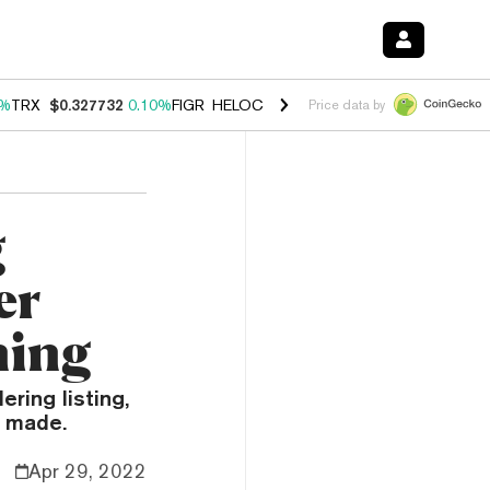
0%
TRX
$0.327732
0.10%
FIGR_HELOC
$1.038
1.80%
HYPE
$55.62
-0
Price data by
g
er
ning
ering listing,
n made.
Apr 29, 2022