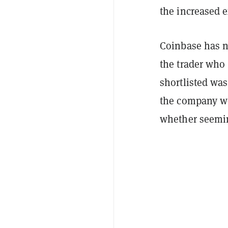
the increased e
Coinbase has no
the trader who
shortlisted was
the company wo
whether seemin