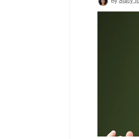
By
Stacy J