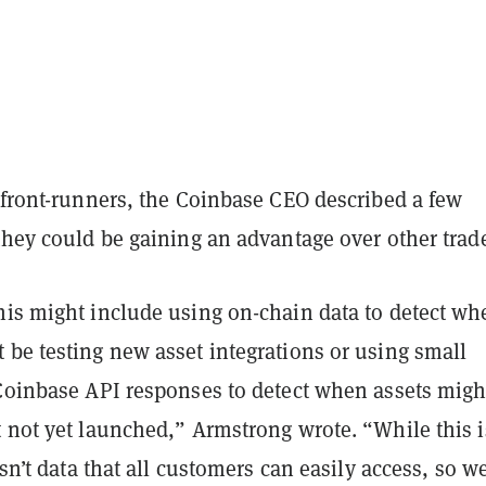
 front-runners, the Coinbase CEO described a few
they could be gaining an advantage over other trade
his might include using on-chain data to detect wh
 be testing new asset integrations or using small
 Coinbase API responses to detect when assets migh
t not yet launched,” Armstrong wrote. “While this i
isn’t data that all customers can easily access, so w