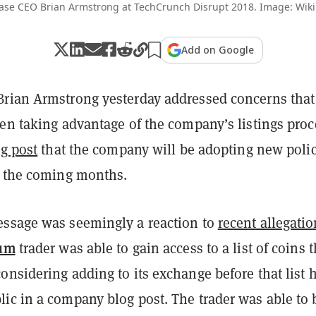
ase CEO Brian Armstrong at TechCrunch Disrupt 2018. Image: Wik
Add on Google
rian Armstrong yesterday addressed concerns that
en taking advantage of the company’s listings proc
og post
that the company will be adopting new polic
n the coming months.
ssage was seemingly a reaction to
recent allegati
um
trader was able to gain access to a list of coins t
nsidering adding to its exchange before that list 
ic in a company blog post. The trader was able to