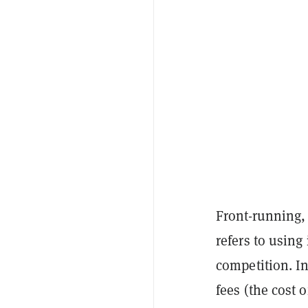
Front-running, 
refers to using
competition. In
fees (the cost 