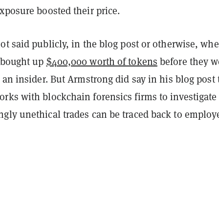
xposure boosted their price.
t said publicly, in the blog post or otherwise, whe
 bought up
$400,000 worth of tokens
before they w
 an insider. But Armstrong did say in his blog post 
rks with blockchain forensics firms to investigate
gly unethical trades can be traced back to employ