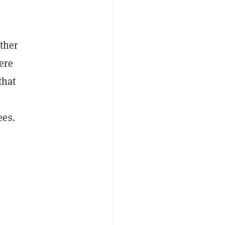
ther
ere
that
ees.