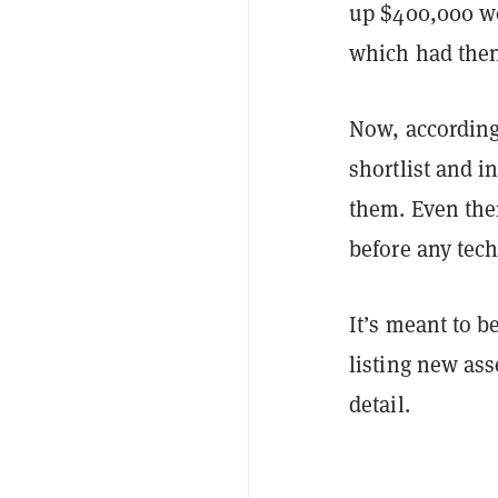
up $400,000 wo
which had the
Now, according 
shortlist and i
them. Even the
before any tech
It’s meant to b
listing new ass
detail.