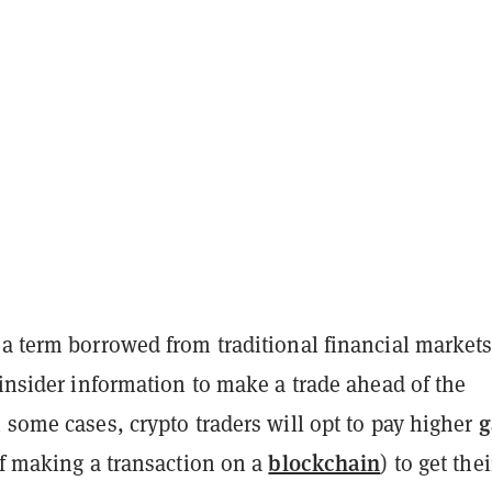
a term borrowed from traditional financial markets
 insider information to make a trade ahead of the
g
 some cases, crypto traders will opt to pay higher
blockchain
of making a transaction on a
) to get thei