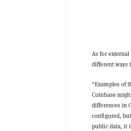
As for external
different ways 
“Examples of t
Coinbase might
differences in
configured, bu
public data, it 