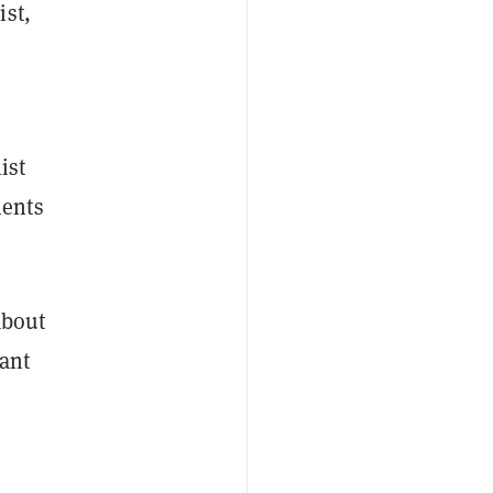
ist,
ist
ments
about
tant