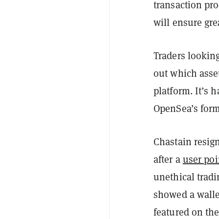
transaction pro
will ensure grea
Traders looking
out which asset
platform. It’s
OpenSea’s form
Chastain resig
after a
user poi
unethical trad
showed a walle
featured on th