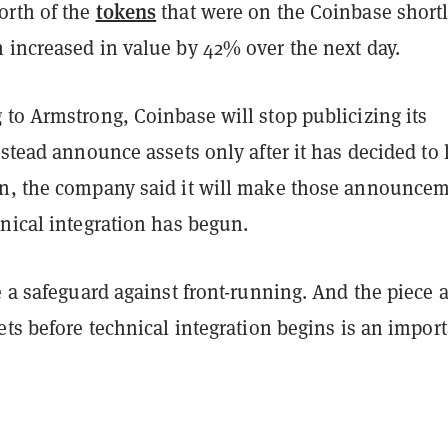
tokens
rth of the
that were on the Coinbase shortl
n
increased in value by 42% over the next day.
to Armstrong, Coinbase will stop publicizing its
nstead announce assets only after it has decided to l
n, the company said it will make those announce
nical integration has begun.
e a safeguard against front-running. And the piece 
ets before technical integration begins is an impor