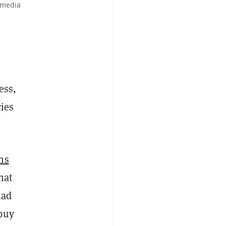
imedia
ess,
ies
ons
hat
had
 buy