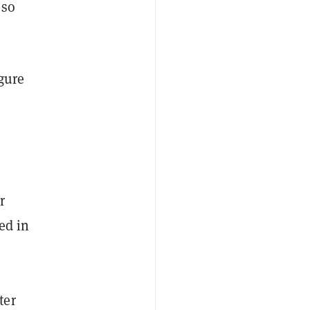
 so
igure
r
ed in
ter