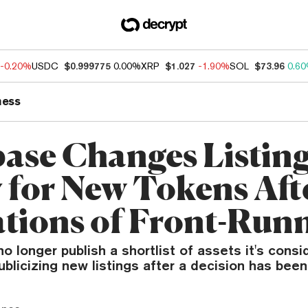
-0.20%
USDC
$0.999775
0.00%
XRP
$1.027
-1.90%
SOL
$73.96
0.6
ness
ase Changes Listin
y for New Tokens Aft
ations of Front-Run
o longer publish a shortlist of assets it's consid
ublicizing new listings after a decision has bee