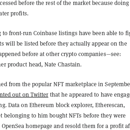
cessed before the rest of the market because doing
ter profits.
 to front-run Coinbase listings have been able to f
s will be listed before they actually appear on the
 happened before at other crypto companies—see:
er product head, Nate Chastain.
ned from the popular NFT marketplace in Septembe
nted out on Twitter
that he appeared to have engag
ing. Data on Ethereum block explorer, Etherescan,
t belonging to him bought NFTs before they were
e OpenSea homepage and resold them for a profit af