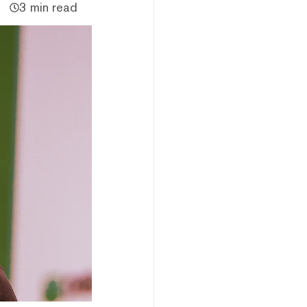
3 min read