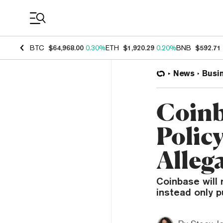
Coin Prices
BTC
$64,968.00
0.30%
ETH
$1,920.29
0.20%
BNB
$592.71
News
Busi
Coinb
Polic
Alleg
Coinbase will n
instead only p