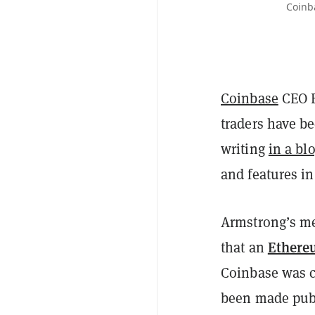
Coinb
Coinbase
CEO B
traders have be
writing
in a bl
and features i
Armstrong’s me
Ethere
that an
Coinbase was co
been made publ