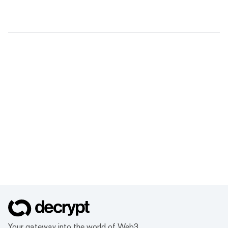
Your gateway into the world of Web3