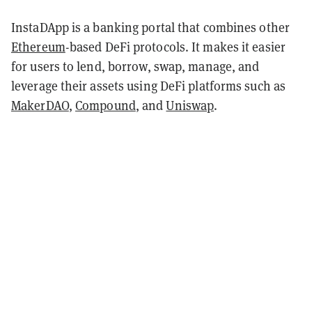
InstaDApp is a banking portal that combines other
Ethereum
-based DeFi protocols. It makes it easier
for users to lend, borrow, swap, manage, and
leverage their assets using DeFi platforms such as
MakerDAO
,
Compound
, and
Uniswap
.