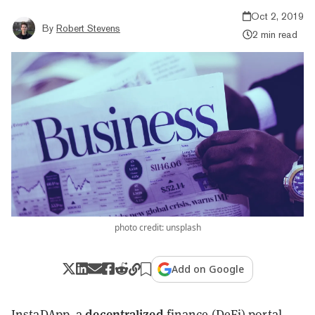
Oct 2, 2019
By
Robert Stevens
2 min read
photo credit: unsplash
Add on Google
decentralized
InstaDApp
, a
finance (DeFi) portal