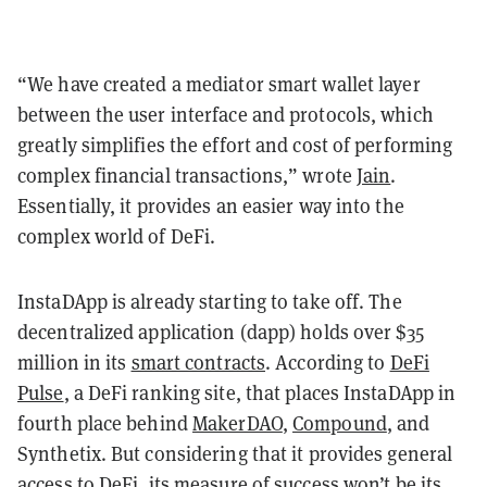
“We have created a mediator smart wallet layer
between the user interface and protocols, which
greatly simplifies the effort and cost of performing
complex financial transactions,” wrote
Jain
.
Essentially, it provides an easier way into the
complex world of DeFi.
InstaDApp is already starting to take off. The
decentralized application (dapp) holds over $35
million in its
smart contracts
. According to
DeFi
Pulse
, a DeFi ranking site, that places InstaDApp in
fourth place behind
MakerDAO
,
Compound
, and
Synthetix. But considering that it provides general
access to DeFi, its measure of success won’t be its