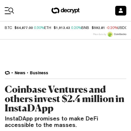
Coin Prices
$64,877.00
$1,913.43
$592.81
BTC
0.30%
ETH
0.20%
BNB
-0.20%
USDC
Price data by
News
Business
Coinbase Ventures and
others invest $2.4 million in
InstaDApp
InstaDApp promises to make DeFi
accessible to the masses.