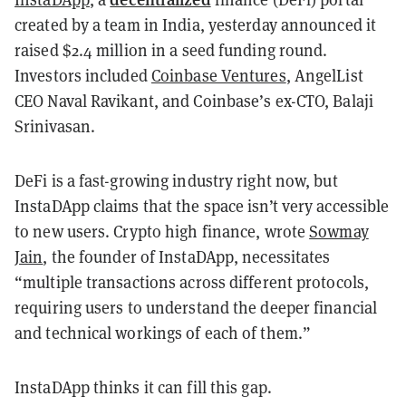
created by a team in India, yesterday announced it
raised $2.4 million in a seed funding round.
Investors included
Coinbase Ventures
, AngelList
CEO Naval Ravikant, and Coinbase’s ex-CTO, Balaji
Srinivasan.
DeFi is a fast-growing industry right now, but
InstaDApp claims that the space isn’t very accessible
to new users. Crypto high finance, wrote
Sowmay
Jain
, the founder of InstaDApp, necessitates
“multiple transactions across different protocols,
requiring users to understand the deeper financial
and technical workings of each of them.”
InstaDApp thinks it can fill this gap.