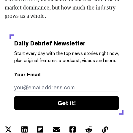
market dominance, but how much the industry
grows as a whole.
Daily Debrief
Newsletter
Start every day with the top news stories right now,
plus original features, a podcast, videos and more.
Your Email
Get it!