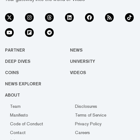
PARTNER
NEWS
DEEP DIVES
UNIVERSITY
COINS
VIDEOS
NEWS EXPLORER
ABOUT
Team
Disclosures
Manifesto
Terms of Service
Code of Conduct
Privacy Policy
Contact
Careers