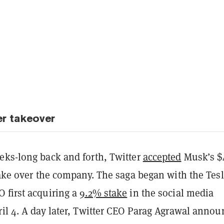
er takeover
eks-long back and forth, Twitter
accepted
Musk’s $
take over the company. The saga began with the Tes
 first acquiring a
9.2% stake
in the social media
ril 4. A day later, Twitter CEO Parag Agrawal anno