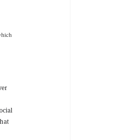
which
ver
ocial
that