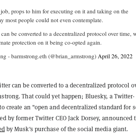
d job, props to him for executing on it and taking on the
ay most people could not even contemplate.
 can be converted to a decentralized protocol over time, 
mate protection on it being co-opted again.
ng - barmstrong.eth (@brian_armstrong)
April 26, 2022
tter can be converted to a decentralized protocol o
strong. That could yet happen; Bluesky, a Twitter-
to create an "open and decentralized standard for s
ted by former Twitter CEO Jack Dorsey, announced 
ed
by Musk's purchase of the social media giant.