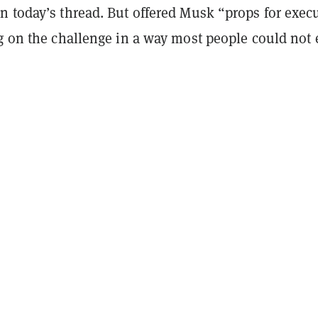
n today’s thread. But offered Musk “props for exec
ng on the challenge in a way most people could not