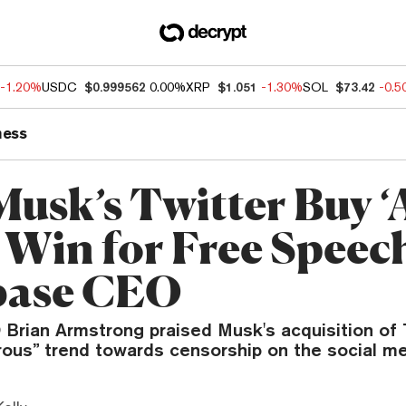
-1.20%
USDC
$0.999562
0.00%
XRP
$1.051
-1.30%
SOL
$73.42
-0.
ness
Musk’s Twitter Buy ‘
 Win for Free Speech
base CEO
rian Armstrong praised Musk's acquisition of Tw
rous” trend towards censorship on the social me