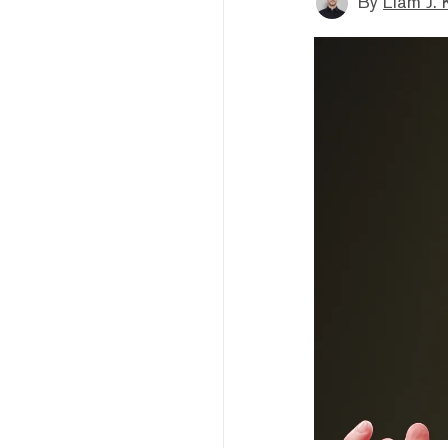
By
Liam J. 