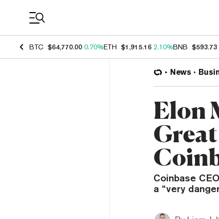
Coin Prices
BTC
$64,770.00
0.70%
ETH
$1,915.16
2.10%
BNB
$593.73
News
Busi
Elon 
Great
Coin
Coinbase CEO B
a “very dange