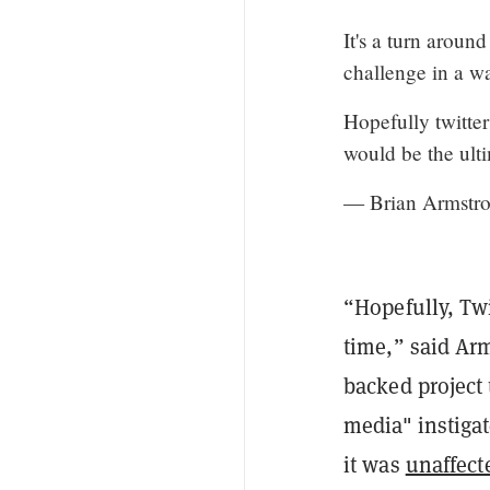
It's a turn aroun
challenge in a w
Hopefully twitter
would be the ulti
— Brian Armstro
“Hopefully, Twi
time,” said Arm
backed project 
media" instiga
it was
unaffect