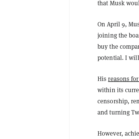
that Musk wou
On April 9, M
joining the boa
buy the company
potential. I wil
His
reasons fo
within its cur
censorship, re
and turning Tw
However, achiev