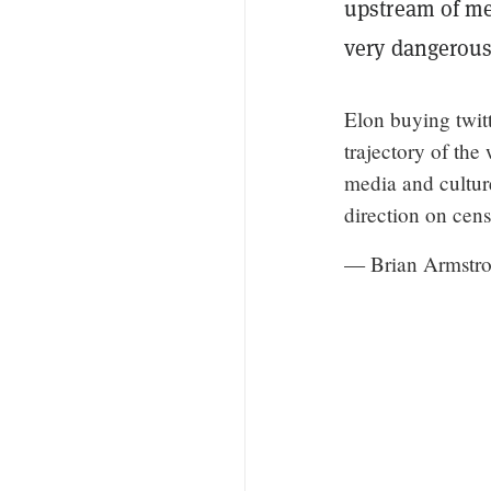
upstream of me
very dangerous
Elon buying twitt
trajectory of the
media and cultur
direction on cens
— Brian Armstro