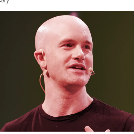
Kelly