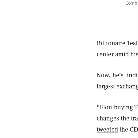
Coinb
Billionaire Te
center amid hi
Now, he’s findi
largest exchan
“Elon buying Tw
changes the tra
tweeted
the CE