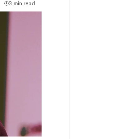
3 min read