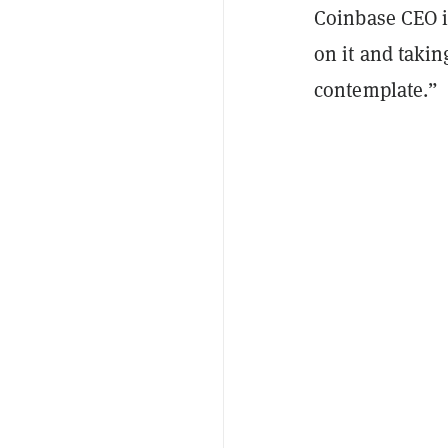
Coinbase CEO i
on it and taki
contemplate.”