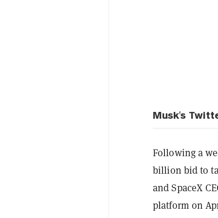
Musk's Twitt
Following a we
billion bid to 
and SpaceX CEO
platform on Ap