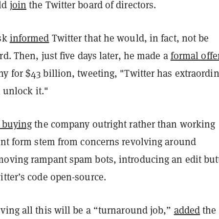
ld
join
the Twitter board of directors.
usk
informed
Twitter that he would, in fact, not be
rd. Then, just five days later, he made a
formal offe
 for $43 billion, tweeting, "Twitter has extraordi
l unlock it."
r buying
the company outright rather than working
rent form stem from concerns revolving around
moving rampant spam bots, introducing an edit but
itter’s code open-source.
ing all this will be a “turnaround job,”
added
the