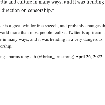
dia and culture in many ways, and it was trending 
 direction on censorship.”
er is a great win for free speech, and probably changes t
 world more than most people realize. Twitter is upstream 
e in many ways, and it was trending in a very dangerous
orship.
ng - barmstrong.eth (@brian_armstrong)
April 26, 2022