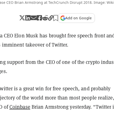
ase CEO Brian Armstrong at TechCrunch Disrupt 2018. Image: Wik
Add on Google
sla CEO Elon Musk has brought free speech front an
s imminent takeover of Twitter.
ng support from the CEO of one of the crypto indus
ges.
itter is a great win for free speech, and probably
jectory of the world more than most people realize
O of
Coinbase
Brian Armstrong yesterday. “Twitter 