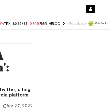
50%
TRX
$0.32733
-0.30%
FIGR_HELOC
$1.02
1.50%
HYPE
$55.81
-2.
Price data by
A
’:
itter, citing
dia platform.
Apr 27, 2022