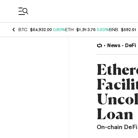
Coin Prices
BTC
$64,932.00
0.80%
ETH
$1,913.76
0.60%
BNB
$592.61
News
DeFi
Ether
Facili
Uncol
Loan
On-chain DeFi