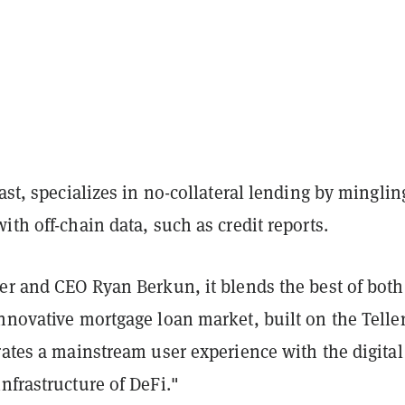
rast, specializes in no-collateral lending by minglin
ith off-chain data, such as credit reports.
er and CEO Ryan Berkun, it blends the best of both
nnovative mortgage loan market, built on the Telle
rates a mainstream user experience with the digital
nfrastructure of DeFi."