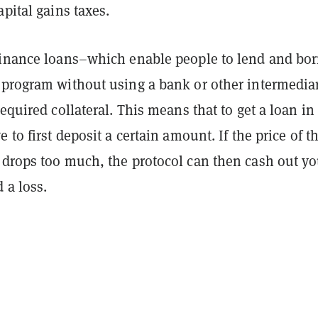
apital gains taxes.
finance loans–which enable people to lend and bo
 program without using a bank or other intermedi
required collateral. This means that to get a loan in
 to first deposit a certain amount. If the price of t
 drops too much, the protocol can then cash out yo
 a loss.