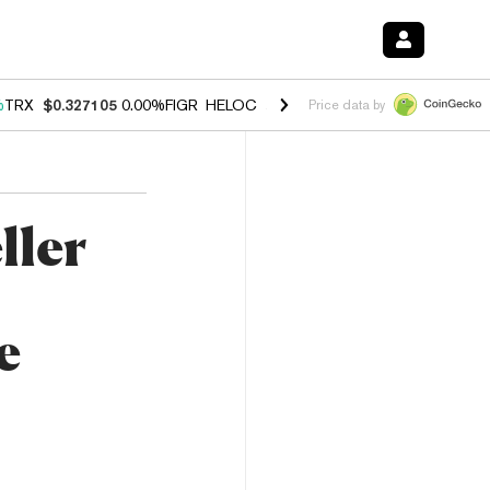
%
TRX
$0.327105
0.00%
FIGR_HELOC
$1.028
1.20%
HYPE
$54.37
-2.
Price data by
ller
e