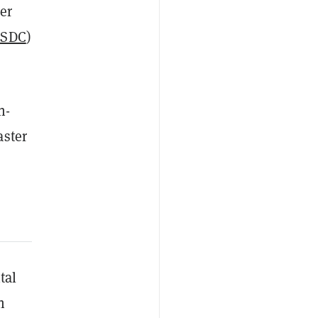
er
SDC
)
n-
aster
tal
h