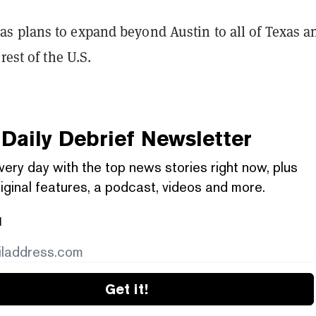
 plans to expand beyond Austin to all of Texas a
rest of the U.S.
Daily Debrief
Newsletter
very day with the top news stories right now, plus
iginal features, a podcast, videos and more.
l
Get it!