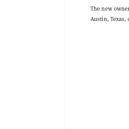
The new owner
Austin, Texas,