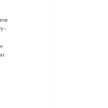
rrow
ary—
he
ur