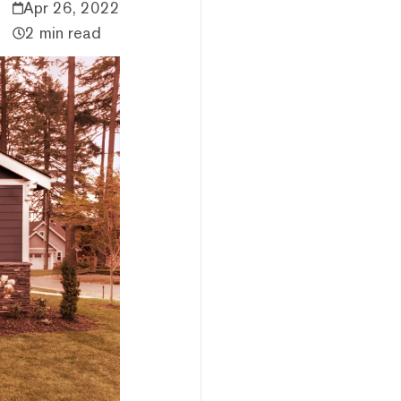
Apr 26, 2022
2 min read