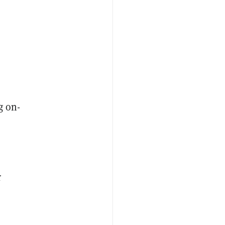
g on-
r