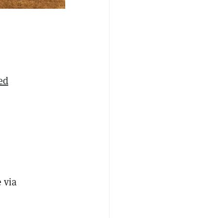
ed
e via