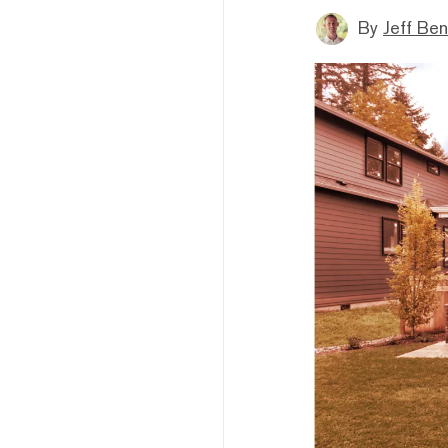
By
Jeff Be