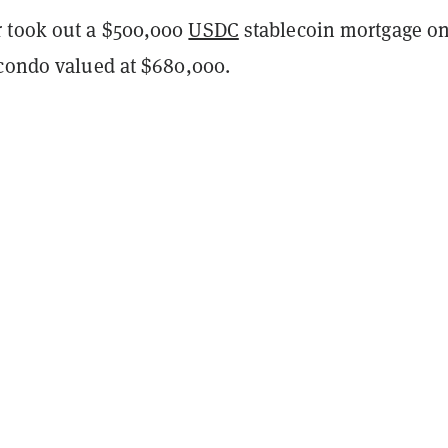
 took out a $500,000
USDC
stablecoin mortgage o
 condo valued at $680,000.