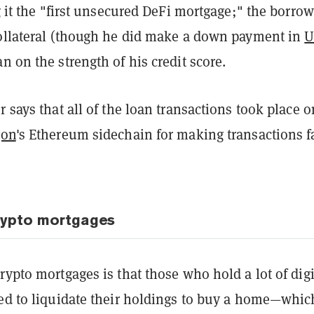
ng it the "first unsecured DeFi mortgage;" the borrow
collateral (though he did make a down payment in
U
n on the strength of his credit score.
r says that all of the loan transactions took place o
gon
's Ethereum sidechain for making transactions f
rypto mortgages
rypto mortgages is that those who hold a lot of digi
eed to liquidate their holdings to buy a home—whic