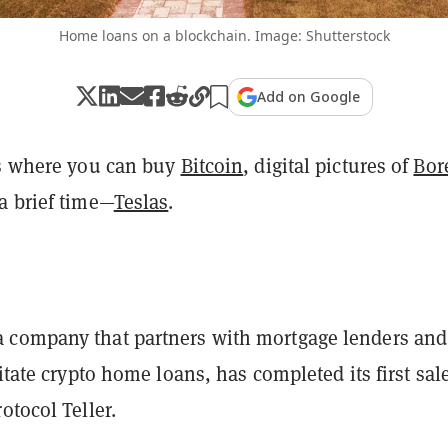
Home loans on a blockchain. Image: Shutterstock
Add on Google
's where you can buy
Bitcoin
, digital pictures of
Bor
a brief time—
Teslas
.
company that partners with mortgage lenders and
litate crypto home loans, has completed its first sal
otocol Teller.