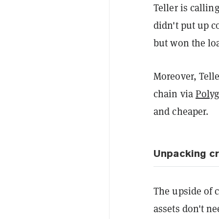
Teller is calli
didn't put up 
but won the loa
Moreover, Telle
chain via
Poly
and cheaper.
Unpacking c
The upside of c
assets don't n