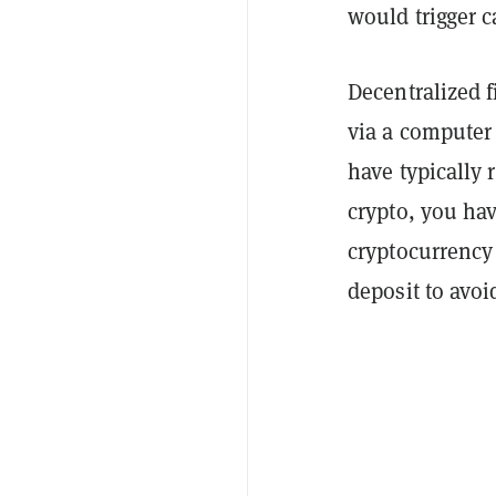
would trigger c
Decentralized 
via a computer
have typically 
crypto, you have
cryptocurrency
deposit to avoid