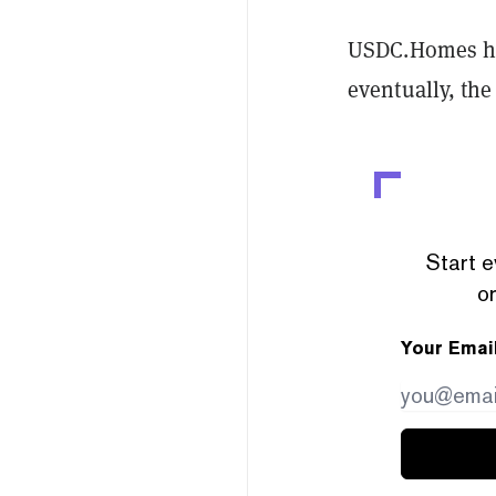
USDC.Homes has
eventually, the 
Start e
or
Your Emai