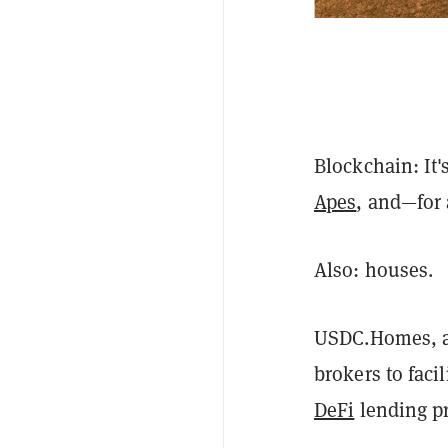
Blockchain: It
Apes
, and—for 
Also: houses.
USDC.Homes, a 
brokers to faci
DeFi
lending pr