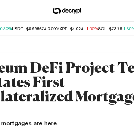
0.30%
USDC
$0.999674
0.00%
XRP
$1.024
-1.00%
SOL
$73.78
1.60
eum DeFi Project Te
tates First
lateralized Mortgag
 mortgages are here.