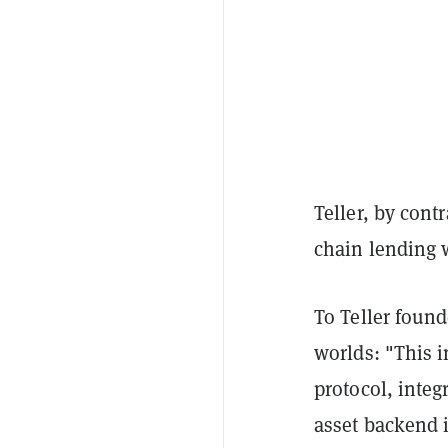
Teller, by cont
chain lending w
To Teller found
worlds: "This i
protocol, integ
asset backend i