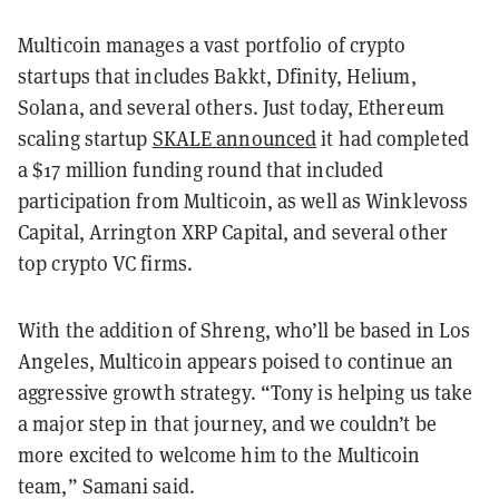
Multicoin manages a vast portfolio of crypto
startups that includes Bakkt, Dfinity, Helium,
Solana, and several others. Just today, Ethereum
scaling startup
SKALE announced
it had completed
a $17 million funding round that included
participation from Multicoin, as well as Winklevoss
Capital, Arrington XRP Capital, and several other
top crypto VC firms.
With the addition of Shreng, who’ll be based in Los
Angeles, Multicoin appears poised to continue an
aggressive growth strategy. “Tony is helping us take
a major step in that journey, and we couldn’t be
more excited to welcome him to the Multicoin
team,” Samani said.