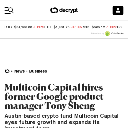
Coin Prices
$64,266.00
$1,901.25
$585.12
BTC
-0.80%
ETH
-0.50%
BNB
-1.60%
USDC
Price data by
News
Business
Multicoin Capital hires
former Google product
manager Tony Sheng
Austin-based crypto fund Multicoin Capital
eyes future growth and expands its