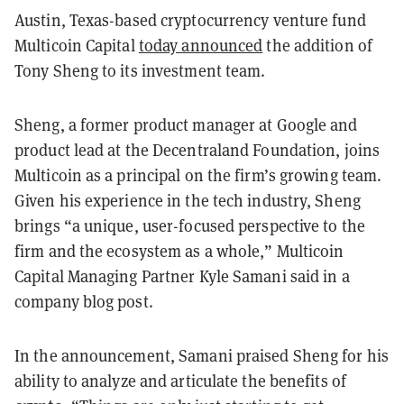
Austin, Texas-based cryptocurrency venture fund
Multicoin Capital
today announced
the addition of
Tony Sheng to its investment team.
Sheng, a former product manager at Google and
product lead at the Decentraland Foundation, joins
Multicoin as a principal on the firm’s growing team.
Given his experience in the tech industry, Sheng
brings “a unique, user-focused perspective to the
firm and the ecosystem as a whole,” Multicoin
Capital Managing Partner Kyle Samani said in a
company blog post.
In the announcement, Samani praised Sheng for his
ability to analyze and articulate the benefits of