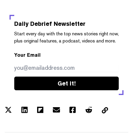
Daily Debrief
Newsletter
Start every day with the top news stories right now,
plus original features, a podcast, videos and more.
Your Email
Get it!