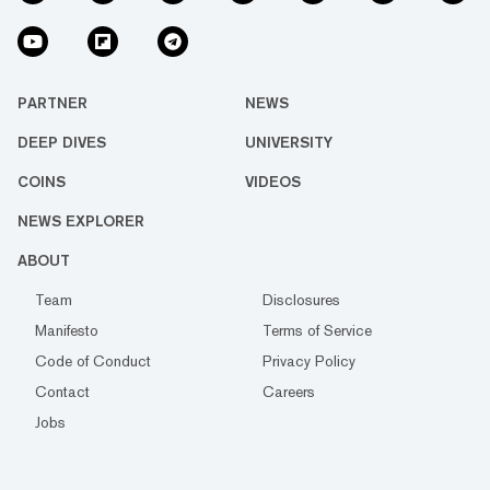
PARTNER
NEWS
DEEP DIVES
UNIVERSITY
COINS
VIDEOS
NEWS EXPLORER
ABOUT
Team
Disclosures
Manifesto
Terms of Service
Code of Conduct
Privacy Policy
Contact
Careers
Jobs