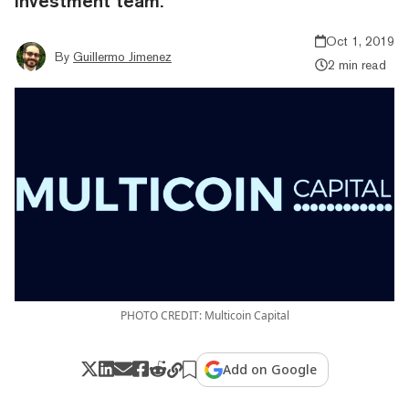
investment team.
Oct 1, 2019
By
Guillermo Jimenez
2 min read
PHOTO CREDIT: Multicoin Capital
Add on Google