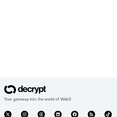
Your gateway into the world of Web3