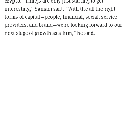
crypto
. “Things are only just starting to get
interesting,” Samani said. “With the all the right
forms of capital—people, financial, social, service
providers, and brand—we’re looking forward to our
next stage of growth as a firm,” he said.