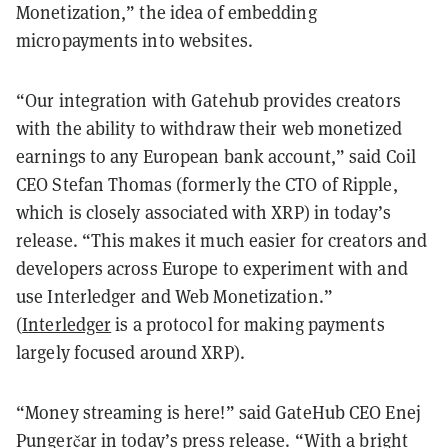
Monetization,” the idea of embedding
micropayments into websites.
“Our integration with Gatehub provides creators
with the ability to withdraw their web monetized
earnings to any European bank account,” said Coil
CEO Stefan Thomas (formerly the CTO of Ripple,
which is closely associated with XRP) in today’s
release. “This makes it much easier for creators and
developers across Europe to experiment with and
use Interledger and Web Monetization.”
(
Interledger
is a protocol for making payments
largely focused around XRP).
“Money streaming is here!” said GateHub CEO Enej
Pungerčar in today’s press release. “With a bright