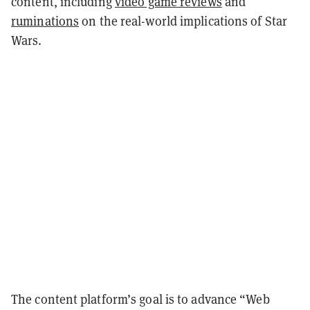
content, including
video game reviews
and
ruminations
on the real-world implications of Star
Wars.
The content platform’s goal is to advance “Web