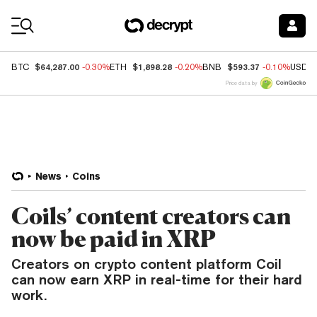
Coin Prices
$64,287.00
$1,898.28
$593.37
BTC
-0.30%
ETH
-0.20%
BNB
-0.10%
USDC
Price data by
News
Coins
Coils’ content creators can
now be paid in XRP
Creators on crypto content platform Coil
can now earn XRP in real-time for their hard
work.