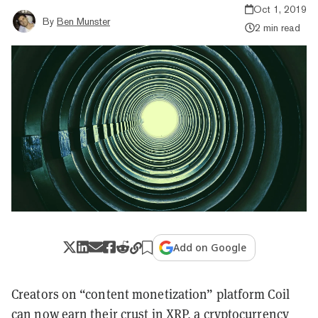
Oct 1, 2019
By
Ben Munster
2 min read
Add on Google
Creators on “content monetization” platform Coil
can now earn their crust in XRP, a cryptocurrency