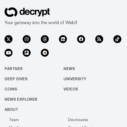
Your gateway into the world of Web3
PARTNER
NEWS
DEEP DIVES
UNIVERSITY
COINS
VIDEOS
NEWS EXPLORER
ABOUT
Team
Disclosures