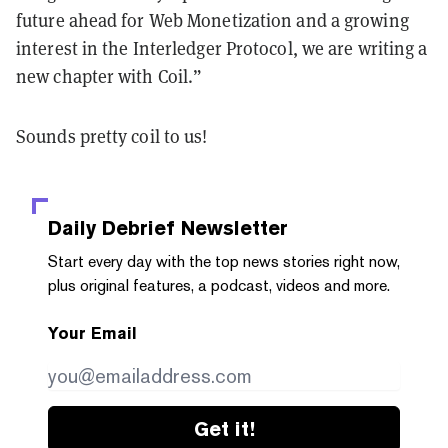
future ahead for Web Monetization and a growing
interest in the Interledger Protocol, we are writing a
new chapter with Coil.”
Sounds pretty coil to us!
Daily Debrief
Newsletter
Start every day with the top news stories right now,
plus original features, a podcast, videos and more.
Your Email
Get it!