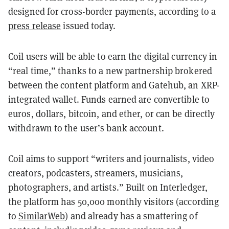
designed for cross-border payments, according to a
press release
issued today.
Coil users will be able to earn the digital currency in
“real time,” thanks to a new partnership brokered
between the content platform and Gatehub, an XRP-
integrated wallet. Funds earned are convertible to
euros, dollars, bitcoin, and ether, or can be directly
withdrawn to the user’s bank account.
Coil aims to support “writers and journalists, video
creators, podcasters, streamers, musicians,
photographers, and artists.” Built on Interledger,
the platform has 50,000 monthly visitors (according
to
SimilarWeb
) and already has a smattering of