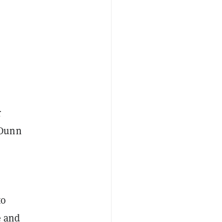
r
 Dunn
to
e and