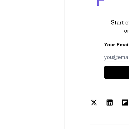
Start e
or
Your Emai