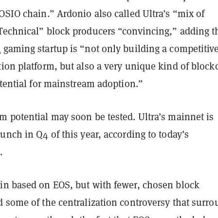
OSIO chain.” Ardonio also called Ultra’s “mix of
Technical” block producers “convincing,” adding t
n
gaming startup is “not only building a competitiv
ion platform, but also a very unique kind of block
otential for mainstream adoption.”
m potential may soon be tested. Ultra’s mainnet is
unch in Q4 of this year, according to today’s
.
in based on EOS, but with fewer, chosen block
d some of the centralization controversy that surr