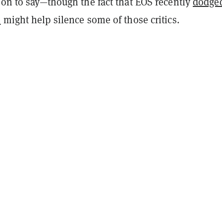
oon to say—though the fact that EOS recently
dodge
C
might help silence some of those critics.