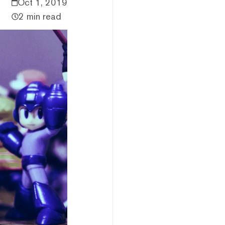
Oct 1, 2019
2 min read