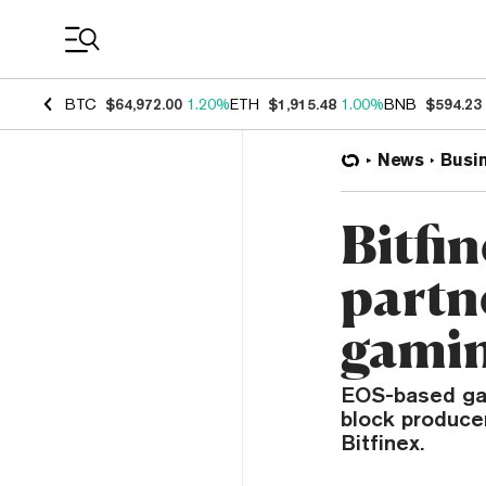
Coin Prices
BTC
$64,972.00
1.20%
ETH
$1,915.48
1.00%
BNB
$594.23
News
Busi
Bitfi
partn
gamin
EOS-based game
block produce
Bitfinex.