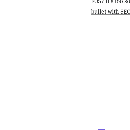
EOS? It’s too s
bullet with SE