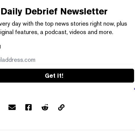
Daily Debrief
Newsletter
very day with the top news stories right now, plus
iginal features, a podcast, videos and more.
l
Get it!