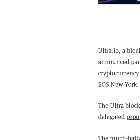
Ultra.io, a blo
announced partn
cryptocurrency
EOS New York.
The Ultra bloc
proo
delegated
The much-bally