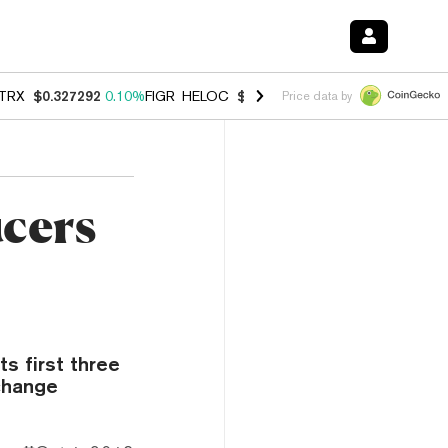
TRX
$0.327292
0.10%
FIGR_HELOC
$1.007
-1.20%
HYPE
$54.37
-1.
Price data by
ucers
s first three
change