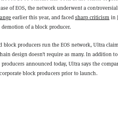
 case of EOS, the network underwent a controversial
hange
earlier this year, and faced
sharp criticism
in 
t demotion of a block producer.
ed block producers run the EOS network, Ultra clai
hain design doesn’t require as many. In addition to
k producers announced today, Ultra says the compa
corporate block producers prior to launch.