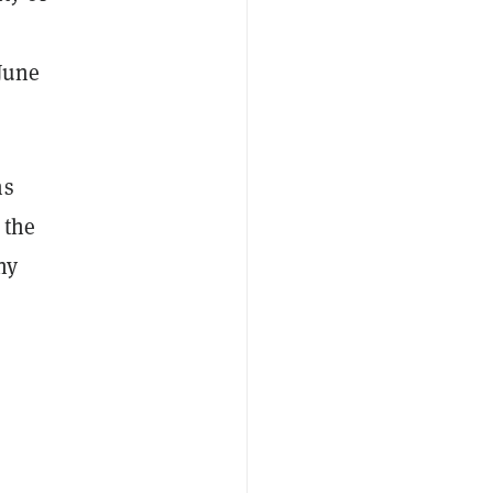
June
ms
 the
ny