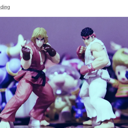
lding