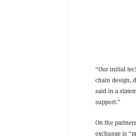
“Our initial t
chain design, 
said in a state
support.”
On the partners
exchange is “pr