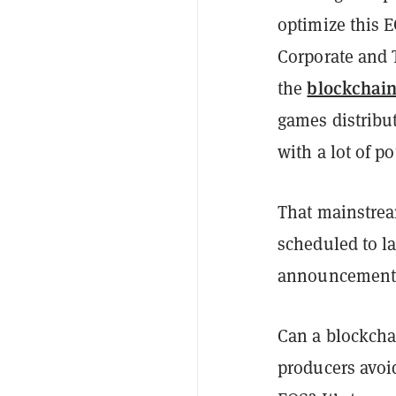
optimize this E
Corporate and 
blockchai
the
games distribut
with a lot of p
That mainstrea
scheduled to la
announcement
Can a blockcha
producers avoi