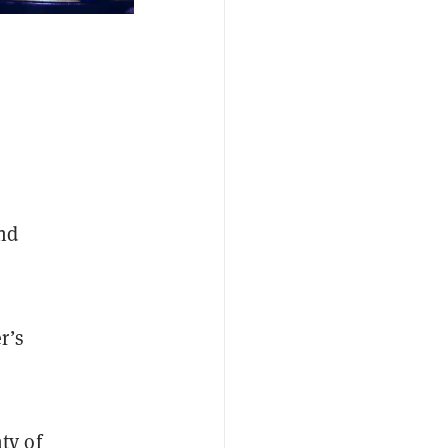
and
r’s
ty of