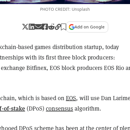
PHOTO CREDIT: Unsplash
Add on Google
ckchain-based games distribution startup, today
erships with its first three block producers:
 exchange Bitfinex, EOS block producers EOS Rio 
kchain, which is based on
EOS
, will use Dan Larime
f-of-stake
(DPoS)
consensus
algorithm.
hooed DPoS scheme has been at the center of plen