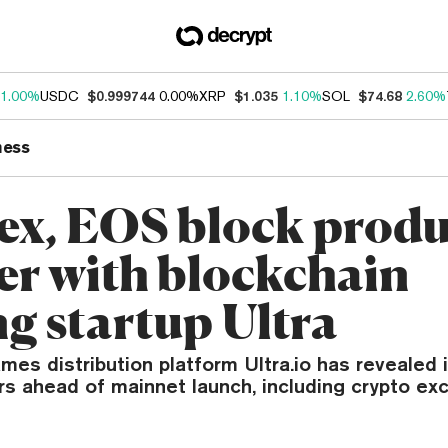
1.00%
USDC
$0.999744
0.00%
XRP
$1.035
1.10%
SOL
$74.68
2.60%
ness
nex, EOS block prod
er with blockchain
g startup Ultra
s distribution platform Ultra.io has revealed it
rs ahead of mainnet launch, including crypto ex