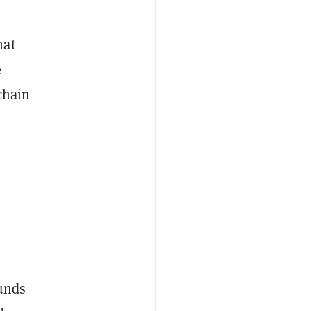
hat
e
chain
ounds