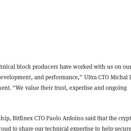
echnical block producers have worked with us on ou
development, and performance,” Ultra CTO Michal
ment. “We value their trust, expertise and ongoing
hip, Bitfinex CTO Paolo Ardoino said that the cryp
oud to share our technical expertise to help secur