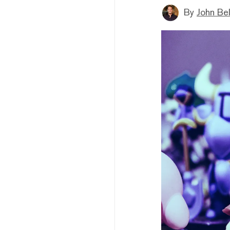
By
John Be