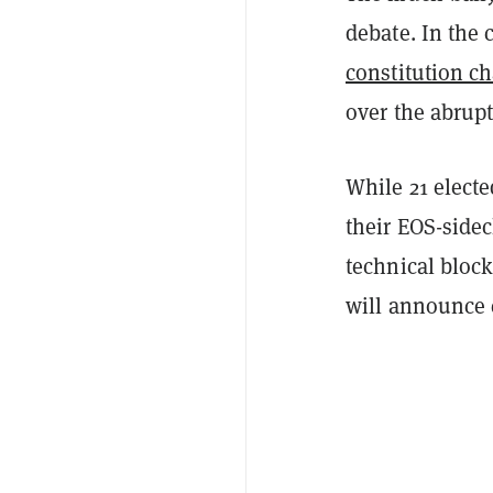
debate. In the
constitution c
over the abrup
While 21 elect
their EOS-sidec
technical bloc
will announce 