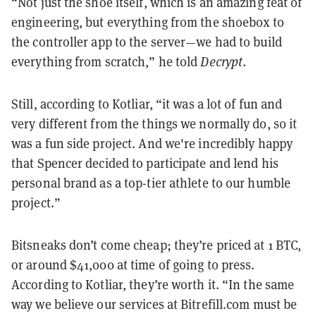
“Not just the shoe itself, which is an amazing feat of
engineering, but everything from the shoebox to
the controller app to the server—we had to build
everything from scratch,” he told
Decrypt
.
Still, according to Kotliar, “it was a lot of fun and
very different from the things we normally do, so it
was a fun side project. And we're incredibly happy
that Spencer decided to participate and lend his
personal brand as a top-tier athlete to our humble
project.”
Bitsneaks don’t come cheap; they’re priced at 1 BTC,
or around $41,000 at time of going to press.
According to Kotliar, they’re worth it. “In the same
way we believe our services at Bitrefill.com must be