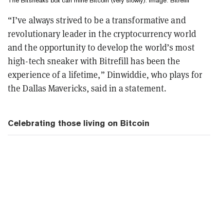
The Bitsneaks box can mine Bitcoin (very slowly). Image: Bitrefill
“I’ve always strived to be a transformative and
revolutionary leader in the cryptocurrency world
and the opportunity to develop the world’s most
high-tech sneaker with Bitrefill has been the
experience of a lifetime,” Dinwiddie, who plays for
the Dallas Mavericks, said in a statement.
Celebrating those living on Bitcoin