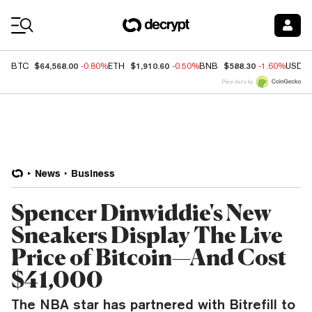
Coin Prices
$64,568.00
$1,910.60
$588.30
BTC
-0.80%
ETH
-0.50%
BNB
-1.60%
USDC
Price data by
News
Business
Spencer Dinwiddie's New
Sneakers Display The Live
Price of Bitcoin—And Cost
$41,000
The NBA star has partnered with Bitrefill to