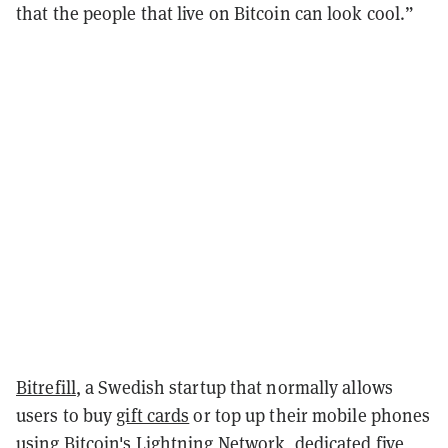
that the people that live on Bitcoin can look cool.”
Bitrefill
, a Swedish startup that normally allows
users to buy
gift cards
or top up their mobile phones
using Bitcoin's
Lightning Network
, dedicated five