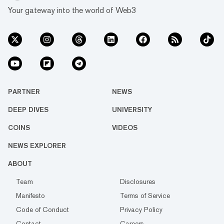
Your gateway into the world of Web3
PARTNER
NEWS
DEEP DIVES
UNIVERSITY
COINS
VIDEOS
NEWS EXPLORER
ABOUT
Team
Disclosures
Manifesto
Terms of Service
Code of Conduct
Privacy Policy
Contact
Careers