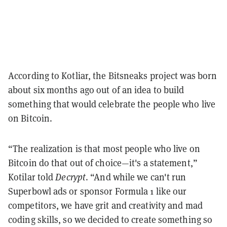
According to Kotliar, the Bitsneaks project was born
about six months ago out of an idea to build
something that would celebrate the people who live
on Bitcoin.
“The realization is that most people who live on
Bitcoin do that out of choice—it's a statement,”
Kotilar told
Decrypt
. “And while we can't run
Superbowl ads or sponsor Formula 1 like our
competitors, we have grit and creativity and mad
coding skills, so we decided to create something so