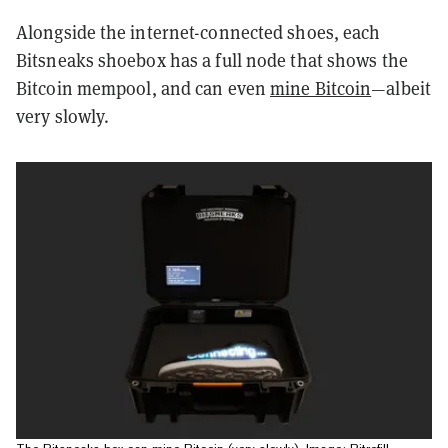
Alongside the internet-connected shoes, each
Bitsneaks shoebox has a full node that shows the
Bitcoin mempool, and can even
mine Bitcoin
—albeit
very slowly.