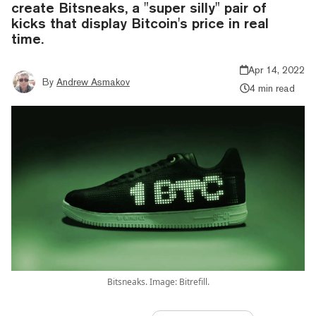
create Bitsneaks, a "super silly" pair of
kicks that display Bitcoin's price in real
time.
Apr 14, 2022
By
Andrew Asmakov
4 min read
Bitsneaks. Image: Bitrefill.