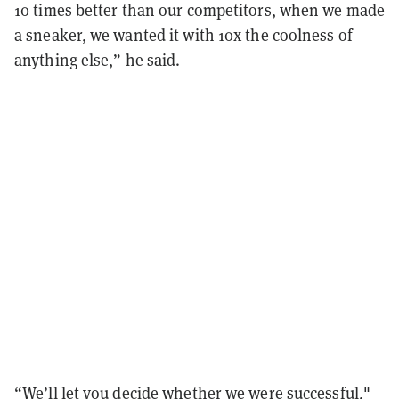
10 times better than our competitors, when we made
a sneaker, we wanted it with 10x the coolness of
anything else,” he said.
“We’ll let you decide whether we were successful,"