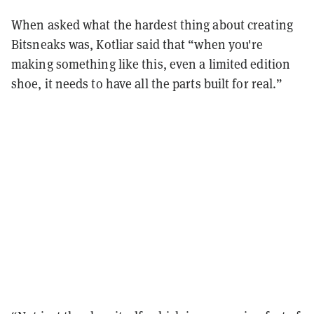
When asked what the hardest thing about creating
Bitsneaks was, Kotliar said that “when you're
making something like this, even a limited edition
shoe, it needs to have all the parts built for real.”