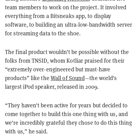
team members to work on the project. It involved
everything from a Bitsneaks app, to display
software, to building an ultra-low-bandwidth server
for streaming data to the shoe.
The final product wouldn’t be possible without the
folks from TNSID, whom Kotliar praised for their
“extremely over-engineered but must-have
products” like the
Wall of Sound
—the world's
largest iPod speaker, released in 2009.
“They haven't been active for years but decided to
come together to build this one thing with us, and
we're incredibly grateful they chose to do this thing
with us,” he said.