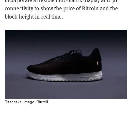
connectivity to show the price of Bitcoin and the
block height in real time.
Bitsneaks. Image: Bitrefill