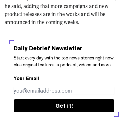
he said, adding that more campaigns and new
product releases are in the works and will be
announced in the coming weeks.
Daily Debrief
Newsletter
Start every day with the top news stories right now,
plus original features, a podcast, videos and more.
Your Email
Get it!