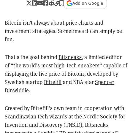
Add on Google
Bitcoin
isn’t always about price charts and
investment strategies. Sometimes it can simply be
fun.
That's the goal behind
Bitsneaks
, a limited edition
of “the world’s most high-tech sneakers” capable of
displaying the live
price of Bitcoin
, developed by
Swedish startup
Bitrefill
and NBA star
Spencer
Dinwiddie
.
Created by Bitrefill’s own team in cooperation with
Scandinavian tech wizards at the
Nordic Society for
Invention and Discovery
(TNSID), Bitsneaks
incorporate a flexible LED-matrix display and 3G