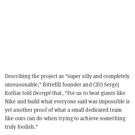
Describing the project as "super silly and completely
unreasonable," Bitrefill founder and CEO Sergej
Kotliar told
Decrypt
that, "For us to beat giants like
Nike and build what everyone said was impossible is
yet another proof of what a small dedicated team
like ours can do when trying to achieve something
truly foolish."