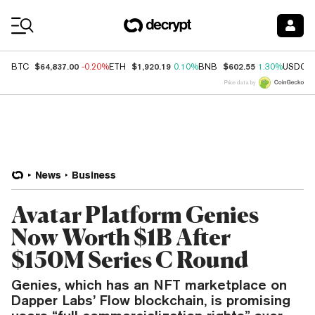
Coin Prices
$64,837.00
$1,920.19
$602.55
BTC
-0.20%
ETH
0.10%
BNB
1.30%
USDC
Price data by
News
Business
Avatar Platform Genies
Now Worth $1B After
$150M Series C Round
Genies, which has an NFT marketplace on
Dapper Labs’ Flow blockchain, is promising