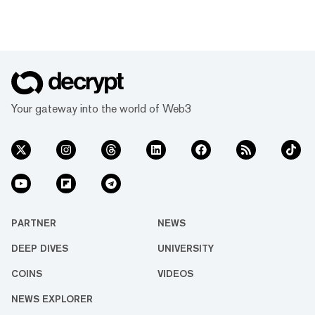
Your gateway into the world of Web3
PARTNER
NEWS
DEEP DIVES
UNIVERSITY
COINS
VIDEOS
NEWS EXPLORER