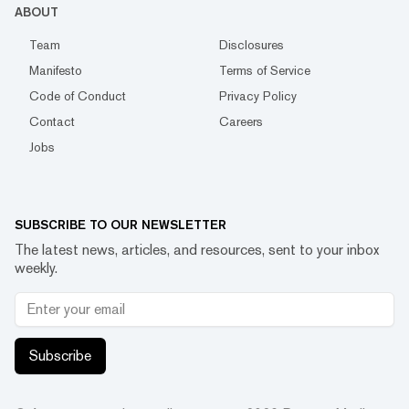
ABOUT
Team
Disclosures
Manifesto
Terms of Service
Code of Conduct
Privacy Policy
Contact
Careers
Jobs
SUBSCRIBE TO OUR NEWSLETTER
The latest news, articles, and resources, sent to your inbox
weekly.
Subscribe