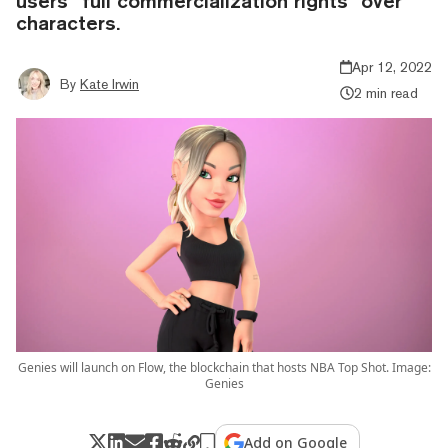
users “full commercialization rights” over
characters.
Apr 12, 2022
By
Kate Irwin
2 min read
Genies will launch on Flow, the blockchain that hosts NBA Top Shot. Image:
Genies
Add on Google