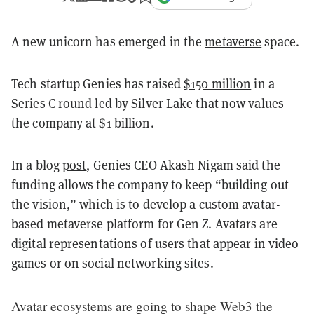
A new unicorn has emerged in the
metaverse
space.
Tech startup Genies has raised
$150 million
in a
Series C round led by Silver Lake that now values
the company at $1 billion.
In a blog
post
, Genies CEO Akash Nigam said the
funding allows the company to keep “building out
the vision,” which is to develop a custom avatar-
based metaverse platform for Gen Z. Avatars are
digital representations of users that appear in video
games or on social networking sites.
Avatar ecosystems are going to shape Web3 the