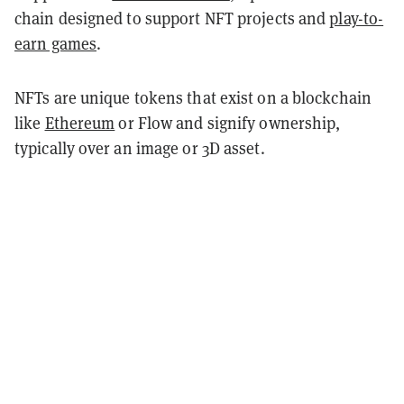
chain designed to support NFT projects and
play-to-
earn games
.
NFTs are unique tokens that exist on a blockchain
like
Ethereum
or Flow and signify ownership,
typically over an image or 3D asset.