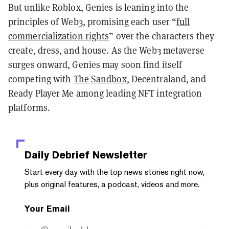
But unlike Roblox, Genies is leaning into the
principles of Web3, promising each user “
full
commercialization rights
” over the characters they
create, dress, and house.
As the Web3 metaverse
surges onward, Genies may soon find itself
competing with
The Sandbox
, Decentraland, and
Ready Player Me among leading NFT integration
platforms.
Daily Debrief
Newsletter
Start every day with the top news stories right now,
plus original features, a podcast, videos and more.
Your Email