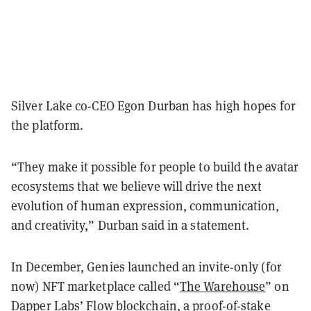
Silver Lake co-CEO Egon Durban has high hopes for
the platform.
“They make it possible for people to build the avatar
ecosystems that we believe will drive the next
evolution of human expression, communication,
and creativity,” Durban said in a statement.
In December, Genies launched an invite-only (for
now) NFT marketplace called “
The Warehouse
” on
Dapper Labs’
Flow blockchain
, a proof-of-stake