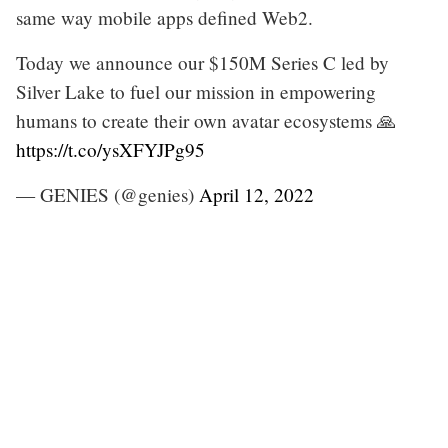
same way mobile apps defined Web2.
Today we announce our $150M Series C led by
Silver Lake to fuel our mission in empowering
humans to create their own avatar ecosystems 🙏
https://t.co/ysXFYJPg95
— GENIES (@genies)
April 12, 2022