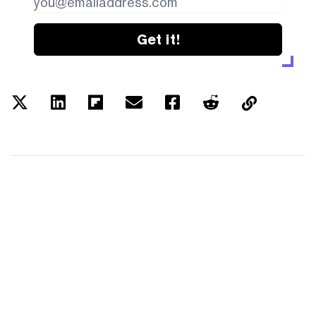
Get it!