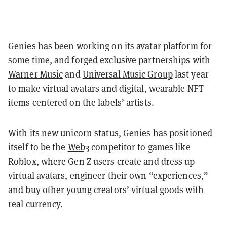
Genies has been working on its avatar platform for
some time, and forged exclusive partnerships with
Warner Music
and
Universal Music Group
last year
to make virtual avatars and digital, wearable NFT
items centered on the labels’ artists.
With its new unicorn status, Genies has positioned
itself to be the
Web3
competitor to games like
Roblox, where Gen Z users create and dress up
virtual avatars, engineer their own “experiences,”
and buy other young creators’ virtual goods with
real currency.