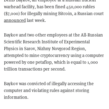
warhead facility, has been fined 450,000 rubles
($7,000) for illegally mining Bitcoin, a Russian court
announced
last week.
Baykov and two other employees at the All-Russian
Scientific Research Institute of Experimental
Physics in Sarov, Nizhny Novgorod Region,
attempted to mine cryptocurrency using a computer
powered by one petaflop, which is equal to 1,000
trillion transactions per second.
Baykov was convicted of illegally accessing the
computer and violating rules against storing
information.