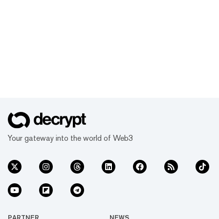
Your gateway into the world of Web3
PARTNER
NEWS