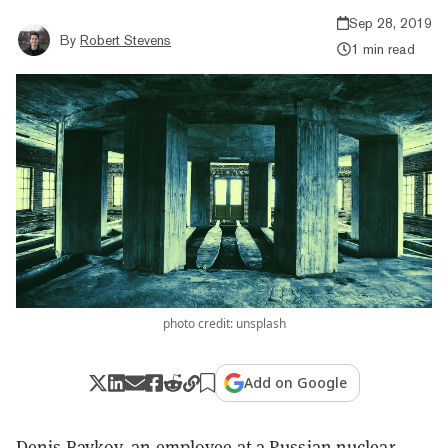
Sep 28, 2019
By
Robert Stevens
1 min read
photo credit: unsplash
Add on Google
Denis Baykov, an employee at a Russian nuclear