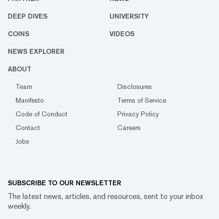
DEEP DIVES
UNIVERSITY
COINS
VIDEOS
NEWS EXPLORER
ABOUT
Team
Disclosures
Manifesto
Terms of Service
Code of Conduct
Privacy Policy
Contact
Careers
Jobs
SUBSCRIBE TO OUR NEWSLETTER
The latest news, articles, and resources, sent to your inbox
weekly.