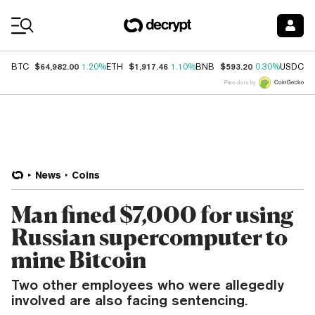
Coin Prices
$64,982.00
$1,917.46
$593.20
$
BTC
1.20%
ETH
1.10%
BNB
0.30%
USDC
Price data by
News
Coins
Man fined $7,000 for using
Russian supercomputer to
mine Bitcoin
Two other employees who were allegedly
involved are also facing sentencing.