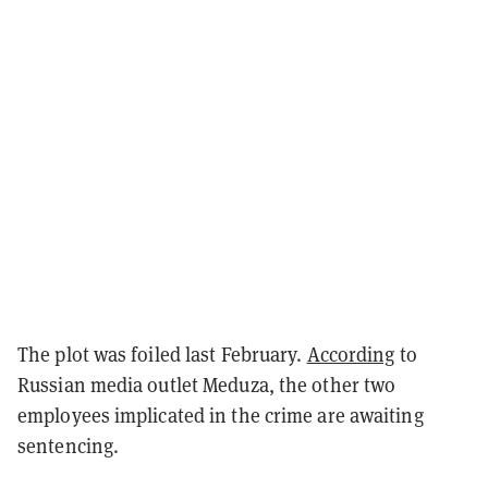
The plot was foiled last February.
According
to
Russian media outlet Meduza, the other two
employees implicated in the crime are awaiting
sentencing.