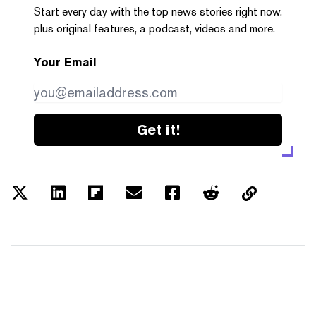
Start every day with the top news stories right now,
plus original features, a podcast, videos and more.
Your Email
Get it!