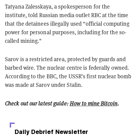
Tatyana Zalesskaya, a spokesperson for the
institute, told Russian media outlet RBC at the time
that the detainees illegally used “official computing
power for personal purposes, including for the so-
called mining."
Sarov is a restricted area, protected by guards and
barbed wire. The nuclear centre is federally owned.
According to the BBC, the USSR’s first nuclear bomb
was made at Sarov under Stalin.
Check out our latest guide:
How to mine Bitcoin
.
Daily Debrief
Newsletter