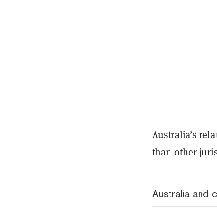
Australia’s rel
than other juri
Australia and c