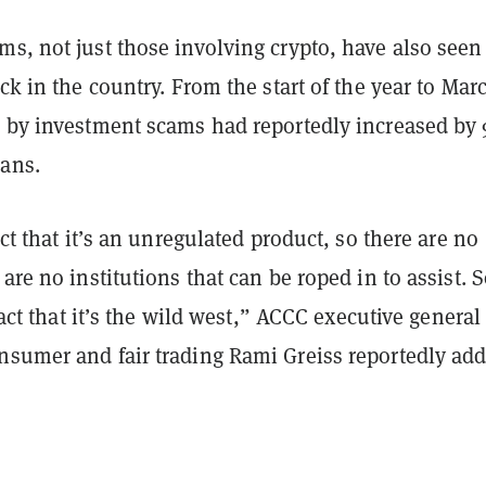
s, not just those involving crypto, have also seen
ick in the country. From the start of the year to Mar
d by investment scams had reportedly increased by
ians.
act that it’s an unregulated product, so there are no
 are no institutions that can be roped in to assist. 
 fact that it’s the wild west,” ACCC executive general
nsumer and fair trading Rami Greiss reportedly ad