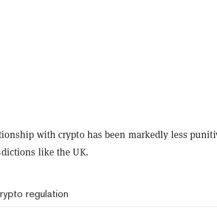
ationship with crypto has been markedly less puniti
sdictions like the UK.
rypto regulation