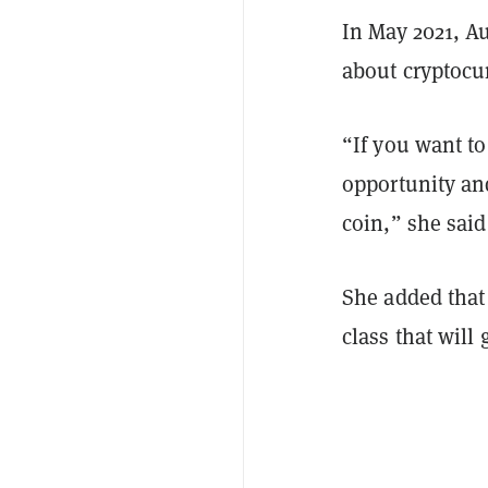
In May 2021, A
about cryptocu
“If you want to
opportunity and
coin,” she said
She added that
class that will