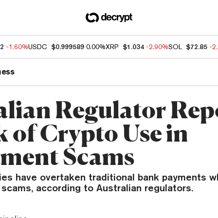
52
-1.60%
USDC
$0.999589
0.00%
XRP
$1.034
-2.90%
SOL
$72.85
-2
ness
alian Regulator Rep
k of Crypto Use in
tment Scams
ies have overtaken traditional bank payments 
scams, according to Australian regulators.