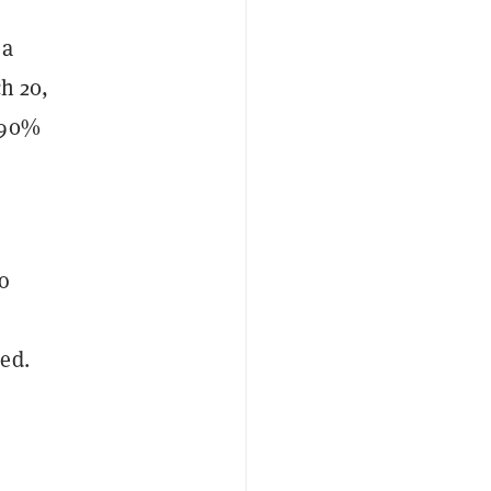
 a
ch 20,
 90%
So
ded.