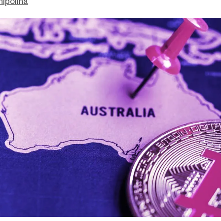
hipolina