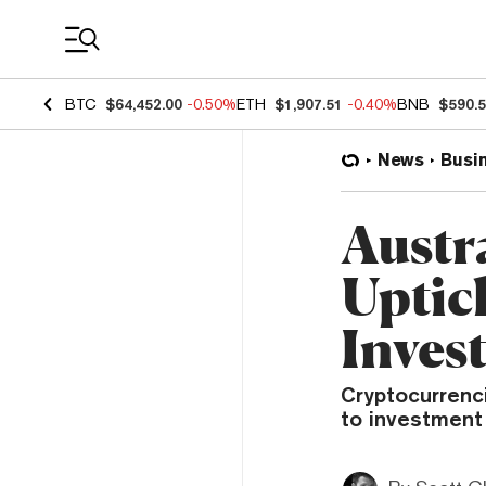
Coin Prices
BTC
$64,452.00
-0.50%
ETH
$1,907.51
-0.40%
BNB
$590.
News
Busi
Austr
Uptic
Inves
Cryptocurrenc
to investment 