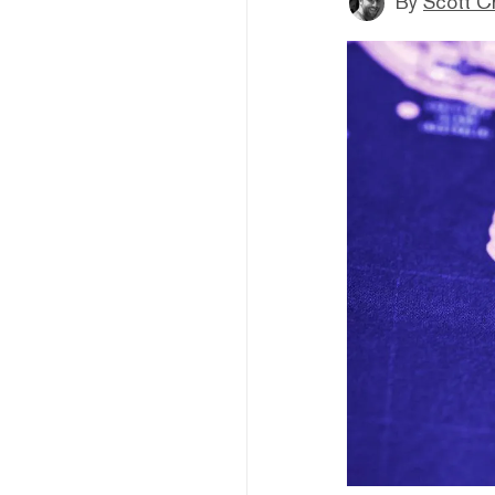
By
Scott C