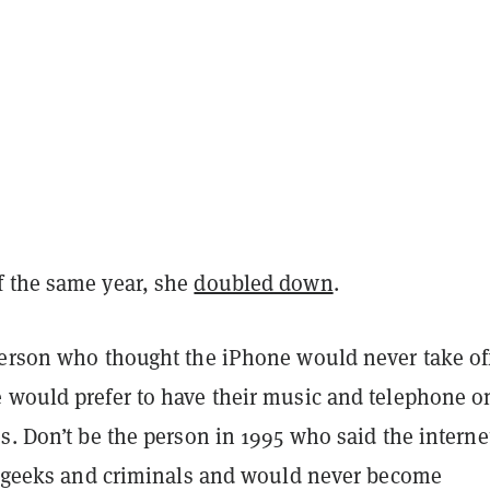
 the same year, she
doubled down
.
person who thought the iPhone would never take of
 would prefer to have their music and telephone o
s. Don’t be the person in 1995 who said the intern
or geeks and criminals and would never become