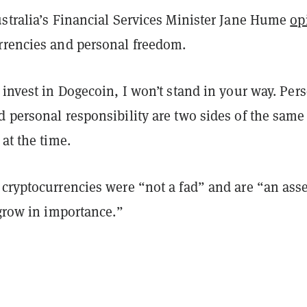
ustralia’s Financial Services Minister Jane Hume
op
rrencies and personal freedom.
 invest in Dogecoin, I won’t stand in your way. Per
 personal responsibility are two sides of the same
 at the time.
 cryptocurrencies were “not a fad” and are “an asse
 grow in importance.”