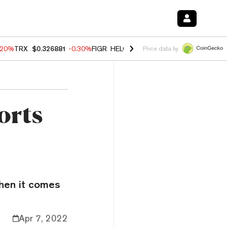
.20%
TRX
$0.326881
-0.30%
FIGR_HELOC
$1.02
-1.50%
HYPE
$56.14
Price data by
orts
when it comes
Apr 7, 2022