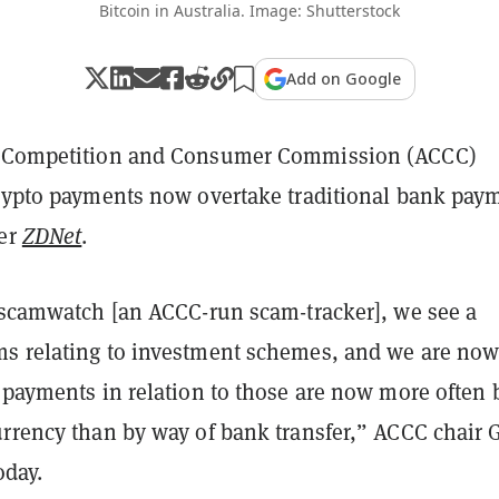
Bitcoin in Australia. Image: Shutterstock
Add on Google
n Competition and Consumer Commission (ACCC)
crypto payments now overtake traditional bank pay
per
ZDNet
.
o scamwatch [an ACCC-run scam-tracker], we see a
s relating to investment schemes, and we are no
 payments in relation to those are now more often 
urrency than by way of bank transfer,” ACCC chair 
oday.