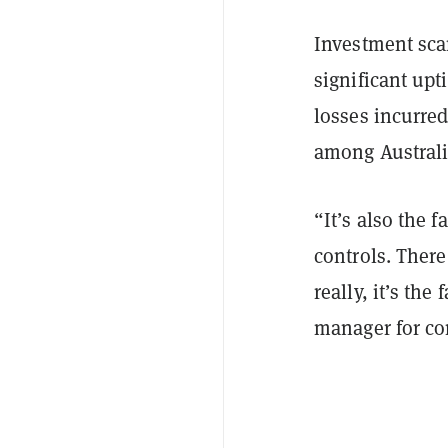
Investment scam
significant upt
losses incurre
among Austral
“It’s also the f
controls. There
really, it’s the
manager for co