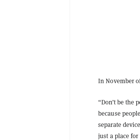
In November of
“Don’t be the 
because people
separate device
just a place f