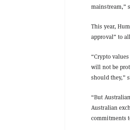
mainstream,” s
This year, Hum
approval” to al
“Crypto values
will not be pr
should they,” 
“But Australian
Australian exch
commitments to