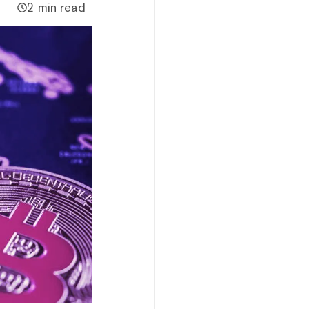
2 min read