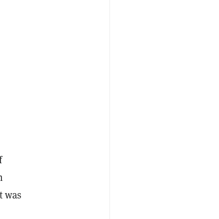
f
n
et was