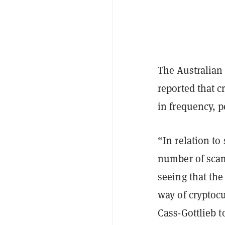
The Australia
reported that 
in frequency, 
“In relation t
number of scam
seeing that the
way of cryptoc
Cass-Gottlieb
t