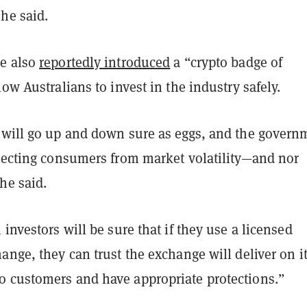
he said.
e also
reportedly introduced
a “crypto badge of
low Australians to invest in the industry safely.
 will go up and down sure as eggs, and the govern
otecting consumers from market volatility—and nor
she said.
 investors will be sure that if they use a licensed
ange, they can trust the exchange will deliver on i
 customers and have appropriate protections.”