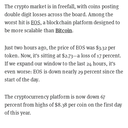
The crypto market is in freefall, with coins posting
double digit losses across the board. Among the
worst hit is
EOS
, a blockchain platform designed to
Bitcoin
be more scalable than
.
Just two hours ago, the price of EOS was $3.32 per
token. Now, it's sitting at $2.73—a loss of 17 percent.
If we expand our window to the last 24 hours, it's
even worse: EOS is down nearly 29 percent since the
start of the day.
The cryptocurrency platform is now down 67
percent from highs of $8.38 per coin on the first day
of this year.