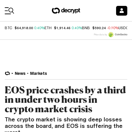
Coin Prices
$64,918.00
$1,914.46
$590.24
BTC
0.40%
ETH
0.40%
BNB
-0.70%
USDC
Price data by
News
Markets
EOS price crashes by a third
in under two hours in
crypto market crisis
The crypto market is showing deep losses
across the board, and EOS is suffering the