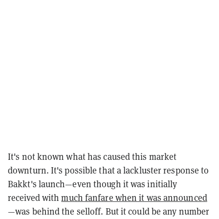
It's not known what has caused this market
downturn. It's possible that a lackluster response to
Bakkt's launch—even though it was initially
received with
much fanfare when it was announced
—was behind the selloff. But it could be any number