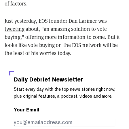
of factors.
Just yesterday, EOS founder Dan Larimer was
tweeting
about, "an
amazing solution to vote
buying,
" offering more information to come. But it
looks like vote buying on the EOS network will be
the least of his worries today.
Daily Debrief
Newsletter
Start every day with the top news stories right now,
plus original features, a podcast, videos and more.
Your Email