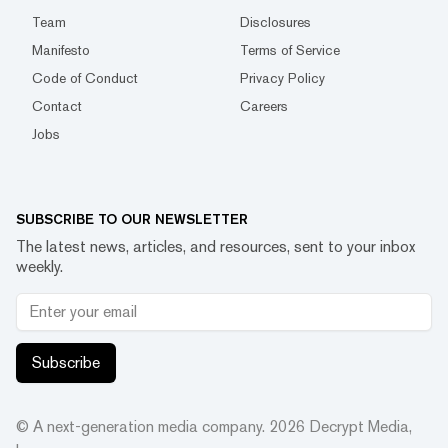
Team
Disclosures
Manifesto
Terms of Service
Code of Conduct
Privacy Policy
Contact
Careers
Jobs
SUBSCRIBE TO OUR NEWSLETTER
The latest news, articles, and resources, sent to your inbox
weekly.
Subscribe
© A next-generation media company.
2026
Decrypt Media,