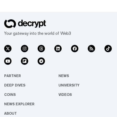
Your gateway into the world of Web3
PARTNER
NEWS
DEEP DIVES
UNIVERSITY
COINS
VIDEOS
NEWS EXPLORER
ABOUT