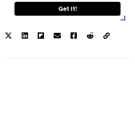
Get it!