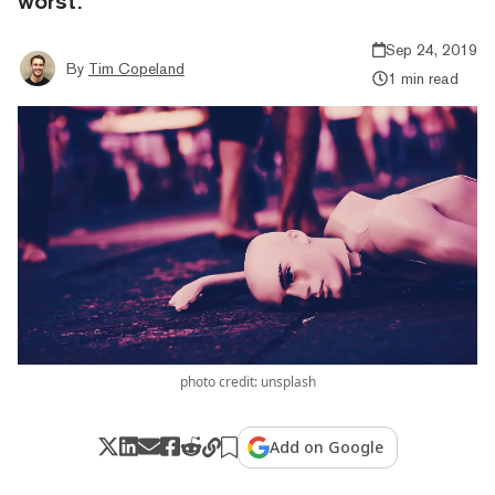
worst.
Sep 24, 2019
By
Tim Copeland
1 min read
photo credit: unsplash
Add on Google