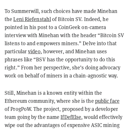
To Summerwill, such choices have made Minehan
the
Leni Riefenstahl
of Bitcoin SV. Indeed, he
pointed in his post to a CoinGeek on-camera
interview with Minehan with the header “Bitcoin SV
listens to and empowers miners.” Delve into that
particular
video
, however, and Minehan uses
phrases like “BSV has the opportunity to do this
right.” From her perspective, she’s doing advocacy
work on behalf of miners in a chain-agnostic way.
Still, Minehan is a known entity within the
Ethereum community, where she is the
public face
of ProgPoW. The project, proposed by a developer
team going by the name
IfDefElse
, would effectively
wipe out the advantages of expensive ASIC mining