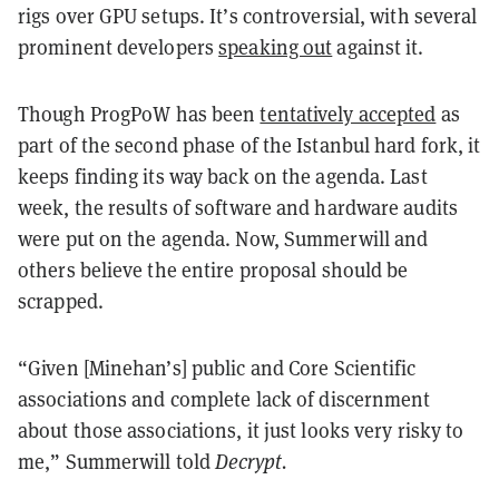
rigs over GPU setups. It’s controversial, with several
prominent developers
speaking out
against it.
Though ProgPoW has been
tentatively accepted
as
part of the second phase of the Istanbul hard fork, it
keeps finding its way back on the agenda. Last
week, the results of software and hardware audits
were put on the agenda. Now, Summerwill and
others believe the entire proposal should be
scrapped.
“Given [Minehan’s] public and Core Scientific
associations and complete lack of discernment
about those associations, it just looks very risky to
me,” Summerwill told
Decrypt.