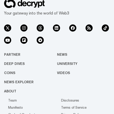
Your gateway into the world of Web3
PARTNER
NEWS
DEEP DIVES
UNIVERSITY
COINS
VIDEOS
NEWS EXPLORER
ABOUT
Team
Disclosures
Manifesto
Terms of Service