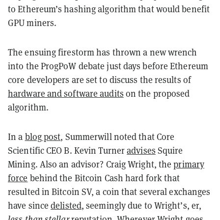
to Ethereum’s hashing algorithm that would benefit
GPU miners.
The ensuing firestorm has thrown a new wrench
into the ProgPoW debate just days before Ethereum
core developers are set to discuss the results of
hardware and software audits
on the proposed
algorithm.
In a
blog post
, Summerwill noted that Core
Scientific CEO B. Kevin Turner
advises
Squire
Mining. Also an advisor? Craig Wright, the
primary
force
behind the Bitcoin Cash hard fork that
resulted in Bitcoin SV, a coin that several exchanges
have since
delisted
, seemingly due to Wright’s, er,
less than stellar
reputation. Wherever Wright goes,