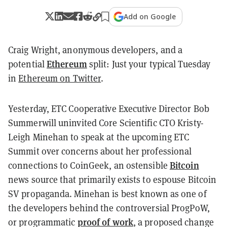
Add on Google
Craig Wright, anonymous developers, and a
Ethereum
potential
split: Just your typical Tuesday
in
Ethereum on Twitter
.
Yesterday, ETC Cooperative Executive Director Bob
Summerwill uninvited Core Scientific CTO Kristy-
Leigh Minehan to speak at the upcoming ETC
Summit over concerns about her professional
Bitcoin
connections to CoinGeek, an ostensible
news source that primarily exists to espouse Bitcoin
SV propaganda. Minehan is best known as one of
the developers behind the controversial ProgPoW,
proof of work
or programmatic
, a proposed change