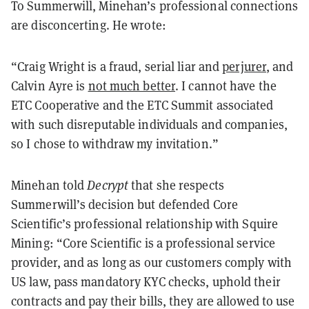
To Summerwill, Minehan’s professional connections
are disconcerting. He wrote:
“Craig Wright is a fraud, serial liar and
perjurer
, and
Calvin Ayre is
not much better
. I cannot have the
ETC Cooperative and the ETC Summit associated
with such disreputable individuals and companies,
so I chose to withdraw my invitation.”
Minehan told
Decrypt
that she respects
Summerwill’s decision but defended Core
Scientific’s professional relationship with Squire
Mining: “Core Scientific is a professional service
provider, and as long as our customers comply with
US law, pass mandatory KYC checks, uphold their
contracts and pay their bills, they are allowed to use