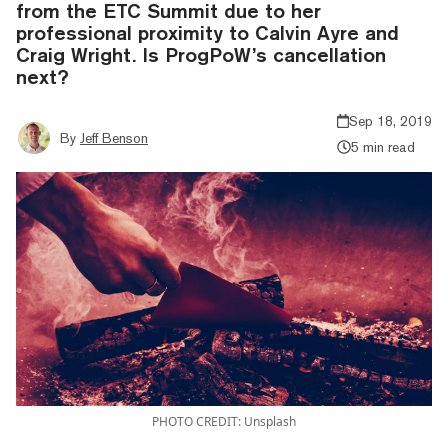
from the ETC Summit due to her
professional proximity to Calvin Ayre and
Craig Wright. Is ProgPoW’s cancellation
next?
Sep 18, 2019
By
Jeff Benson
5 min read
PHOTO CREDIT: Unsplash