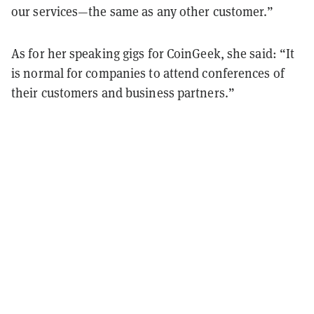
our services—the same as any other customer.”
As for her speaking gigs for CoinGeek, she said: “It
is normal for companies to attend conferences of
their customers and business partners.”