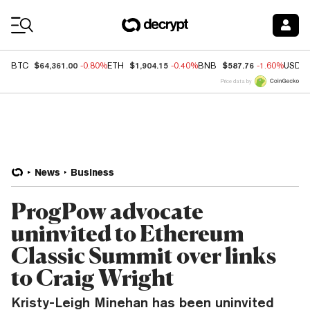
Coin Prices
$64,361.00
$1,904.15
$587.76
BTC
-0.80%
ETH
-0.40%
BNB
-1.60%
USDC
Price data by
News
Business
ProgPow advocate
uninvited to Ethereum
Classic Summit over links
to Craig Wright
Kristy-Leigh Minehan has been uninvited