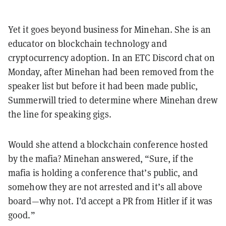
Yet it goes beyond business for Minehan. She is an
educator on blockchain technology and
cryptocurrency adoption. In an ETC Discord chat on
Monday, after Minehan had been removed from the
speaker list but before it had been made public,
Summerwill tried to determine where Minehan drew
the line for speaking gigs.
Would she attend a blockchain conference hosted
by the mafia? Minehan answered, “Sure, if the
mafia is holding a conference that’s public, and
somehow they are not arrested and it’s all above
board—why not. I’d accept a PR from Hitler if it was
good.”