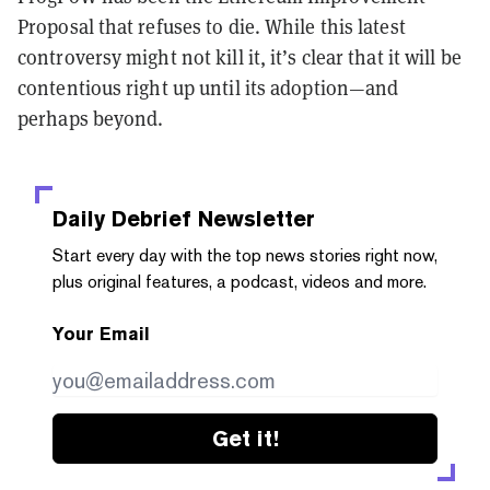
Proposal that refuses to die. While this latest
controversy might not kill it, it’s clear that it will be
contentious right up until its adoption—and
perhaps beyond.
Daily Debrief
Newsletter
Start every day with the top news stories right now,
plus original features, a podcast, videos and more.
Your Email
Get it!