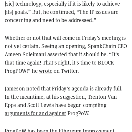
[sic] technology, especially if it is likely to achieve
[its] goals.” But, he continued, “The IP issues are
concerning and need to be addressed.”
Whether or not that will come in Friday’s meeting is
not yet certain. Seeing an opening, SpankChain CEO
Ameen Soleimani asserted that it should be. “It's
that time again! That's right, it's time to BLOCK
ProgPOW!” he
wrote
on Twitter.
Jameson noted that Friday’s agenda is already full.
In the meantime, at his
suggestion
, Trenton Van
Epps and Scott Lewis have begun compiling
arguments for and against
ProgPoW.
ProgPoW has been the Ethereum Improvement