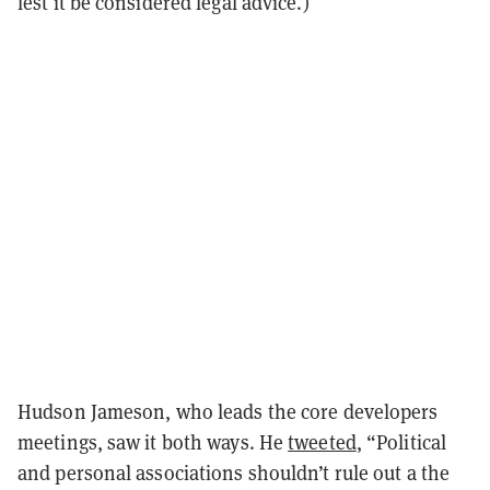
lest it be considered legal advice.)
Hudson Jameson, who leads the core developers
meetings, saw it both ways. He
tweeted
, “Political
and personal associations shouldn’t rule out a the