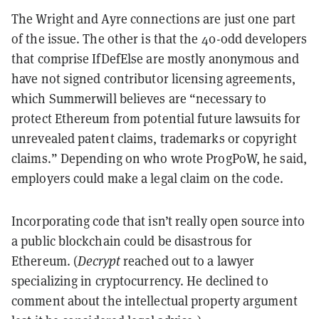
The Wright and Ayre connections are just one part
of the issue. The other is that the 40-odd developers
that comprise IfDefElse are mostly anonymous and
have not signed contributor licensing agreements,
which Summerwill believes are “necessary to
protect Ethereum from potential future lawsuits for
unrevealed patent claims, trademarks or copyright
claims.” Depending on who wrote ProgPoW, he said,
employers could make a legal claim on the code.
Incorporating code that isn’t really open source into
a public blockchain could be disastrous for
Ethereum. (
Decrypt
reached out to a lawyer
specializing in cryptocurrency. He declined to
comment about the intellectual property argument