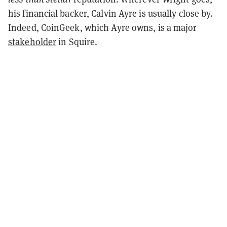
his financial backer, Calvin Ayre is usually close by.
Indeed, CoinGeek, which Ayre owns, is a major
stakeholder
in Squire.