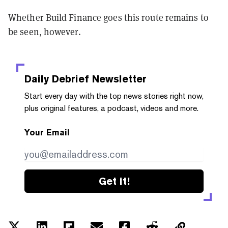
Whether Build Finance goes this route remains to
be seen, however.
Daily Debrief
Newsletter
Start every day with the top news stories right now,
plus original features, a podcast, videos and more.
Your Email
Get it!