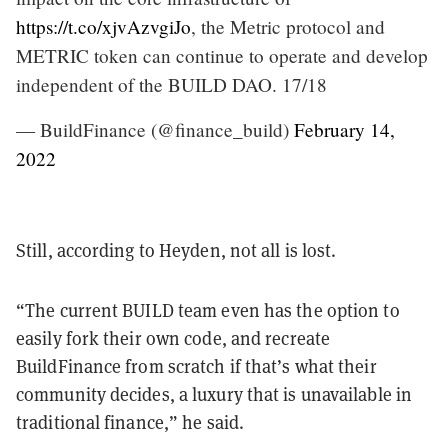
https://t.co/xjvAzvgiJo
, the Metric protocol and
METRIC token can continue to operate and develop
independent of the BUILD DAO. 17/18
— BuildFinance (@finance_build)
February 14,
2022
Still, according to Heyden, not all is lost.
“The current BUILD team even has the option to
easily fork their own code, and recreate
BuildFinance from scratch if that’s what their
community decides, a luxury that is unavailable in
traditional finance,” he said.