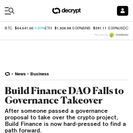
Coin Prices
$64,641.00
$1,906.98
$591.11
$
BTC
0.30%
ETH
0.00%
BNB
0.00%
USDC
Price data by
News
Business
Build Finance DAO Falls to
Governance Takeover
After someone passed a governance
proposal to take over the crypto project,
Build Finance is now hard-pressed to find a
path forward.