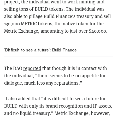
project, the individual went to work minting and
selling tons of BUILD tokens. The individual was
also able to pillage Build Finance's treasury and sell
130,000 METRIC tokens, the native token for the
Metric Exchange, amounting to just over
$40,000
.
‘Difficult to see a future’: Build Finance
The DAO
reported
that though it is in contact with
the individual, “there seems to be no appetite for
dialogue, much less any reparations.”
It also added that “it is difficult to see a future for
BUILD with only its brand recognition and IP assets,
and no liquid treasury.” Metric Exchange, however,