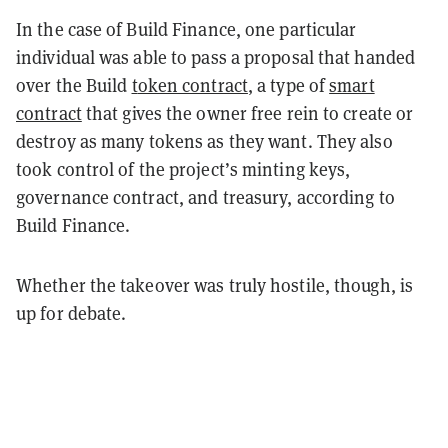
In the case of Build Finance, one particular
individual was able to pass a proposal that handed
over the Build
t
oken contract
, a type of
smart
contract
that gives the owner free rein to create or
destroy as many tokens as they want. They also
took control of the project’s minting keys,
governance contract, and treasury, according to
Build Finance.
Whether the takeover was truly hostile, though, is
up for debate.