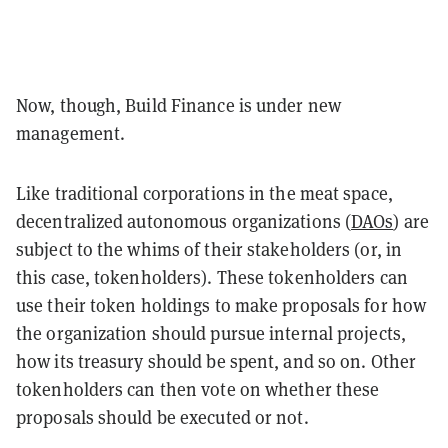
Now, though, Build Finance is under new
management.
Like traditional corporations in the meat space,
decentralized autonomous organizations (
DAOs
) are
subject to the whims of their stakeholders (or, in
this case, tokenholders). These tokenholders can
use their token holdings to make proposals for how
the organization should pursue internal projects,
how its treasury should be spent, and so on. Other
tokenholders can then vote on whether these
proposals should be executed or not.