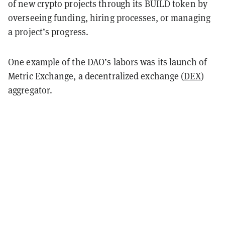
of new crypto projects through its BUILD token by
overseeing funding, hiring processes, or managing
a project’s progress.
One example of the DAO’s labors was its launch of
Metric Exchange, a decentralized exchange (
DEX
)
aggregator.