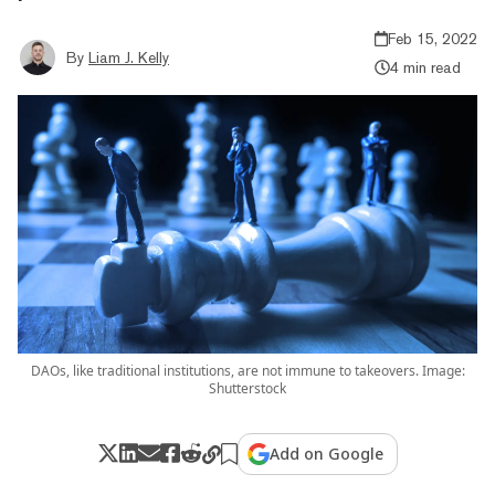
Feb 15, 2022
By
Liam J. Kelly
4 min read
DAOs, like traditional institutions, are not immune to takeovers. Image:
Shutterstock
Add on Google