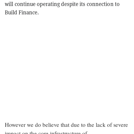
will continue operating despite its connection to
Build Finance.
However we do believe that due to the lack of severe
impact on the core infrastructure of