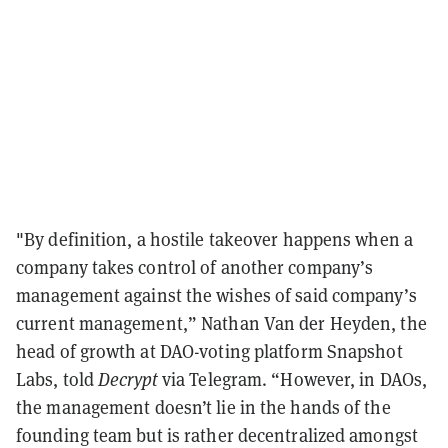
"By definition, a hostile takeover happens when a
company takes control of another company’s
management against the wishes of said company’s
current management,” Nathan Van der Heyden, the
head of growth at DAO-voting platform Snapshot
Labs, told
Decrypt
via Telegram. “However, in DAOs,
the management doesn’t lie in the hands of the
founding team but is rather decentralized amongst