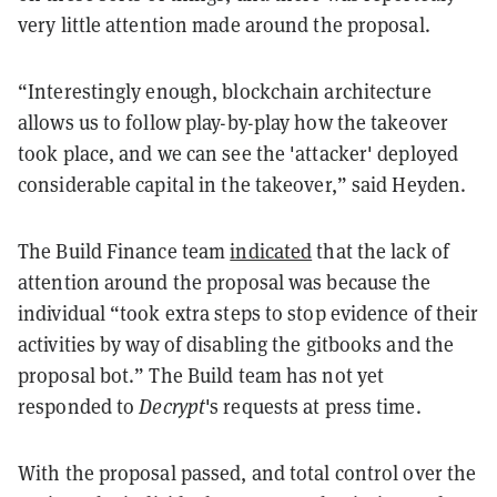
very little attention made around the proposal.
“Interestingly enough, blockchain architecture
allows us to follow play-by-play how the takeover
took place, and we can see the 'attacker' deployed
considerable capital in the takeover,” said Heyden.
The Build Finance team
indicated
that the lack of
attention around the proposal was because the
individual “took extra steps to stop evidence of their
activities by way of disabling the gitbooks and the
proposal bot.” The Build team has not yet
responded to
Decrypt
's requests at press time.
With the proposal passed, and total control over the