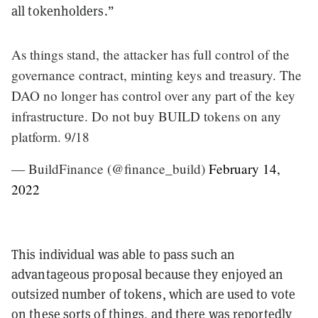
all tokenholders.”
As things stand, the attacker has full control of the
governance contract, minting keys and treasury. The
DAO no longer has control over any part of the key
infrastructure. Do not buy BUILD tokens on any
platform. 9/18
— BuildFinance (@finance_build)
February 14,
2022
This individual was able to pass such an
advantageous proposal because they enjoyed an
outsized number of tokens, which are used to vote
on these sorts of things, and there was reportedly