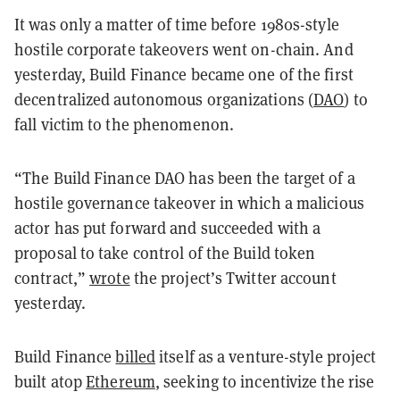
It was only a matter of time before 1980s-style
hostile corporate takeovers went on-chain. And
yesterday, Build Finance became one of the first
decentralized autonomous organizations (
DAO
) to
fall victim to the phenomenon.
“The Build Finance DAO has been the target of a
hostile governance takeover in which a malicious
actor has put forward and succeeded with a
proposal to take control of the Build token
contract,”
wrote
the project’s Twitter account
yesterday.
Build Finance
billed
itself as a venture-style project
built atop
Ethereum
, seeking to incentivize the rise