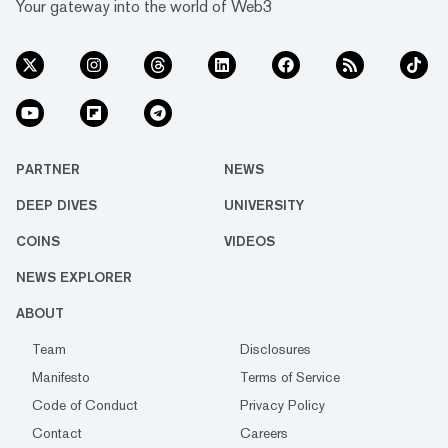
Your gateway into the world of Web3
PARTNER
NEWS
DEEP DIVES
UNIVERSITY
COINS
VIDEOS
NEWS EXPLORER
ABOUT
Team
Disclosures
Manifesto
Terms of Service
Code of Conduct
Privacy Policy
Contact
Careers