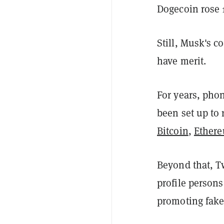
Dogecoin rose
Still, Musk's 
have merit.
For years, phon
been set up to 
Bitcoin
,
Ether
Beyond that, Tw
profile person
promoting fake