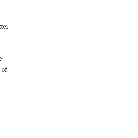
ter
e
 of