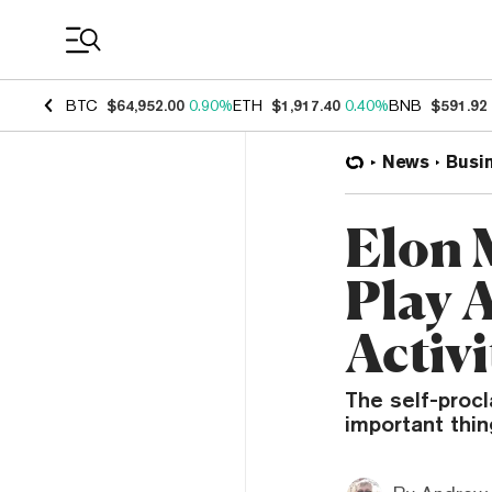
Coin Prices
BTC
$64,952.00
0.90%
ETH
$1,917.40
0.40%
BNB
$591.92
News
Busi
Elon 
Play 
Activi
The self-proc
important thin