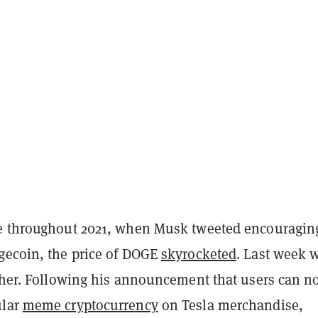
e throughout 2021, when Musk tweeted encouragin
gecoin, the price of DOGE
skyrocketed
. Last week 
ither. Following his announcement that users can 
ular
meme cryptocurrency
on Tesla merchandise,