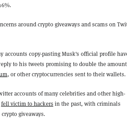
 16%.
concerns around crypto giveaways and scams on Twit
y accounts copy-pasting Musk's official profile hav
reply to his tweets promising to double the amount
eum
, or other cryptocurrencies sent to their wallets.
itter accounts of many celebrities and other high-
s
fell victim to hackers
in the past, with criminals
 crypto giveaways.