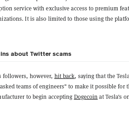
ption service with exclusive access to premium fea
zations. It is also limited to those using the platf
ins about Twitter scams
 followers, however,
hit back
, saying that the Tesl
 tasked teams of engineers" to make it possible for 
nufacturer to begin accepting
Dogecoin
at Tesla's o