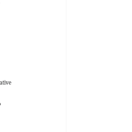
e
ative
o