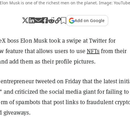
Elon Musk is one of the richest men on the planet. Image: YouTub
Add on Google
eX boss Elon Musk took a swipe at Twitter for
w feature that allows users to use
NFTs
from their
and add them as their profile pictures.
 entrepreneur tweeted on Friday that the latest initi
and criticized the social media giant for failing to
orm of spambots that post links to fraudulent crypt
d giveaways.