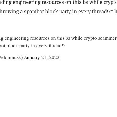
nding engineering resources on this bs while crypt
hrowing a spambot block party in every thread!?" 
ing engineering resources on this bs while crypto scammer
ot block party in every thread!?
@elonmusk)
January 21, 2022