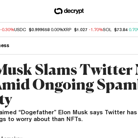
-0.30%
USDC
$0.999658
0.00%
XRP
$1.027
-1.70%
SOL
$73.84
0.7
ness
Musk Slams Twitter
Amid Ongoing Spam
ty
laimed “Dogefather” Elon Musk says Twitter ha
gs to worry about than NFTs.