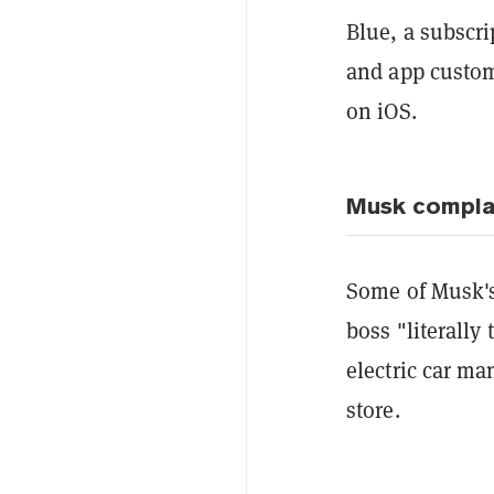
Blue, a subscri
and app customi
on iOS.
Musk compla
Some of Musk's
boss "literally
electric car ma
store.