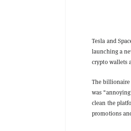
Tesla and Spac
launching a ne
crypto wallets 
The billionaire
was "annoying" 
clean the platf
promotions an