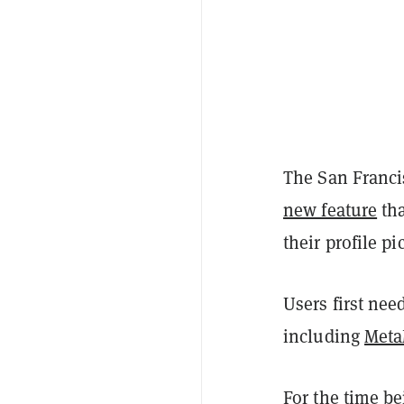
The San Franci
new feature
tha
their profile pi
Users first nee
including
Met
For the time be