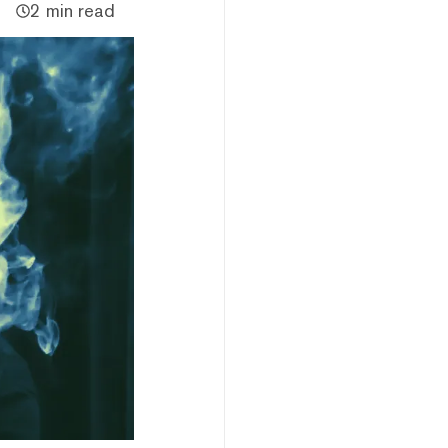
2 min read