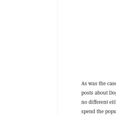
As was the cas
posts about Do
no different e
spend the pop