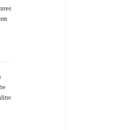
tures
orm
a
the
nline