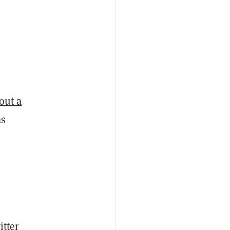
 out a
as
itter