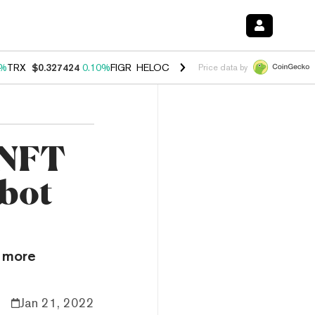
0%
TRX
$0.327424
0.10%
FIGR_HELOC
$1.037
1.40%
HYPE
$55.67
1.
Price data by
 NFT
bot
s more
Jan 21, 2022