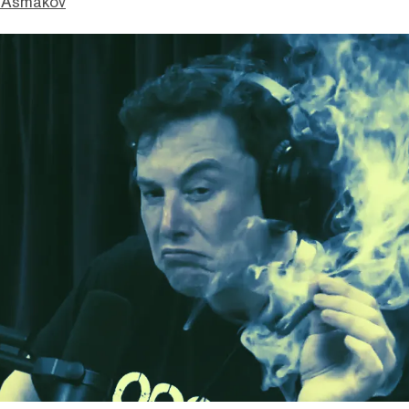
 Asmakov