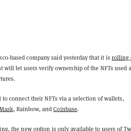
sco-based company said yesterday that it is
rolling
t will let users verify ownership of the NFTs used 
ctures.
d to connect their NFTs via a selection of wallets,
aMask
, Rainbow, and
Coinbase
.
ing, the new option is only available to users of Tw