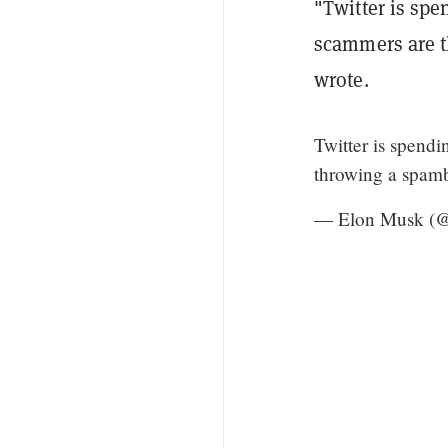
"Twitter is spe
scammers are t
wrote.
Twitter is spend
throwing a spamb
— Elon Musk (