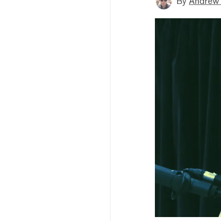
By
Andrew