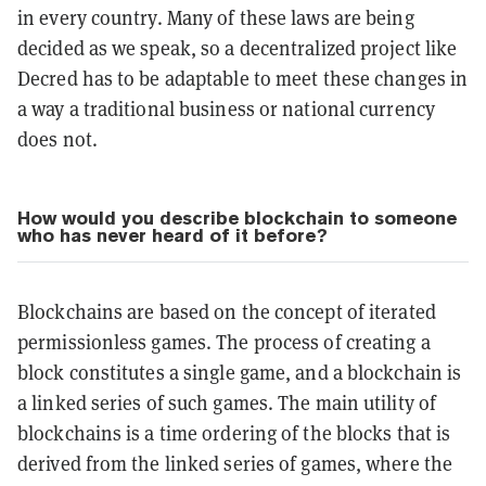
in every country. Many of these laws are being
decided as we speak, so a decentralized project like
Decred has to be adaptable to meet these changes in
a way a traditional business or national currency
does not.
How would you describe blockchain to someone
who has never heard of it before?
Blockchains are based on the concept of iterated
permissionless games. The process of creating a
block constitutes a single game, and a blockchain is
a linked series of such games. The main utility of
blockchains is a time ordering of the blocks that is
derived from the linked series of games, where the