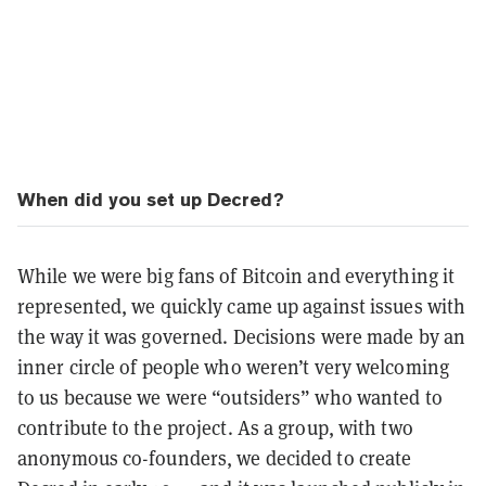
When did you set up Decred?
While we were big fans of Bitcoin and everything it
represented, we quickly came up against issues with
the way it was governed. Decisions were made by an
inner circle of people who weren’t very welcoming
to us because we were “outsiders” who wanted to
contribute to the project. As a group, with two
anonymous co-founders, we decided to create