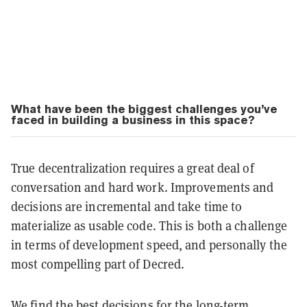
What have been the biggest challenges you’ve
faced in building a business in this space?
True decentralization requires a great deal of
conversation and hard work. Improvements and
decisions are incremental and take time to
materialize as usable code. This is both a challenge
in terms of development speed, and personally the
most compelling part of Decred.
We find the best decisions for the long-term