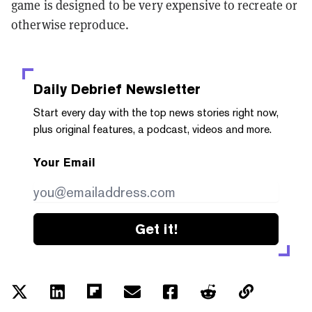
game is designed to be very expensive to recreate or
otherwise reproduce.
Daily Debrief
Newsletter
Start every day with the top news stories right now,
plus original features, a podcast, videos and more.
Your Email
Get it!