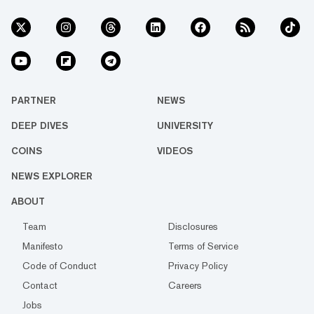
PARTNER
NEWS
DEEP DIVES
UNIVERSITY
COINS
VIDEOS
NEWS EXPLORER
ABOUT
Team
Disclosures
Manifesto
Terms of Service
Code of Conduct
Privacy Policy
Contact
Careers
Jobs