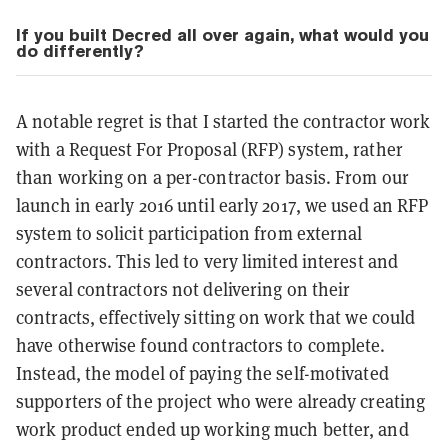
If you built Decred all over again, what would you
do differently?
A notable regret is that I started the contractor work
with a Request For Proposal (RFP) system, rather
than working on a per-contractor basis. From our
launch in early 2016 until early 2017, we used an RFP
system to solicit participation from external
contractors. This led to very limited interest and
several contractors not delivering on their
contracts, effectively sitting on work that we could
have otherwise found contractors to complete.
Instead, the model of paying the self-motivated
supporters of the project who were already creating
work product ended up working much better, and