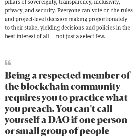
pillars of sovereignty, transparency, inclusivity,
privacy, and security. Everyone can vote on the rules
and project-level decision making proportionately
to their stake, yielding decisions and policies in the
best interest of all — not just a select few.
Being a respected member of
the blockchain community
requires you to practice what
you preach. You can’t call
yourself a DAO if one person
or small group of people