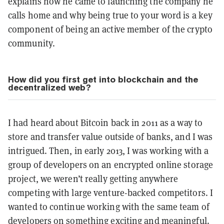
explains how he came to launching the company he
calls home and why being true to your word is a key
component of being an active member of the crypto
community.
How did you first get into blockchain and the
decentralized web?
I had heard about Bitcoin back in 2011 as a way to
store and transfer value outside of banks, and I was
intrigued. Then, in early 2013, I was working with a
group of developers on an encrypted online storage
project, we weren’t really getting anywhere
competing with large venture-backed competitors. I
wanted to continue working with the same team of
developers on something exciting and meaningful.