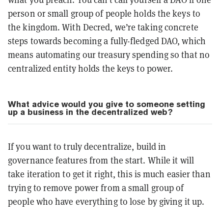
person or small group of people holds the keys to
the kingdom. With Decred, we’re taking concrete
steps towards becoming a fully-fledged DAO, which
means automating our treasury spending so that no
centralized entity holds the keys to power.
What advice would you give to someone setting
up a business in the decentralized web?
If you want to truly decentralize, build in
governance features from the start. While it will
take iteration to get it right, this is much easier than
trying to remove power from a small group of
people who have everything to lose by giving it up.