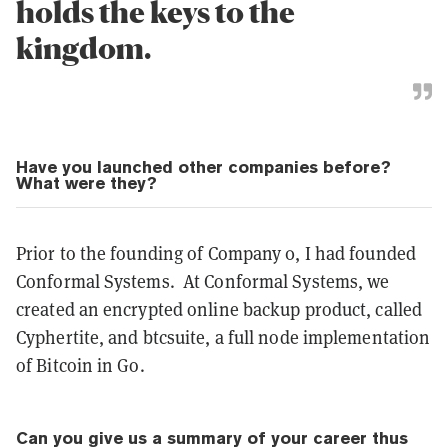
holds the keys to the
kingdom.
Have you launched other companies before?
What were they?
Prior to the founding of Company 0, I had founded
Conformal Systems. At Conformal Systems, we
created an encrypted online backup product, called
Cyphertite, and btcsuite, a full node implementation
of Bitcoin in Go.
Can you give us a summary of your career thus