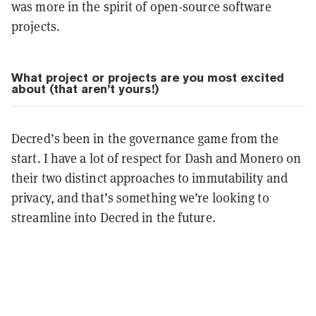
was more in the spirit of open-source software
projects.
What project or projects are you most excited
about (that aren’t yours!)
Decred’s been in the governance game from the
start. I have a lot of respect for Dash and Monero on
their two distinct approaches to immutability and
privacy, and that’s something we’re looking to
streamline into Decred in the future.