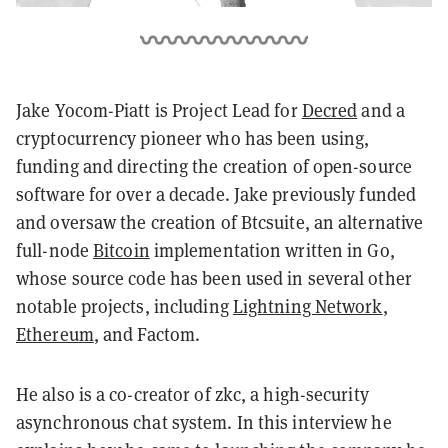
Jake Yocom-Piatt is Project Lead for
Decred
and a
cryptocurrency pioneer who has been using,
funding and directing the creation of open-source
software for over a decade. Jake previously funded
and oversaw the creation of Btcsuite, an alternative
full-node
Bitcoin
implementation written in Go,
whose source code has been used in several other
notable projects, including
Lightning Network
,
Ethereum
, and Factom.
He also is a co-creator of zkc, a high-security
asynchronous chat system. In this interview he