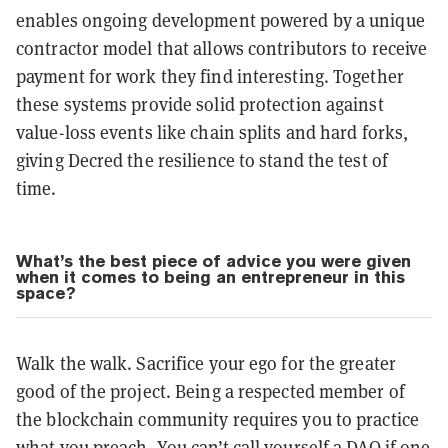
enables ongoing development powered by a unique
contractor model that allows contributors to receive
payment for work they find interesting. Together
these systems provide solid protection against
value-loss events like chain splits and hard forks,
giving Decred the resilience to stand the test of
time.
What’s the best piece of advice you were given
when it comes to being an entrepreneur in this
space?
Walk the walk. Sacrifice your ego for the greater
good of the project. Being a respected member of
the blockchain community requires you to practice
what you preach. You can’t call yourself a DAO if one