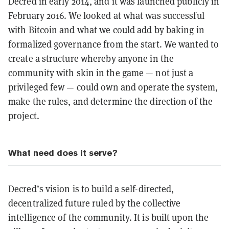
Decred in early 2014, and it was launched publicly in
February 2016. We looked at what was successful
with Bitcoin and what we could add by baking in
formalized governance from the start. We wanted to
create a structure whereby anyone in the
community with skin in the game — not just a
privileged few — could own and operate the system,
make the rules, and determine the direction of the
project.
What need does it serve?
Decred’s vision is to build a self-directed,
decentralized future ruled by the collective
intelligence of the community. It is built upon the