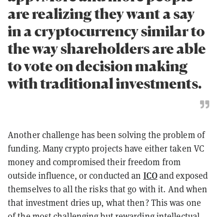
are realizing they want a say
in a cryptocurrency similar to
the way shareholders are able
to vote on decision making
with traditional investments.
Another challenge has been solving the problem of
funding. Many crypto projects have either taken VC
money and compromised their freedom from
ICO
outside influence, or conducted an
and exposed
themselves to all the risks that go with it. And when
that investment dries up, what then? This was one
of the most challenging but rewarding intellectual