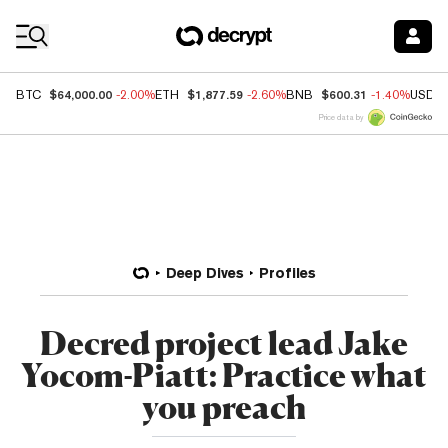
Coin Prices
$64,000.00
$1,877.59
$600.31
BTC
-2.00%
ETH
-2.60%
BNB
-1.40%
USDC
Price data by
Deep Dives
Profiles
Decred project lead Jake
Yocom-Piatt: Practice what
you preach