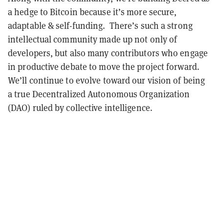
a hedge to Bitcoin because it’s more secure,
adaptable & self-funding. There’s such a strong
intellectual community made up not only of
developers, but also many contributors who engage
in productive debate to move the project forward.
We’ll continue to evolve toward our vision of being
a true Decentralized Autonomous Organization
(DAO) ruled by collective intelligence.