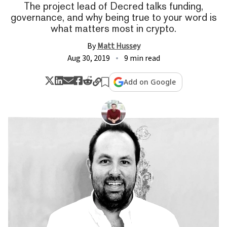
The project lead of Decred talks funding,
governance, and why being true to your word is
what matters most in crypto.
By
Matt Hussey
Aug 30, 2019
9 min read
Add on Google