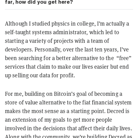
far, how did you get here?
Although I studied physics in college, I’m actually a
self-taught systems administrator, which led to
starting a variety of projects with a team of
developers. Personally, over the last ten years, I’ve
been searching for a better alternative to the “free”
services that claim to make our lives easier but end
up selling our data for profit.
For me, building on Bitcoin’s goal of becoming a
store of value alternative to the fiat financial system
makes the most sense as a starting point. Decred is
an extension of my goals to get more people
involved in the decisions that affect their daily lives.
Along with the community, we’re building Decred as