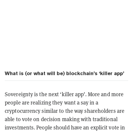
What is (or what will be) blockchain’s ‘killer app’
Sovereignty is the next ‘killer app’. More and more
people are realizing they want a say in a
cryptocurrency similar to the way shareholders are
able to vote on decision making with traditional
investments. People should have an explicit vote in