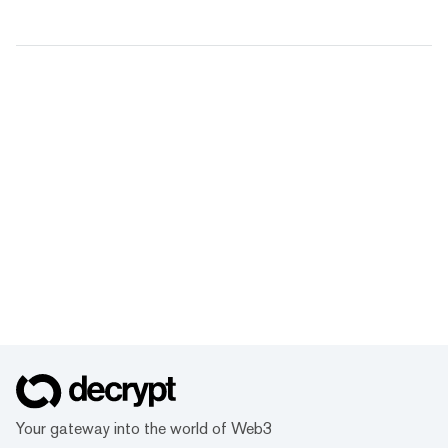
Your gateway into the world of Web3