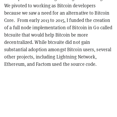
We pivoted to working as Bitcoin developers
because we saw a need for an alternative to Bitcoin
Core. From early 2013 to 2015, I funded the creation
of a full node implementation of Bitcoin in Go called
btcsuite that would help Bitcoin be more
decentralized. While btcsuite did not gain
substantial adoption amongst Bitcoin users, several
other projects, including Lightning Network,
Ethereum, and Factom used the source code.