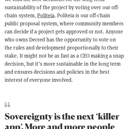
sustainability of the project by voting over our off-
chain system,
Politeia
. Politeia is our off-chain
public proposal system, where community members
can decide if a project gets approved or not. Anyone
who owns Decred has the opportunity to vote on
the rules and development proportionally to their
stake. It might not be as fast as a CEO making a snap
decision, but it’s more sustainable in the long term
and ensures decisions and policies in the best
interest of everyone involved.
Sovereignty is the next ‘killer
app’. More and more people