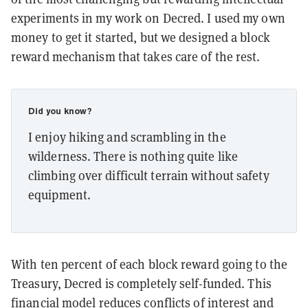
experiments in my work on Decred. I used my own
money to get it started, but we designed a block
reward mechanism that takes care of the rest.
Did you know?
I enjoy hiking and scrambling in the
wilderness. There is nothing quite like
climbing over difficult terrain without safety
equipment.
With ten percent of each block reward going to the
Treasury, Decred is completely self-funded. This
financial model reduces conflicts of interest and