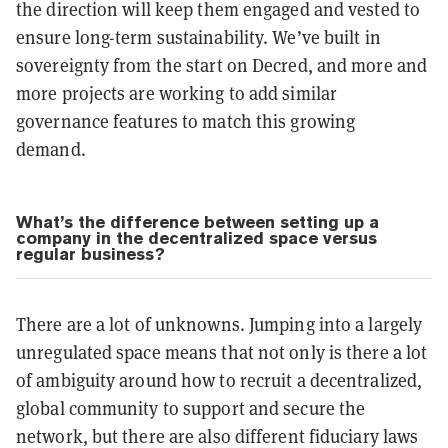
the direction will keep them engaged and vested to
ensure long-term sustainability. We’ve built in
sovereignty from the start on Decred, and more and
more projects are working to add similar
governance features to match this growing
demand.
What’s the difference between setting up a
company in the decentralized space versus
regular business?
There are a lot of unknowns. Jumping into a largely
unregulated space means that not only is there a lot
of ambiguity around how to recruit a decentralized,
global community to support and secure the
network, but there are also different fiduciary laws