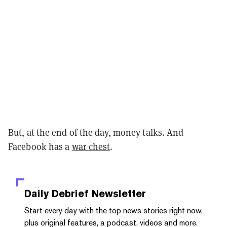
But, at the end of the day, money talks. And
Facebook has a
war chest
.
Daily Debrief
Newsletter
Start every day with the top news stories right now,
plus original features, a podcast, videos and more.