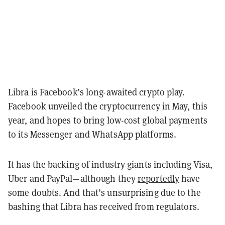
Libra is Facebook’s long-awaited crypto play.
Facebook unveiled the cryptocurrency in May, this
year, and hopes to bring low-cost global payments
to its Messenger and WhatsApp platforms.
It has the backing of industry giants including Visa,
Uber and PayPal—although they
reportedly
have
some doubts. And that’s unsurprising due to the
bashing that Libra has received from regulators.