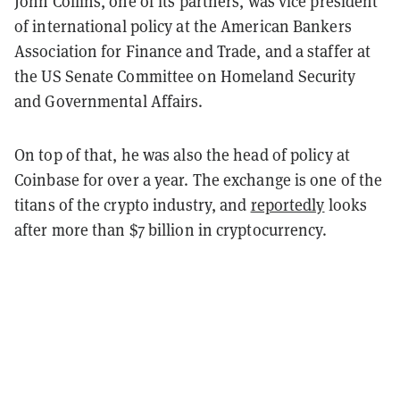
John Collins, one of its partners, was
vice president
of
international policy at the American Bankers
Association for Finance and Trade, and a staffer at
the US Senate Committee on Homeland Security
and Governmental Affairs.
On top of that, he was also the head of policy at
Coinbase for over a year. The exchange is one of the
titans of the crypto industry, and
reportedly
looks
after more than $7 billion in cryptocurrency.