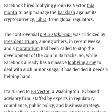
Facebook hired lobbying group FS Vector
this
month
to help manage the
backlash
against its
cryptocurrency,
Libra
, from global regulators.
The controversial
not-a-stablecoin
was criticized by
President Trump
, among others, in recent weeks
and a
moratorium
had been called to stop the
development of the coin in its tracks. So, while
Facebook already has a massive
lobbying army
to
deal with such minor snags, it has decided it needs a
helping hand.
It’s turned to
FS Vector
, a Washington DC-based
advisory firm, staffed by experts in regulatory
compliance, public policy, and business strategy.