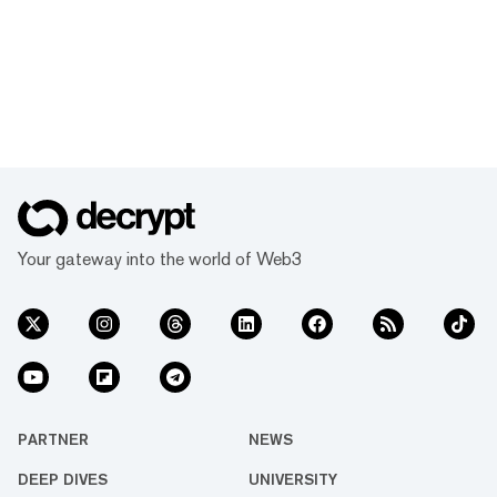
Your gateway into the world of Web3
PARTNER
NEWS
DEEP DIVES
UNIVERSITY