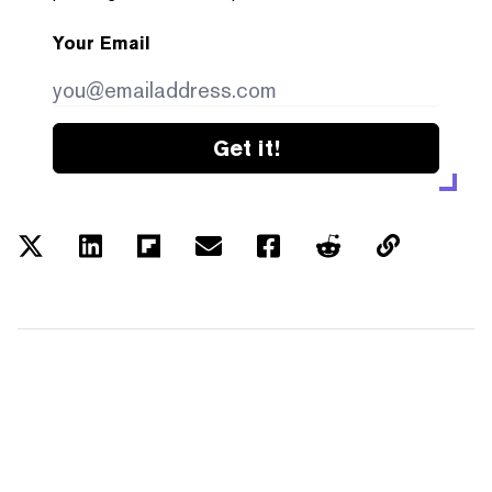
Your Email
Get it!