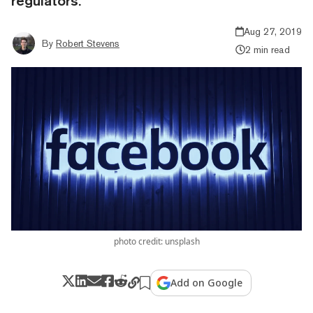
regulators.
Aug 27, 2019
By
Robert Stevens
2 min read
photo credit: unsplash
Add on Google