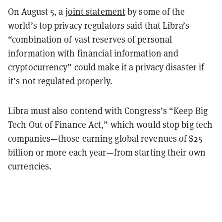
On August 5, a
joint statement
by some of the
world’s top privacy regulators said that Libra’s
“combination of vast reserves of personal
information with financial information and
cryptocurrency” could make it a privacy disaster if
it’s not regulated properly.
Libra must also contend with Congress’s “Keep Big
Tech Out of Finance Act,” which would stop big tech
companies—those earning global revenues of $25
billion or more each year—from starting their own
currencies.