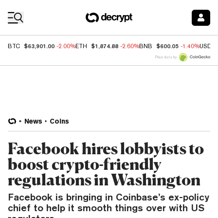
Coin Prices
$63,901.00
$1,874.88
$600.05
BTC
-2.00%
ETH
-2.60%
BNB
-1.40%
USDC
Price data by
News
Coins
Facebook hires lobbyists to
boost crypto-friendly
regulations in Washington
Facebook is bringing in Coinbase’s ex-policy
chief to help it smooth things over with US