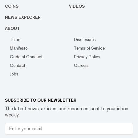
COINS
VIDEOS
NEWS EXPLORER
ABOUT
Team
Disclosures
Manifesto
Terms of Service
Code of Conduct
Privacy Policy
Contact
Careers
Jobs
SUBSCRIBE TO OUR NEWSLETTER
The latest news, articles, and resources, sent to your inbox
weekly.