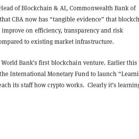
 Head of Blockchain & AI, Commonwealth Bank of
s that CBA now has “tangible evidence” that blockc
 improve on efficiency, transparency and risk
pared to existing market infrastructure.
 World Bank’s first blockchain venture. Earlier this 
 the International Monetary Fund to launch “Learn
each its staff how crypto works. Clearly it’s learnin