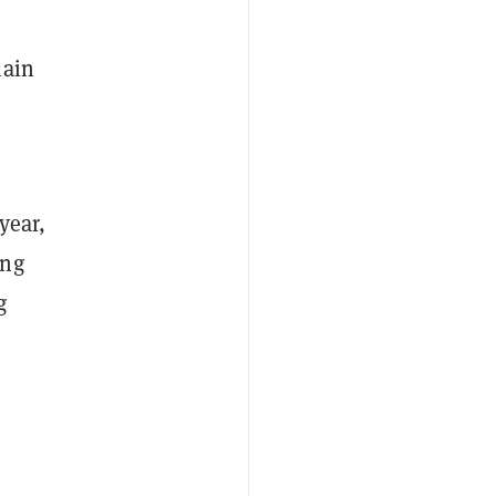
hain
year,
ing
g