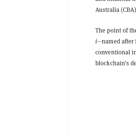
Australia (CBA)
The point of t
i
—named after 
conventional in
blockchain’s de