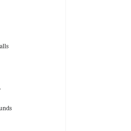
alls
,
s
funds