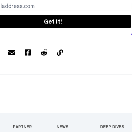
Get it!
PARTNER
NEWS
DEEP DIVES