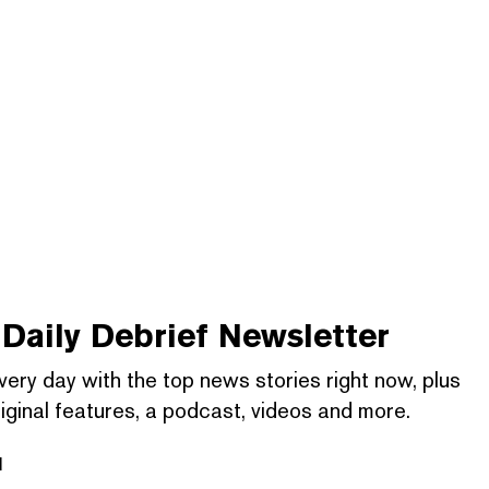
Daily Debrief
Newsletter
very day with the top news stories right now, plus
iginal features, a podcast, videos and more.
l