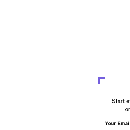
Start e
or
Your Emai