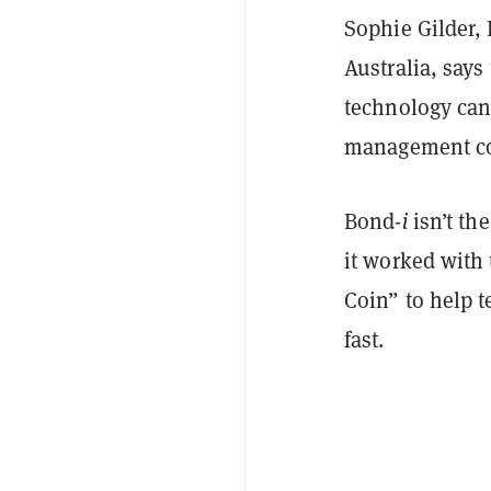
Sophie Gilder,
Australia, say
technology can
management com
Bond-
i
isn’t the
it worked with
Coin” to help t
fast.