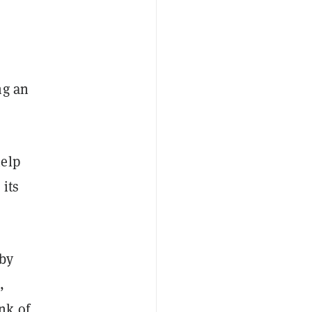
ng an
help
its
 by
,
nk of