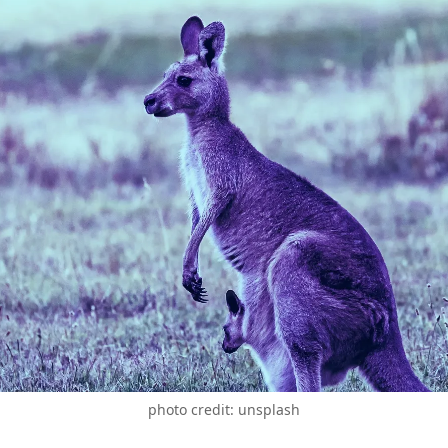
photo credit: unsplash