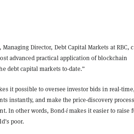
 Managing Director, Debt Capital Markets at RBC, c
ost advanced practical application of blockchain
he debt capital markets to-date.”
s it possible to oversee investor bids in real-time
nts instantly, and make the price-discovery proces
nt. In other words, Bond-
i
makes it easier to raise 
ld’s poor.