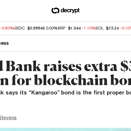
-0.80%
USDC
$0.99946
0.00%
XRP
$1.044
-1.10%
SOL
$73.24
-0.1
ness
 Bank raises extra 
on for blockchain b
 says its “Kangaroo” bond is the first proper b
Stevens