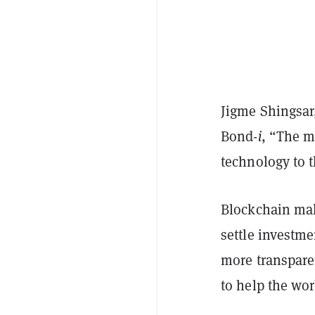
Jigme Shingsar,
Bond-
i
, “The m
technology to t
Blockchain make
settle investme
more transpare
to help the wor