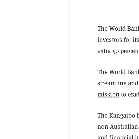
The World Bank
investors for 
extra 50 percen
The World Bank
streamline and
mission
to era
The Kangaroo b
non-Australian
and financial 