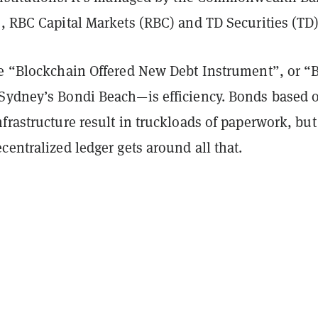
, RBC Capital Markets (RBC) and TD Securities (TD)
he “Blockchain Offered New Debt Instrument”, or “
Sydney’s Bondi Beach—is efficiency. Bonds based 
frastructure result in truckloads of paperwork, but
centralized ledger gets around all that.