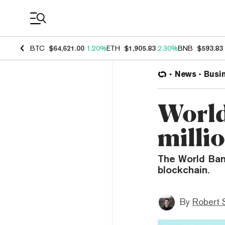
Coin Prices
BTC
$64,621.00
1.20%
ETH
$1,905.83
2.30%
BNB
$593.83
News
Busi
World
milli
The World Bank
blockchain.
By
Robert 