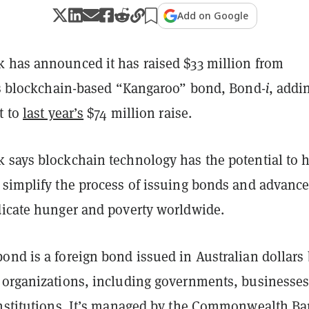
Add on Google
 has announced it has raised $33 million from
its blockchain-based “Kangaroo” bond, Bond-
i
, addi
t to
last year’s
$74 million raise.
 says blockchain technology has the potential to 
 simplify the process of issuing bonds and advance 
dicate hunger and poverty worldwide.
ond is a foreign bond issued in Australian dollars
 organizations, including governments, businesses
institutions. It’s managed by the Commonwealth Ba