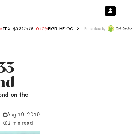
0%
TRX
$0.327176
-0.10%
FIGR_HELOC
$1.02
1.70%
HYPE
$55.56
-1.
Price data by
$33
ond
ond on the
Aug 19, 2019
2 min read