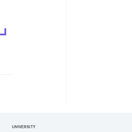
UNIVERSITY