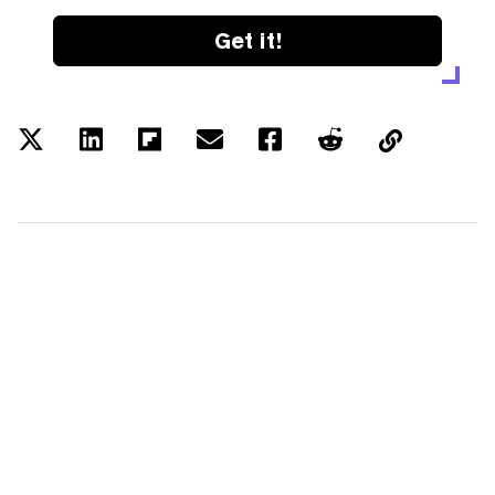
Get it!