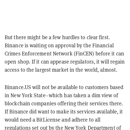
But there might be a few hurdles to clear first.
Binance is waiting on approval by the Financial
Crimes Enforcement Network (FinCEN) before it can
open shop. If it can appease regulators, it will regain
access to the largest market in the world, almost.
Binance.US will not be available to customers based
in New York State–which has taken a dim view of
blockchain companies offering their services there.
If Binance did want to make its services available, it
would need a BitLicense and adhere to all
regulations set out by the New York Department of