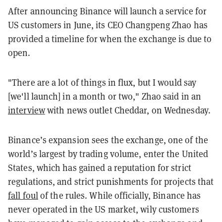
After announcing Binance will launch a service for
US customers in June, its CEO Changpeng Zhao has
provided a timeline for when the exchange is due to
open.
"There are a lot of things in flux, but I would say
[we'll launch] in a month or two," Zhao said in an
interview
with news outlet Cheddar, on Wednesday.
Binance’s expansion sees the exchange, one of the
world’s largest by trading volume, enter the United
States, which has gained a reputation for strict
regulations, and strict punishments for projects that
fall foul
of the rules. While officially, Binance has
never operated in the US market, wily customers