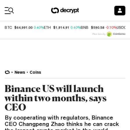
Coin Prices
$64,991.00
$1,914.91
$590.58
BTC
0.40%
ETH
0.40%
BNB
-0.70%
USDC
Price data by
News
Coins
Binance US will launch
within two months, says
CEO
By cooperating with regulators, Binance
CEO Changpeng Zhao thinks he can crack