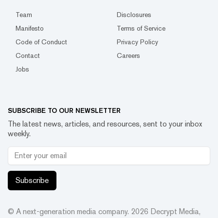
Team
Disclosures
Manifesto
Terms of Service
Code of Conduct
Privacy Policy
Contact
Careers
Jobs
SUBSCRIBE TO OUR NEWSLETTER
The latest news, articles, and resources, sent to your inbox
weekly.
Subscribe
© A next-generation media company.
2026
Decrypt Media,