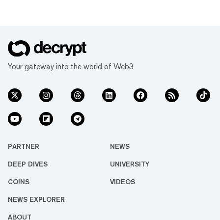
Your gateway into the world of Web3
PARTNER
NEWS
DEEP DIVES
UNIVERSITY
COINS
VIDEOS
NEWS EXPLORER
ABOUT