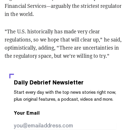
Financial Services—arguably the strictest regulator
in the world.
"The U.S. historically has made very clear
regulations, so we hope that will clear up," he said,
optimistically, adding, “There are uncertainties in
the regulatory space, but we're willing to try."
Daily Debrief
Newsletter
Start every day with the top news stories right now,
plus original features, a podcast, videos and more.
Your Email