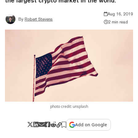
the largest crypto market in the world.
Aug 16, 2019
By
Robert Stevens
2 min read
photo credit: unsplash
Add on Google