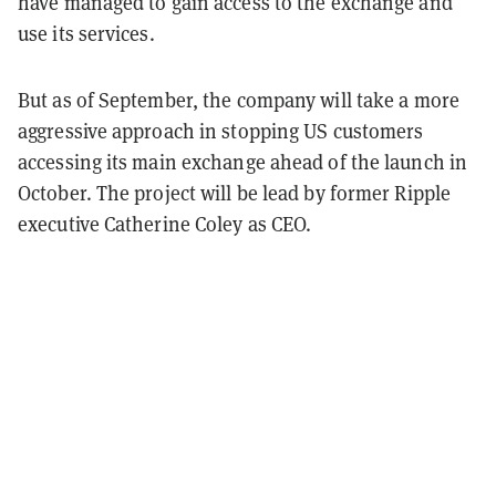
have managed to gain access to the exchange and
use its services.
But as of September, the company will take a more
aggressive approach in stopping US customers
accessing its main exchange ahead of the launch in
October. The project will be lead by former Ripple
executive Catherine Coley as CEO.