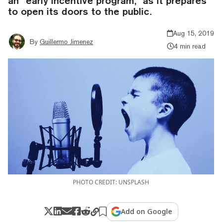
an “early incentive program,” as it prepares
to open its doors to the public.
Aug 15, 2019
By
Guillermo Jimenez
4 min read
PHOTO CREDIT: UNSPLASH
Add on Google