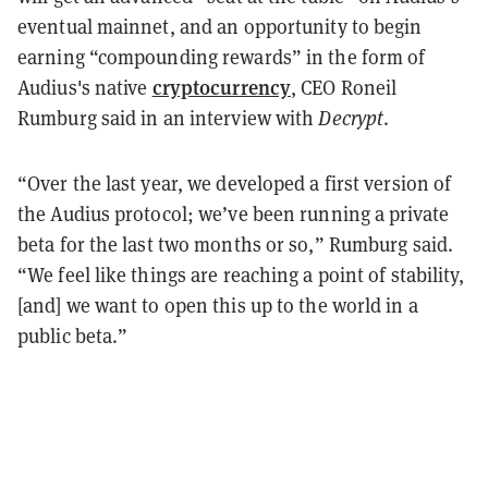
eventual mainnet, and an opportunity to begin
earning “compounding rewards” in the form of
cryptocurrency
Audius's native
, CEO Roneil
Rumburg said in an interview with
Decrypt
.
“Over the last year, we developed a first version of
the Audius protocol; we’ve been running a private
beta for the last two months or so,” Rumburg said.
“We feel like things are reaching a point of stability,
[and] we want to open this up to the world in a
public beta.”