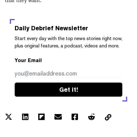
Daily Debrief
Newsletter
Start every day with the top news stories right now,
plus original features, a podcast, videos and more.
Your Email
Get it!