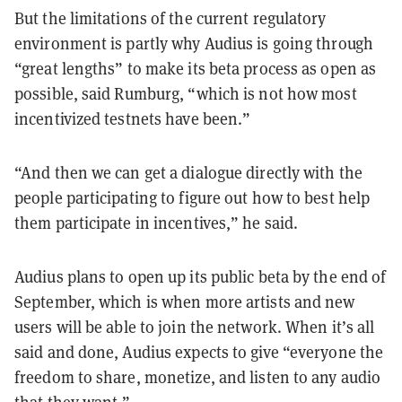
But the limitations of the current regulatory
environment is partly why Audius is going through
“great lengths” to make its beta process as open as
possible, said Rumburg, “which is not how most
incentivized testnets have been.”
“And then we can get a dialogue directly with the
people participating to figure out how to best help
them participate in incentives,” he said.
Audius plans to open up its public beta by the end of
September, which is when more artists and new
users will be able to join the network. When it’s all
said and done, Audius expects to give “everyone the
freedom to share, monetize, and listen to any audio
that they want.”