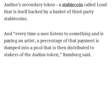
stablecoin
Audius’s secondary token—a
called Loud
that is itself backed by a basket of third-party
stablecoins.
And “every time a user listens to something and is
paying an artist, a percentage of that payment is
dumped into a pool that is then distributed to
stakers of the Audius token,” Rumburg said.