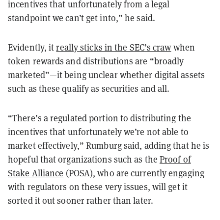
incentives that unfortunately from a legal
standpoint we can’t get into,” he said.
Evidently, it
really sticks in the SEC’s craw
when
token rewards and distributions are “broadly
marketed”—it being unclear whether digital assets
such as these qualify as securities and all.
“There’s a regulated portion to distributing the
incentives that unfortunately we’re not able to
market effectively,” Rumburg said, adding that he is
hopeful that organizations such as the
Proof of
Stake Alliance
(POSA), who are currently engaging
with regulators on these very issues, will get it
sorted it out sooner rather than later.