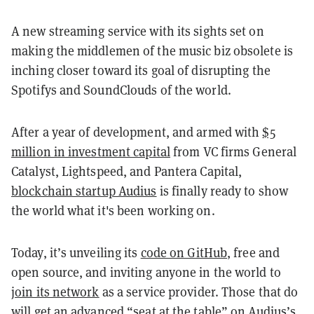
A new streaming service with its sights set on
making the middlemen of the music biz obsolete is
inching closer toward its goal of disrupting the
Spotifys and SoundClouds of the world.
After a year of development, and armed with
$5
million in investment capital
from VC firms General
Catalyst, Lightspeed, and Pantera Capital,
blockchain startup Audius
is finally ready to show
the world what it's been working on.
Today, it’s unveiling its
code on GitHub
, free and
open source, and inviting anyone in the world to
join its network
as a service provider. Those that do
will get an advanced “seat at the table” on Audius’s