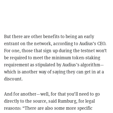
But there are other benefits to being an early
entrant on the network, according to Audius’s CEO.
For one, those that sign up during the testnet won’t
be required to meet the minimum token-staking
requirement as stipulated by Audius’s algorithm—
which is another way of saying they can get in at a
discount.
And for another—well, for that you’ll need to go
directly to the source, said Rumburg, for legal
reasons: “There are also some more specific