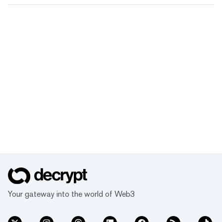
Your gateway into the world of Web3