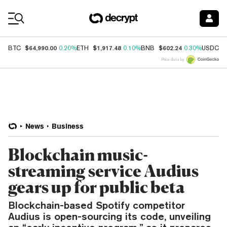
Coin Prices
$64,990.00
$1,917.48
$602.24
$
BTC
0.20%
ETH
0.10%
BNB
0.30%
USDC
Price data by
News
Business
Blockchain music-
streaming service Audius
gears up for public beta
Blockchain-based Spotify competitor
Audius is open-sourcing its code, unveiling