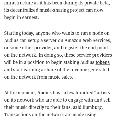
infrastructure as it has been during its private beta,
its decentralized music-sharing project can now
begin in earnest.
Starting today, anyone who wants to run a node on
Audius can setup a server on Amazon Web Services,
or some other provider, and register the end point
on the network. In doing so, these service providers
tokens
will be in a position to begin staking Audius
and start earning a share of the revenue generated
on the network from music sales.
At the moment, Audius has “a few hundred” artists
on its network who are able to engage with and sell
their music directly to their fans, said Rumburg.
Transactions on the network are made using