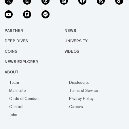
PARTNER
NEWS
DEEP DIVES
UNIVERSITY
COINS
VIDEOS
NEWS EXPLORER
ABOUT
Team
Disclosures
Manifesto
Terms of Service
Code of Conduct
Privacy Policy
Contact
Careers
Jobs