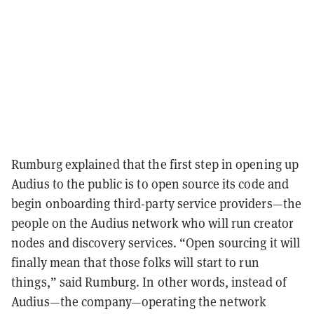
Rumburg explained that the first step in opening up
Audius to the public is to open source its code and
begin onboarding third-party service providers—the
people on the Audius network who will run creator
nodes and discovery services. “Open sourcing it will
finally mean that those folks will start to run
things,” said Rumburg. In other words, instead of
Audius—the company—operating the network