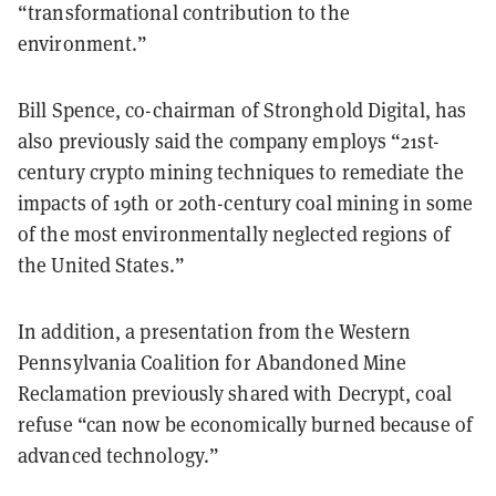
“transformational contribution to the
environment.”
Bill Spence, co-chairman of Stronghold Digital, has
also previously said the company employs “21st-
century crypto mining techniques to remediate the
impacts of 19th or 20th-century coal mining in some
of the most environmentally neglected regions of
the United States.”
In addition, a presentation from the Western
Pennsylvania Coalition for Abandoned Mine
Reclamation previously shared with Decrypt, coal
refuse “can now be economically burned because of
advanced technology.”