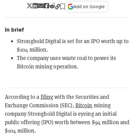
Add on Google
In brief
Stronghold Digital is set for an IPO worth up to
$104 million.
The company uses waste coal to power its
Bitcoin mining operation.
According to a
filing
with the Securities and
Exchange Commission (SEC),
Bitcoin
mining
company Stronghold Digital is eyeing an initial
public offering (IPO) worth between $94 million and
$104 million.