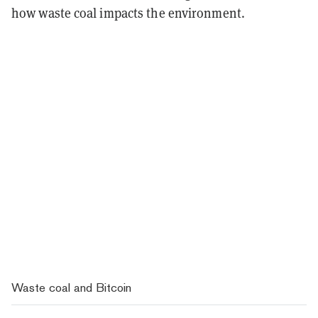
how waste coal impacts the environment.
Waste coal and Bitcoin