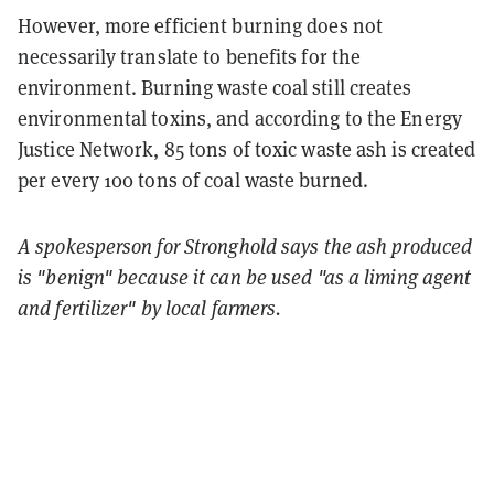
However, more efficient burning does not
necessarily translate to benefits for the
environment. Burning waste coal still creates
environmental toxins, and according to the Energy
Justice Network, 85 tons of toxic waste ash is created
per every 100 tons of coal waste burned.
A spokesperson for Stronghold says the ash produced
is "benign" because it can be used "as a liming agent
and fertilizer" by local farmers.