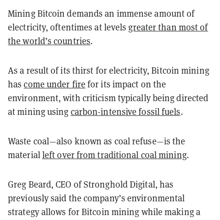
Mining Bitcoin demands an immense amount of
electricity, oftentimes at levels
greater than most of
the world’s countries
.
As a result of its thirst for electricity, Bitcoin mining
has
come under fire
for its impact on the
environment, with criticism typically being directed
at mining using
carbon-intensive fossil fuels
.
Waste coal—also known as coal refuse—is the
material
left over from traditional coal mining
.
Greg Beard, CEO of Stronghold Digital, has
previously said the company’s environmental
strategy allows for Bitcoin mining while making a