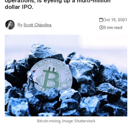
operations, is eyeing up a multi-million
dollar IPO.
Oct 15, 2021
By
Scott Chipolina
3 min read
Bitcoin mining. Image: Shutterstock