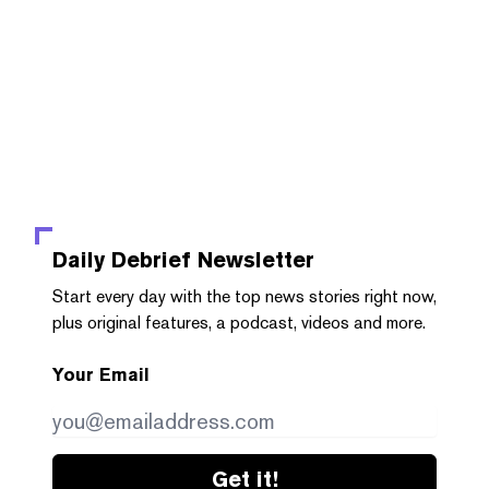
Daily Debrief
Newsletter
Start every day with the top news stories right now,
plus original features, a podcast, videos and more.
Your Email
Get it!