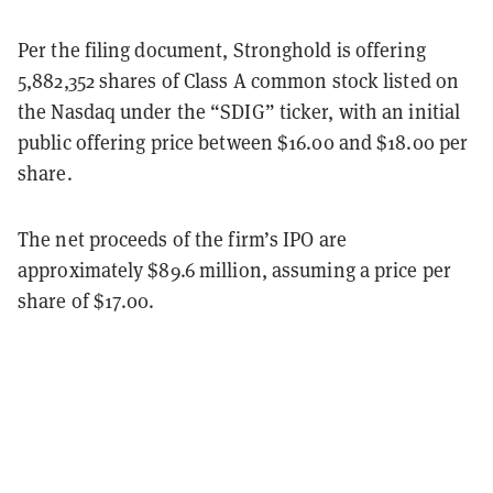
Per the filing document, Stronghold is offering
5,882,352 shares of Class A common stock listed on
the Nasdaq under the “SDIG” ticker, with an initial
public offering price between $16.00 and $18.00 per
share.
The net proceeds of the firm’s IPO are
approximately $89.6 million, assuming a price per
share of $17.00.