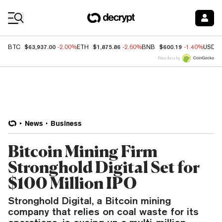
Coin Prices
$63,937.00
$1,875.86
$600.19
BTC
-2.00%
ETH
-2.60%
BNB
-1.40%
USDC
Price data by
News
Business
Bitcoin Mining Firm
Stronghold Digital Set for
$100 Million IPO
Stronghold Digital, a Bitcoin mining
company that relies on coal waste for its