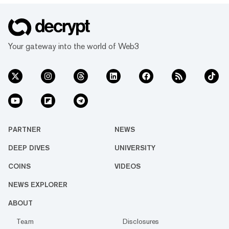
Your gateway into the world of Web3
PARTNER
NEWS
DEEP DIVES
UNIVERSITY
COINS
VIDEOS
NEWS EXPLORER
ABOUT
Team
Disclosures