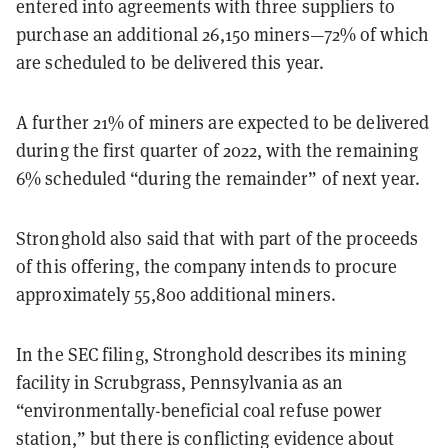
entered into agreements with three suppliers to
purchase an additional 26,150 miners—72% of which
are scheduled to be delivered this year.
A further 21% of miners are expected to be delivered
during the first quarter of 2022, with the remaining
6% scheduled “during the remainder” of next year.
Stronghold also said that with part of the proceeds
of this offering, the company intends to procure
approximately 55,800 additional miners.
In the SEC filing, Stronghold describes its mining
facility in Scrubgrass, Pennsylvania as an
“environmentally-beneficial coal refuse power
station,” but there is conflicting evidence about