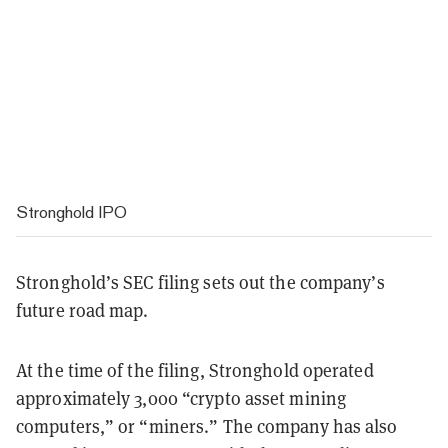
Stronghold IPO
Stronghold’s SEC filing sets out the company’s
future road map.
At the time of the filing, Stronghold operated
approximately 3,000 “crypto asset mining
computers,” or “miners.” The company has also