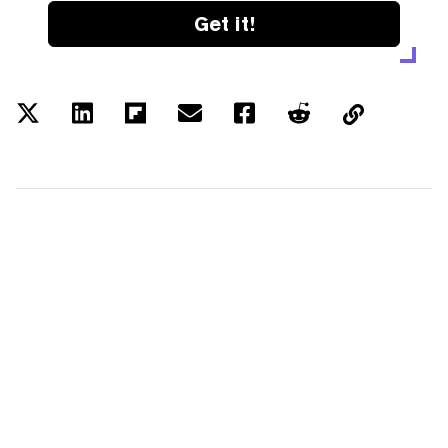
Get it!