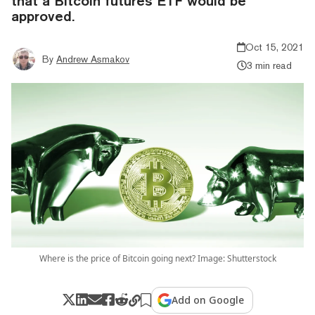
that a Bitcoin futures ETF would be
approved.
Oct 15, 2021
By
Andrew Asmakov
3 min read
Where is the price of Bitcoin going next? Image: Shutterstock
Add on Google