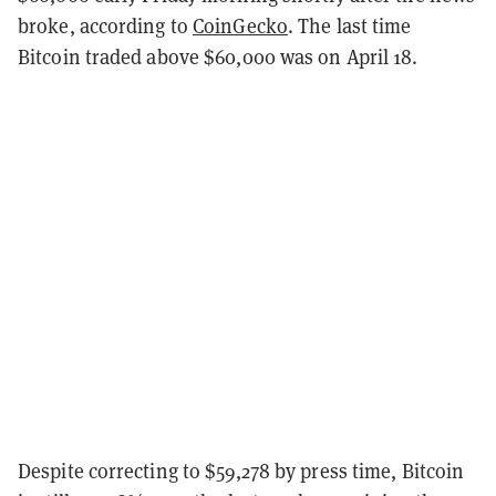
broke, according to
CoinGecko
. The last time
Bitcoin traded above $60,000 was on April 18.
Despite correcting to $59,278 by press time, Bitcoin