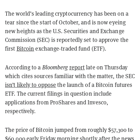
The world’s leading cryptocurrency has been on a
tear since the start of October, and is now eyeing
new heights as the U.S. Securities and Exchange
Commission (SEC) is reportedly set to approve the
first
Bitcoin
exchange-traded fund (ETF).
According to a
Bloomberg
report
late on Thursday
which cites sources familiar with the matter, the SEC
isn’t likely to oppose
the launch of a Bitcoin futures
ETF. The current filings in question include
applications from ProShares and Invesco,
respectively.
The price of Bitcoin jumped from roughly $57,300 to
$60,000 early Friday morning shortly after the news