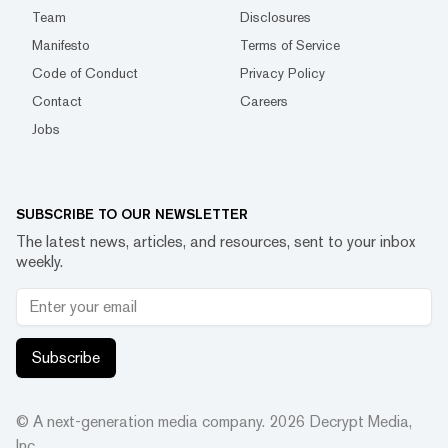
Team
Disclosures
Manifesto
Terms of Service
Code of Conduct
Privacy Policy
Contact
Careers
Jobs
SUBSCRIBE TO OUR NEWSLETTER
The latest news, articles, and resources, sent to your inbox
weekly.
Subscribe
© A next-generation media company.
2026
Decrypt Media,
Inc.