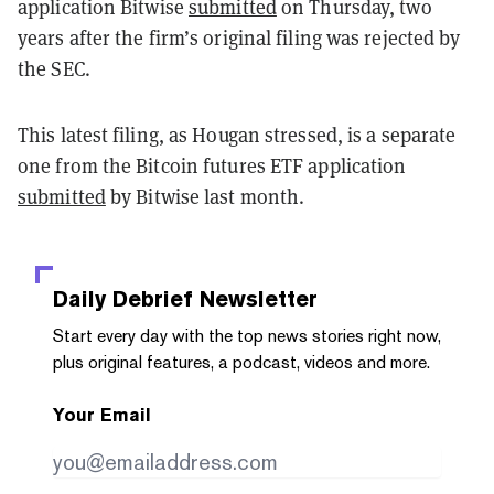
application Bitwise
submitted
on Thursday, two
years after the firm’s original filing was rejected by
the SEC.
This latest filing, as Hougan stressed, is a separate
one from the Bitcoin futures ETF application
submitted
by Bitwise last month.
Daily Debrief
Newsletter
Start every day with the top news stories right now,
plus original features, a podcast, videos and more.
Your Email