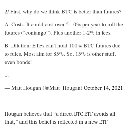
2/ First, why do we think BTC is better than futures?
A. Costs: It could cost over 5-10% per year to roll the
futures (“contango”). Plus another 1-2% in fees.
B. Dilution: ETFs can't hold 100% BTC futures due
to rules. Most aim for 85%. So, 15% is other stuff,
even bonds!
...
— Matt Hougan (@Matt_Hougan)
October 14, 2021
Hougan
believes
that “a direct BTC ETF avoids all
that,” and this belief is reflected in a new ETF