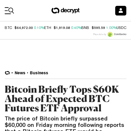
Coin Prices
$64,972.00
$1,919.08
$595.59
$
BTC
0.10%
ETH
0.40%
BNB
1.00%
USDC
Price data by
News
Business
Bitcoin Briefly Tops $60K
Ahead of Expected BTC
Futures ETF Approval
The price of Bitcoin briefly surpassed
$60,000 on Friday morning following reports