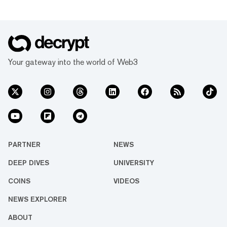
Your gateway into the world of Web3
PARTNER
NEWS
DEEP DIVES
UNIVERSITY
COINS
VIDEOS
NEWS EXPLORER
ABOUT