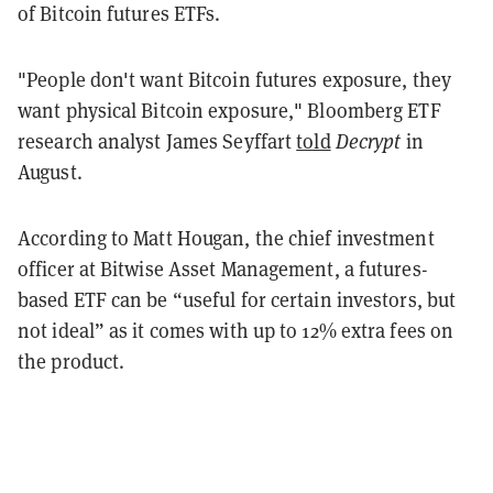
of Bitcoin futures ETFs.
"People don't want Bitcoin futures exposure, they
want physical Bitcoin exposure," Bloomberg ETF
research analyst James Seyffart
told
Decrypt
in
August.
According to Matt Hougan, the chief investment
officer at Bitwise Asset Management, a futures-
based ETF can be “useful for certain investors, but
not ideal” as it comes with up to 12% extra fees on
the product.