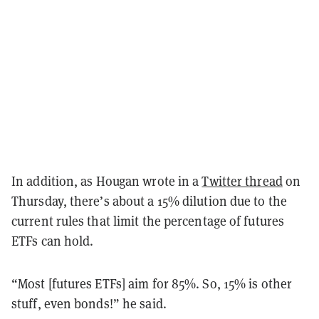
In addition, as Hougan wrote in a
Twitter thread
on
Thursday, there’s about a 15% dilution due to the
current rules that limit the percentage of futures
ETFs can hold.
“Most [futures ETFs] aim for 85%. So, 15% is other
stuff, even bonds!” he said.