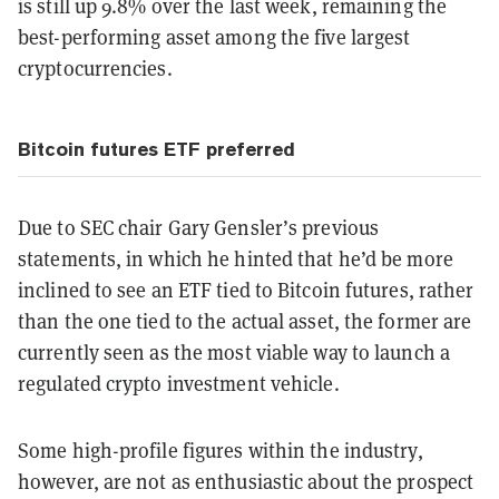
is still up 9.8% over the last week, remaining the
best-performing asset among the five largest
cryptocurrencies.
Bitcoin futures ETF preferred
Due to SEC chair Gary Gensler’s previous
statements, in which he hinted that he’d be more
inclined to see an ETF tied to Bitcoin futures, rather
than the one tied to the actual asset, the former are
currently seen as the most viable way to launch a
regulated crypto investment vehicle.
Some high-profile figures within the industry,
however, are not as enthusiastic about the prospect